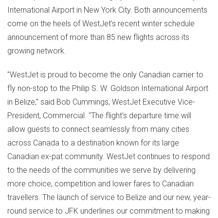
International Airport in
New York City
. Both announcements
come on the heels of WestJet's recent winter schedule
announcement of more than 85 new flights across its
growing network.
"WestJet is proud to become the only Canadian carrier to
fly non-stop to the Philip S. W. Goldson International Airport
in
Belize
," said
Bob Cummings
, WestJet Executive Vice-
President, Commercial. "The flight's departure time will
allow guests to connect seamlessly from many cities
across
Canada
to a destination known for its large
Canadian ex-pat community. WestJet continues to respond
to the needs of the communities we serve by delivering
more choice, competition and lower fares to Canadian
travellers. The launch of service to
Belize
and our new, year-
round service to JFK underlines our commitment to making