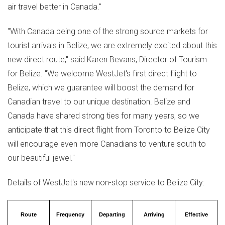
air travel better in
Canada
."
"With
Canada
being one of the strong source markets for
tourist arrivals in
Belize
, we are extremely excited about this
new direct route," said
Karen Bevans
, Director of Tourism
for
Belize
. "We welcome WestJet's first direct flight to
Belize
, which we guarantee will boost the demand for
Canadian travel to our unique destination.
Belize
and
Canada
have shared strong ties for many years, so we
anticipate that this direct flight from
Toronto
to
Belize
City
will encourage even more Canadians to venture south to
our beautiful jewel."
Details of WestJet's new non-stop service to
Belize
City:
Route
Frequency
Departing
Arriving
Effective