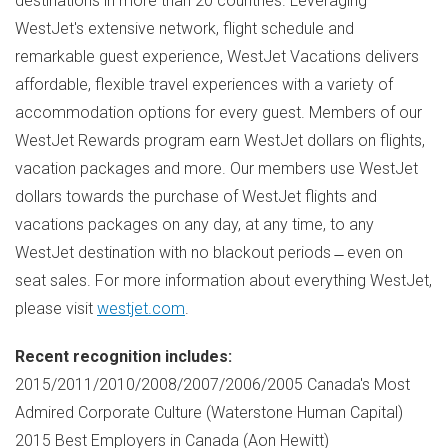
destinations in more than 20 countries. Leveraging
WestJet's extensive network, flight schedule and
remarkable guest experience, WestJet Vacations delivers
affordable, flexible travel experiences with a variety of
accommodation options for every guest. Members of our
WestJet Rewards program earn WestJet dollars on flights,
vacation packages and more. Our members use WestJet
dollars towards the purchase of WestJet flights and
vacations packages on any day, at any time, to any
WestJet destination with no blackout periods ̶ even on
seat sales. For more information about everything WestJet,
please visit
westjet.com
.
Recent recognition includes:
2015/2011/2010/2008/2007/2006/2005
Canada's
Most
Admired Corporate Culture (Waterstone Human Capital)
2015 Best Employers in
Canada
(
Aon Hewitt
)