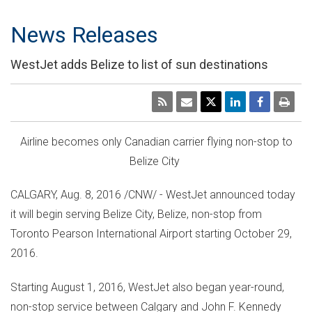
News Releases
WestJet adds Belize to list of sun destinations
Airline becomes only Canadian carrier flying non-stop to
Belize
City
CALGARY
,
Aug. 8, 2016
/CNW/ - WestJet announced today
it will begin serving
Belize
City,
Belize
, non-stop from
Toronto Pearson International Airport starting
October 29,
2016
.
Starting
August 1, 2016
, WestJet also began year-round,
non-stop service between
Calgary
and John F.
Kennedy