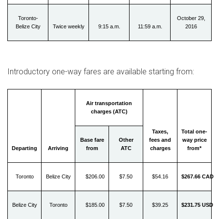
Toronto-
October 29,
Belize City
Twice weekly
9:15 a.m.
11:59 a.m.
2016
Introductory one-way fares are available starting from:
Air transportation
charges (ATC)
Taxes,
Total one-
Base fare
Other
fees and
way price
Departing
Arriving
from
ATC
charges
from*
Toronto
Belize City
$206.00
$7.50
$54.16
$267.66 CAD
Belize City
Toronto
$185.00
$7.50
$39.25
$231.75 USD