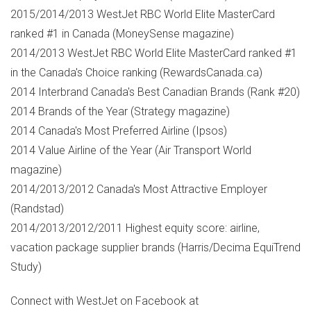
2015/2014/2013 WestJet RBC World Elite MasterCard
ranked #1 in
Canada
(MoneySense magazine)
2014/2013 WestJet RBC World Elite MasterCard ranked #1
in the
Canada's
Choice ranking (RewardsCanada.ca)
2014 Interbrand Canada's Best Canadian Brands (Rank #20)
2014 Brands of the Year (Strategy magazine)
2014
Canada's
Most Preferred Airline (Ipsos)
2014 Value Airline of the Year (Air Transport World
magazine)
2014/2013/2012
Canada's
Most Attractive Employer
(Randstad)
2014/2013/2012/2011 Highest equity score: airline,
vacation package supplier brands (Harris/Decima EquiTrend
Study)
Connect with WestJet on Facebook at