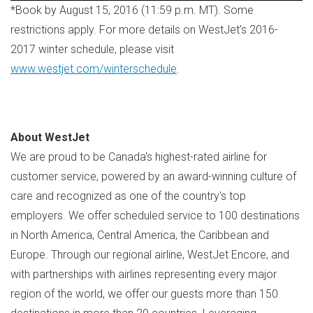
*Book by
August 15, 2016
(
11:59 p.m. MT
). Some
restrictions apply. For more details on WestJet's 2016-
2017 winter schedule, please visit
www.westjet.com/winterschedule
.
About WestJet
We are proud to be
Canada's
highest-rated airline for
customer service, powered by an award-winning culture of
care and recognized as one of the country's top
employers. We offer scheduled service to 100 destinations
in
North America
,
Central America
, the
Caribbean
and
Europe
. Through our regional airline, WestJet Encore, and
with partnerships with airlines representing every major
region of the world, we offer our guests more than 150