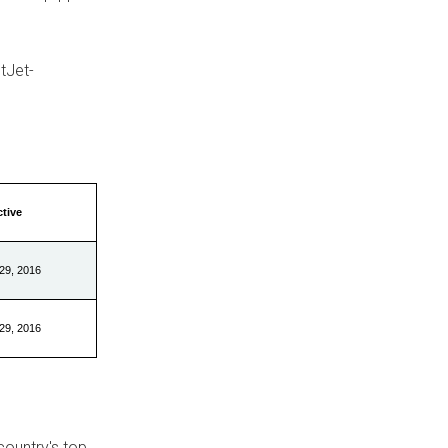
tJet-
ctive
29, 2016
29, 2016
country's top