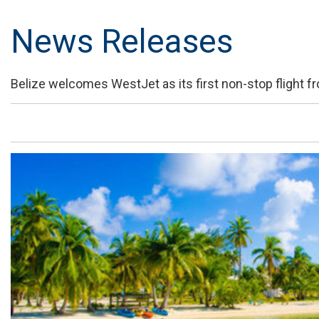
News Releases
Belize welcomes WestJet as its first non-stop flight 