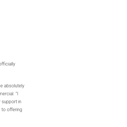
ficially
ve absolutely
ercial. "I
 support in
 to offering