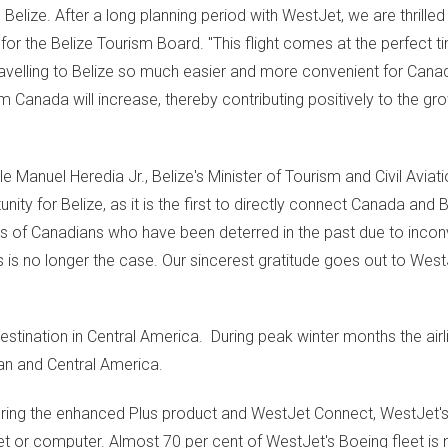
n
Belize
. After a long planning period with WestJet, we are thrilled
 for the Belize Tourism Board. "This flight comes at the perfect t
avelling to
Belize
so much easier and more convenient for Cana
rom
Canada
will increase, thereby contributing positively to the gro
ble Manuel Heredia Jr.,
Belize's
Minister of Tourism and Civil Aviati
tunity for
Belize
, as it is the first to directly connect
Canada
and
B
 of Canadians who have been deterred in the past due to incon
his is no longer the case. Our sincerest gratitude goes out to WestJ
estination in Central America. During peak winter months the airl
an
and
Central America
.
turing the enhanced Plus product and WestJet Connect, WestJet's 
et or computer. Almost 70 per cent of WestJet's Boeing fleet i