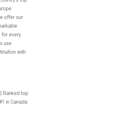
urope
.
e offer our
markable
 for every
s use
ination with
12 Ranked top
#1 in
Canada