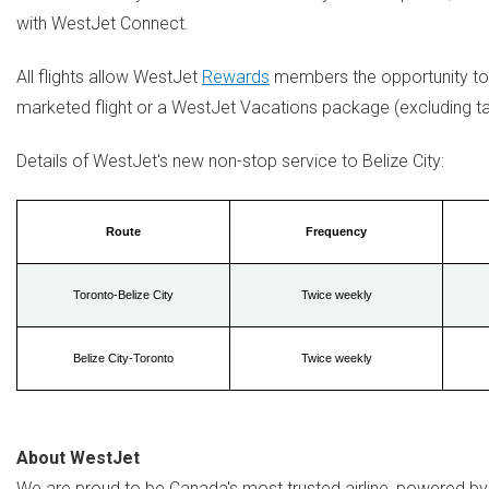
with WestJet Connect.
All flights allow WestJet
Rewards
members the opportunity to 
marketed flight or a WestJet Vacations package (excluding ta
Details of WestJet's new non-stop service to
Belize
City:
Route
Frequency
Toronto-Belize City
Twice weekly
Belize City-Toronto
Twice weekly
About WestJet
We are proud to be
Canada's
most trusted airline, powered by