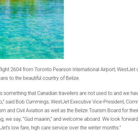
light 2604 from Toronto Pearson International Airport, WestJet of
ns to the beautiful country of Belize.
s something that Canadian travellers are not used to and we ha
o
," said
Bob Cummings
, WestJet Executive Vice-President, Comm
m and Civil Aviation as well as the Belize Tourism Board for their
rning, we say, "Gud maanin," and welcome aboard. We look forward
t's low fare, high care service over the winter months."