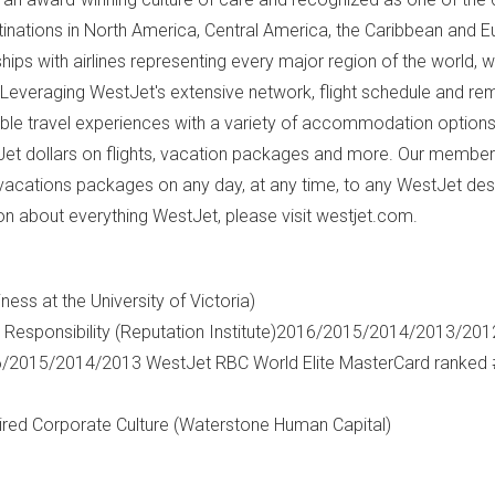
inations in
North America
,
Central America
, the
Caribbean
and
E
hips with airlines representing every major region of the world, w
 Leveraging WestJet's extensive network, flight schedule and re
ible travel experiences with a variety of accommodation options
t dollars on flights, vacation packages and more. Our member
vacations packages on any day, at any time, to any WestJet dest
on about everything WestJet, please visit westjet.com.
iness at the
University of Victoria
)
Responsibility (Reputation Institute)2016/2015/2014/2013/20
6/2015/2014/2013 WestJet RBC World Elite MasterCard ranked 
ed Corporate Culture (Waterstone Human Capital)