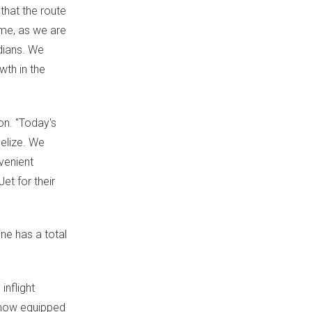
 that the route
ime, as we are
dians. We
wth in the
on. "Today's
elize
. We
venient
et for their
ine has a total
inflight
s now equipped