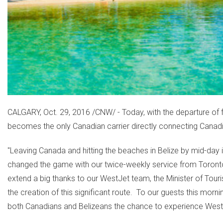
CALGARY
,
Oct. 29, 2016
/CNW/ - Today, with the departure of f
becomes the only Canadian carrier directly connecting Canadia
"Leaving
Canada
and hitting the beaches in
Belize
by mid-day i
changed the game with our twice-weekly service from
Toront
extend a big thanks to our WestJet team, the Minister of Touris
the creation of this significant route. To our guests this mo
both Canadians and Belizeans the chance to experience WestJe