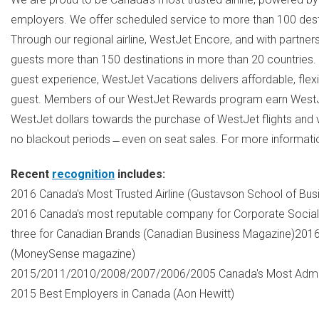
employers. We offer scheduled service to more than 100 dest
Through our regional airline, WestJet Encore, and with partners
guests more than 150 destinations in more than 20 countries.
guest experience, WestJet Vacations delivers affordable, flex
guest. Members of our WestJet Rewards program earn WestJe
WestJet dollars towards the purchase of WestJet flights and 
no blackout periods ̶ even on seat sales. For more informati
Recent
recognition
includes:
2016
Canada's
Most Trusted Airline (Gustavson School of Bus
2016
Canada's
most reputable company for Corporate Social 
three for Canadian Brands (Canadian Business Magazine)201
(MoneySense magazine)
2015/2011/2010/2008/2007/2006/2005
Canada's
Most Admir
2015 Best Employers in
Canada
(
Aon Hewitt
)