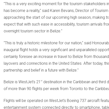
"This is a very exciting moment for the tourism stakeholders i
has become a reality," said
Karen Bevans
, Director of Tourism
approaching the start of our upcoming high season, making tr
expect that with such ease in accessibility, tourism arrivals f
overnight tourism sector in
Belize
."
"This is truly a historic milestone for our nation," said Honoura
inaugural flight holds a very significant and unparalleled oppor
certainly foresee an increase in travel to
Belize
from thousands
layovers and connections in
the United States
. After today, t
partnership and belief in a future with
Belize
."
Belize
is WestJet's 21
st
destination in the
Caribbean
and third d
of more than 90 flights per week from
Toronto
to the
Caribbe
Flights will be operated on WestJet's Boeing 737 aircraft fea
entertainment system connected directly to smartphone, tabl