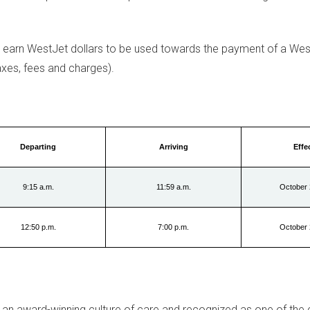
earn WestJet dollars to be used towards the payment of a Wes
xes, fees and charges).
Departing
Arriving
Effe
9:15 a.m.
11:59 a.m.
October 
12:50 p.m.
7:00 p.m.
October 
 an award-winning culture of care and recognized as one of the 