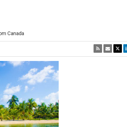
from Canada