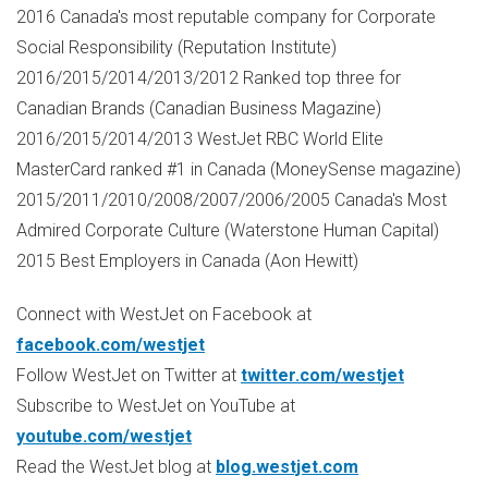
2016
Canada's
most reputable company for Corporate
Social Responsibility (Reputation Institute)
2016/2015/2014/2013/2012 Ranked top three for
Canadian Brands (Canadian Business Magazine)
2016/2015/2014/2013 WestJet RBC World Elite
MasterCard ranked #1 in
Canada
(MoneySense magazine)
2015/2011/2010/2008/2007/2006/2005
Canada's
Most
Admired Corporate Culture (Waterstone Human Capital)
2015 Best Employers in
Canada
(
Aon Hewitt
)
Connect with WestJet on Facebook at
facebook.com/westjet
Follow WestJet on Twitter at
twitter.com/westjet
Subscribe to WestJet on YouTube at
youtube.com/westjet
Read the WestJet blog at
blog.westjet.com