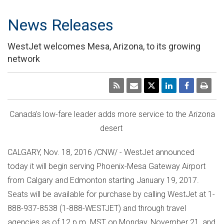
News Releases
WestJet welcomes Mesa, Arizona, to its growing
network
Canada's
low-fare leader adds more service to the
Arizona
desert
CALGARY
,
Nov. 18, 2016
/CNW/ - WestJet announced
today it will begin serving Phoenix-Mesa Gateway Airport
from
Calgary
and
Edmonton
starting
January 19, 2017
.
Seats will be available for purchase by calling WestJet at 1-
888-937-8538 (1-888-WESTJET) and through travel
agencies as of
12 p.m. MST
on
Monday, November 21
, and