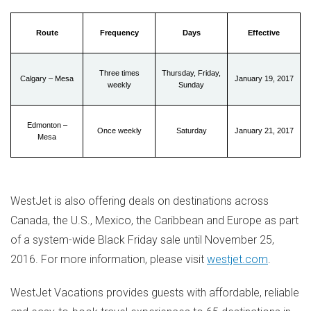
Route
Frequency
Days
Effective
Three times
Thursday, Friday,
Calgary – Mesa
January 19, 2017
weekly
Sunday
Edmonton –
Once weekly
Saturday
January 21, 2017
Mesa
WestJet is also offering deals on destinations across
Canada
, the U.S.,
Mexico
, the
Caribbean
and
Europe
as part
of a system-wide Black Friday sale until
November 25,
2016
. For more information, please visit
westjet.com
.
WestJet Vacations provides guests with affordable, reliable