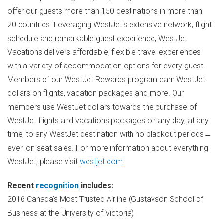
offer our guests more than 150 destinations in more than
20 countries. Leveraging WestJet's extensive network, flight
schedule and remarkable guest experience, WestJet
Vacations delivers affordable, flexible travel experiences
with a variety of accommodation options for every guest.
Members of our WestJet Rewards program earn WestJet
dollars on flights, vacation packages and more. Our
members use WestJet dollars towards the purchase of
WestJet flights and vacations packages on any day, at any
time, to any WestJet destination with no blackout periods ̶
even on seat sales. For more information about everything
WestJet, please visit
westjet.com
.
Recent
recognition
includes:
2016
Canada's
Most Trusted Airline (Gustavson School of
Business at the
University of Victoria
)