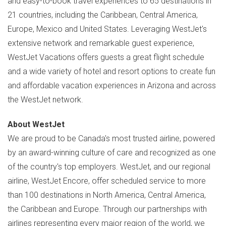
and easy-to-book travel experiences to 65 destinations in
21 countries, including the
Caribbean
,
Central America
,
Europe
,
Mexico
and
United States
. Leveraging WestJet's
extensive network and remarkable guest experience,
WestJet Vacations offers guests a great flight schedule
and a wide variety of hotel and resort options to create fun
and affordable vacation experiences in
Arizona
and across
the WestJet network.
About WestJet
We are proud to be
Canada's
most trusted airline, powered
by an award-winning culture of care and recognized as one
of the country's top employers. WestJet, and our regional
airline, WestJet Encore, offer scheduled service to more
than 100 destinations in
North America
,
Central America
,
the
Caribbean
and
Europe
. Through our partnerships with
airlines representing every major region of the world, we