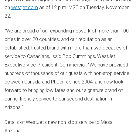
on
westjet.com
as of
12 p.m. MST
on
Tuesday, November
22
.
"We are proud of our expanding network of more than 100
cities in over 20 countries, and our reputation as an
established, trusted brand with more than two decades of
service to Canadians," said
Bob Cummings
, WestJet
Executive Vice-President, Commercial. "We have provided
hundreds of thousands of our guests with non-stop service
between
Canada
and
Phoenix
since 2004, and now look
forward to bringing low fares and our signature brand of
caring, friendly service to our second destination in
Arizona
."
Details of WestJet's new non-stop service to
Mesa,
Arizona
: