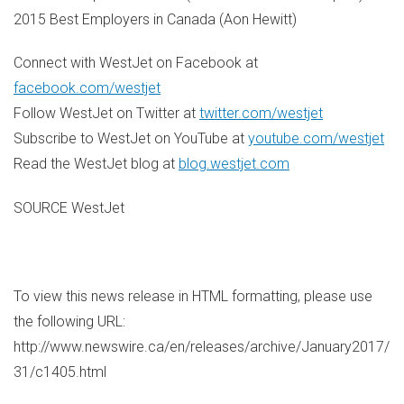
2015 Best Employers in
Canada
(
Aon Hewitt
)
Connect with WestJet on Facebook at
facebook.com/westjet
Follow WestJet on Twitter at
twitter.com/westjet
Subscribe to WestJet on YouTube at
youtube.com/westjet
Read the WestJet blog at
blog.westjet.com
SOURCE WestJet
To view this news release in HTML formatting, please use
the following URL:
http://www.newswire.ca/en/releases/archive/January2017/
31/c1405.html