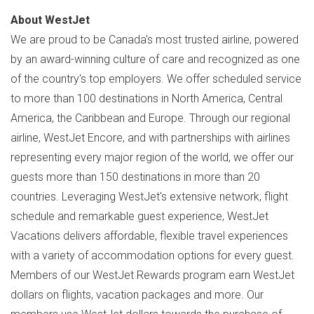
About WestJet
We are proud to be
Canada's
most trusted airline, powered
by an award-winning culture of care and recognized as one
of the country's top employers. We offer scheduled service
to more than 100 destinations in
North America
,
Central
America
, the
Caribbean
and
Europe
. Through our regional
airline, WestJet Encore, and with partnerships with airlines
representing every major region of the world, we offer our
guests more than 150 destinations in more than 20
countries. Leveraging WestJet's extensive network, flight
schedule and remarkable guest experience, WestJet
Vacations delivers affordable, flexible travel experiences
with a variety of accommodation options for every guest.
Members of our WestJet Rewards program earn WestJet
dollars on flights, vacation packages and more. Our