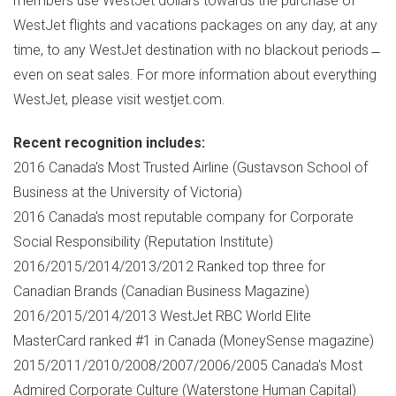
members use WestJet dollars towards the purchase of
WestJet flights and vacations packages on any day, at any
time, to any WestJet destination with no blackout periods ̶
even on seat sales. For more information about everything
WestJet, please visit westjet.com.
Recent recognition includes:
2016
Canada's
Most Trusted Airline (Gustavson School of
Business at the
University of Victoria
)
2016
Canada's
most reputable company for Corporate
Social Responsibility (Reputation Institute)
2016/2015/2014/2013/2012 Ranked top three for
Canadian Brands (Canadian Business Magazine)
2016/2015/2014/2013 WestJet RBC World Elite
MasterCard ranked #1 in
Canada
(MoneySense magazine)
2015/2011/2010/2008/2007/2006/2005
Canada's
Most
Admired Corporate Culture (Waterstone Human Capital)