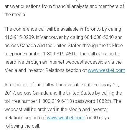
answer questions from financial analysts and members of
the media.
The conference call will be available in
Toronto
by calling
416-915-3239, in
Vancouver
by calling 604-638-5340 and
across
Canada
and
the United States
through the toll-free
telephone number 1-800-319-4610. The call can also be
heard live through an Internet webcast accessible via the
Media and Investor Relations section of
www.westjet.com
.
A recording of the call will be available until
February 21,
2017
, across
Canada
and
the United States
by calling the
toll-free number 1-800-319-6413 (password 1082#). The
webcast will be archived in the Media and Investor
Relations section of
www.westjet.com
for 90 days
following the call.