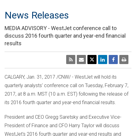
News Releases
MEDIA ADVISORY - WestJet conference call to
discuss 2016 fourth quarter and year-end financial
results
CALGARY
,
Jan. 31, 2017
/CNW/ - WestJet will hold its
quarterly analysts' conference call on
Tuesday, February 7,
2017
, at
8 a.m. MST
(
10 a.m. EST
) following the release of
its 2016 fourth quarter and year-end financial results.
President and CEO
Gregg Saretsky
and Executive Vice-
President of Finance and CFO
Harry Taylor
will discuss
WestJet's 2016 fourth quarter and year-end results and