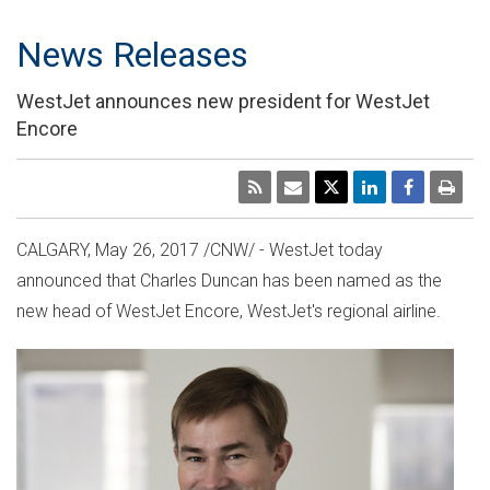
News Releases
WestJet announces new president for WestJet
Encore
CALGARY
, May 26, 2017 /CNW/ - WestJet today
announced that
Charles Duncan
has been named as the
new head of WestJet Encore, WestJet's regional airline.