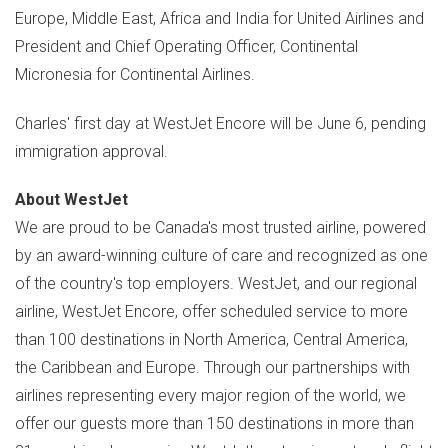
Europe
,
Middle East
,
Africa
and
India
for United Airlines and
President and Chief Operating Officer, Continental
Micronesia for Continental Airlines.
Charles' first day at WestJet Encore will be
June 6
, pending
immigration approval.
About WestJet
We are proud to be
Canada's
most trusted airline, powered
by an award-winning culture of care and recognized as one
of the country's top employers. WestJet, and our regional
airline, WestJet Encore, offer scheduled service to more
than 100 destinations in
North America
,
Central America
,
the
Caribbean
and
Europe
. Through our partnerships with
airlines representing every major region of the world, we
offer our guests more than 150 destinations in more than