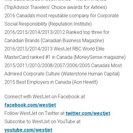
(TripAdvisor Travelers' Choice awards for Airlines)
2016
Canada's
most reputable company for Corporate
Social Responsibility (Reputation Institute)
2016/2015/2014/2013/2012 Ranked top three for
Canadian Brands (Canadian Business Magazine)
2016/2015/2014/2013 WestJet RBC World Elite
MasterCard ranked #1 in
Canada
(MoneySense magazine)
2015/2011/2010/2008/2007/2006/2005
Canada's
Most
Admired Corporate Culture (Waterstone Human Capital)
2015 Best Employers in
Canada
(
Aon Hewitt
)
Connect with WestJet on Facebook at
facebook.com/westjet
Follow WestJet on Twitter at
twitter.com/westjet
Subscribe to WestJet on YouTube at
youtube.com/westjet