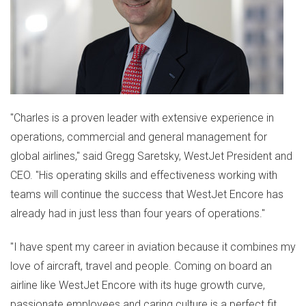
"Charles is a proven leader with extensive experience in
operations, commercial and general management for
global airlines," said
Gregg Saretsky
, WestJet President and
CEO. "His operating skills and effectiveness working with
teams will continue the success that WestJet Encore has
already had in just less than four years of operations."
"I have spent my career in aviation because it combines my
love of aircraft, travel and people. Coming on board an
airline like WestJet Encore with its huge growth curve,
passionate employees and caring culture is a perfect fit