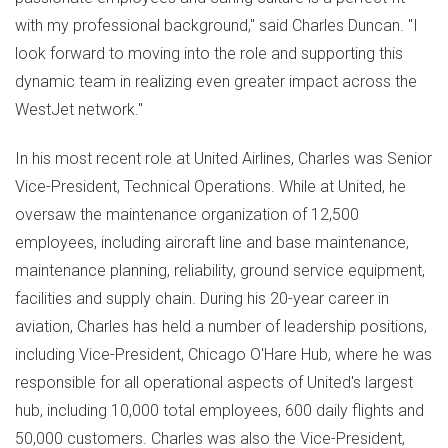
with my professional background," said
Charles Duncan
. "I
look forward to moving into the role and supporting this
dynamic team in realizing even greater impact across the
WestJet network."
In his most recent role at United Airlines, Charles was Senior
Vice-President, Technical Operations. While at United, he
oversaw the maintenance organization of 12,500
employees, including aircraft line and base maintenance,
maintenance planning, reliability, ground service equipment,
facilities and supply chain. During his 20-year career in
aviation, Charles has held a number of leadership positions,
including Vice-President, Chicago O'Hare Hub, where he was
responsible for all operational aspects of United's largest
hub, including 10,000 total employees, 600 daily flights and
50,000 customers. Charles was also the Vice-President,