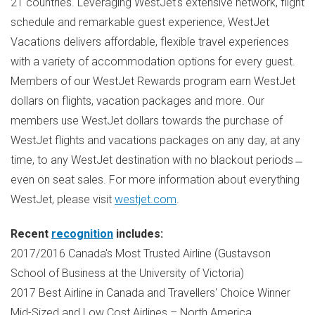
21 countries. Leveraging WestJet's extensive network, flight
schedule and remarkable guest experience, WestJet
Vacations delivers affordable, flexible travel experiences
with a variety of accommodation options for every guest.
Members of our WestJet Rewards program earn WestJet
dollars on flights, vacation packages and more. Our
members use WestJet dollars towards the purchase of
WestJet flights and vacations packages on any day, at any
time, to any WestJet destination with no blackout periods ̶
even on seat sales. For more information about everything
WestJet, please visit
westjet.com
.
Recent
recognition
includes:
2017/2016
Canada's
Most Trusted Airline (Gustavson
School of Business at the
University of Victoria
)
2017 Best Airline in
Canada
and Travellers' Choice Winner
Mid-Sized and Low Cost Airlines –
North America