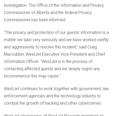
investigation. The Office of the Information and Privacy
Commissioner of
Alberta
and the federal Privacy
Commissioner has been informed.
"The privacy and protection of our guests' information is a
matter we take very seriously and we have worked swiftly
and aggressively to resolve this incident," said
Craig
Maccubbin
, WestJet Executive Vice-President and Chief
Information Officer. "WestJet is in the process of
contacting affected guests and we deeply regret any
inconvenience this may cause."
WestJet continues to work together with government, law
enforcement agencies and the technology industry to
combat the growth of hacking and other cybercrimes.
WestJet encourages all WestJet Rewards members to