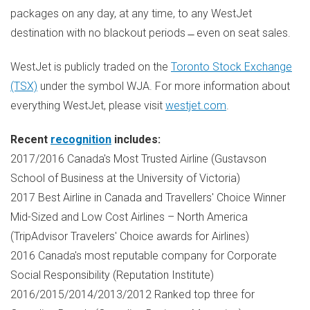
packages on any day, at any time, to any WestJet
destination with no blackout periods ̶ even on seat sales.
WestJet is publicly traded on the
Toronto Stock Exchange
(TSX)
under the symbol WJA. For more information about
everything WestJet, please visit
westjet.com
.
Recent
recognition
includes:
2017/2016
Canada's
Most Trusted Airline (Gustavson
School of Business at the
University of Victoria
)
2017 Best Airline in
Canada
and Travellers' Choice Winner
Mid-Sized and Low Cost Airlines –
North America
(TripAdvisor Travelers' Choice awards for Airlines)
2016
Canada's
most reputable company for Corporate
Social Responsibility (Reputation Institute)
2016/2015/2014/2013/2012 Ranked top three for