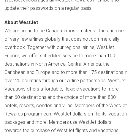
update their passwords on a regular basis.
About WestJet
We are proud to be
Canada's
most trusted airline and one
of very few airlines globally that does not commercially
overbook. Together with our regional airline, WestJet
Encore, we offer scheduled service to more than 100
destinations in
North America
,
Central America
, the
Caribbean
and
Europe
and to more than 175 destinations in
over 20 countries through our airline partnerships. WestJet
Vacations offers affordable, flexible vacations to more
than 60 destinations and the choice of more than 800
hotels, resorts, condos and villas. Members of the WestJet
Rewards program earn WestJet dollars on flights, vacation
packages and more. Members use WestJet dollars
towards the purchase of WestJet flights and vacations