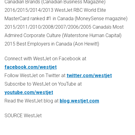
Canadian Brands (Canadian Business Magazine)
2016/2015/2014/2013 WestJet RBC World Elite
MasterCard ranked #1 in
Canada
(MoneySense magazine)
2015/2011/2010/2008/2007/2006/2005
Canada's
Most
Admired Corporate Culture (Waterstone Human Capital)
2015 Best Employers in
Canada
(
Aon Hewitt
)
Connect with WestJet on Facebook at
facebook.com/westjet
Follow WestJet on Twitter at
twitter.com/westjet
Subscribe to WestJet on YouTube at
youtube.com/westjet
Read the WestJet blog at
blog.westjet.com
SOURCE WestJet