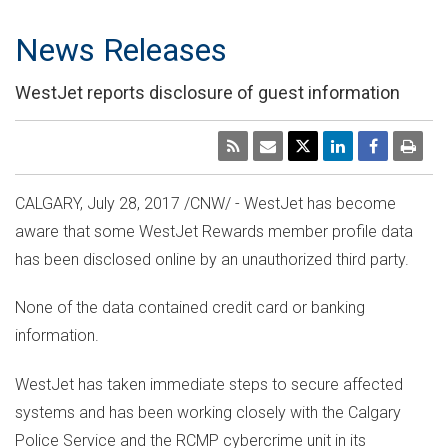
News Releases
WestJet reports disclosure of guest information
CALGARY
,
July 28, 2017
/CNW/ - WestJet has become
aware that some WestJet Rewards member profile data
has been disclosed online by an unauthorized third party.
None of the data contained credit card or banking
information.
WestJet has taken immediate steps to secure affected
systems and has been working closely with the
Calgary
Police Service and the RCMP cybercrime unit in its