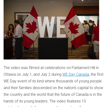
The video was filmed at celebrations on Parliament Hill in
Ottawa
on
July 1
, and
July 2
during
WE Day Canada
, the first
WE Day event of its kind where thousands of young people
and their families descended on the nation's capital to show
the country and the world that the future of
Canada
is in the
hands of its young leaders. The video features 10