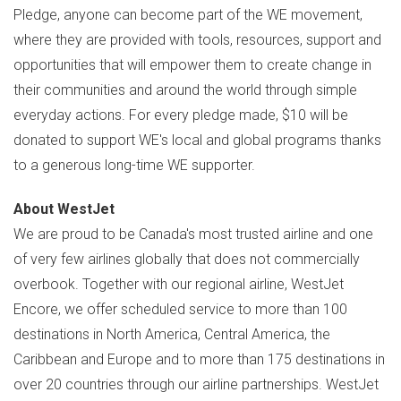
Pledge, anyone can become part of the WE movement,
where they are provided with tools, resources, support and
opportunities that will empower them to create change in
their communities and around the world through simple
everyday actions. For every pledge made,
$10
will be
donated to support WE's local and global programs thanks
to a generous long-time WE supporter.
About WestJet
We are proud to be
Canada's
most trusted airline and one
of very few airlines globally that does not commercially
overbook. Together with our regional airline, WestJet
Encore, we offer scheduled service to more than 100
destinations in
North America
,
Central America
, the
Caribbean
and
Europe
and to more than 175 destinations in
over 20 countries through our airline partnerships. WestJet