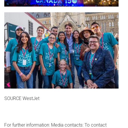
SOURCE WestJet
For further information: Media contacts: To contact