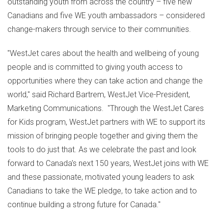
outstanding youth from across the country – five new
Canadians and five WE youth ambassadors – considered
change-makers through service to their communities.
"WestJet cares about the health and wellbeing of young
people and is committed to giving youth access to
opportunities where they can take action and change the
world," said
Richard Bartrem
, WestJet Vice-President,
Marketing Communications. "Through the WestJet Cares
for Kids program, WestJet partners with WE to support its
mission of bringing people together and giving them the
tools to do just that. As we celebrate the past and look
forward to
Canada's
next 150 years, WestJet joins with WE
and these passionate, motivated young leaders to ask
Canadians to take the WE pledge, to take action and to
continue building a strong future for
Canada
."