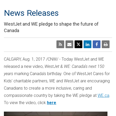
News Releases
WestJet and WE pledge to shape the future of
Canada
CALGARY
,
Aug. 1, 2017
/CNW/ - Today WestJet and WE
released a new video,
WestJet & WE:
Canada's
next 150
years
marking
Canada's
birthday. One of WestJet Cares for
Kids' charitable partners, WE and WestJet are encouraging
Canadians to create a more inclusive, caring and
compassionate country by taking the WE pledge at
WE.ca
.
To view the video, click
here
.