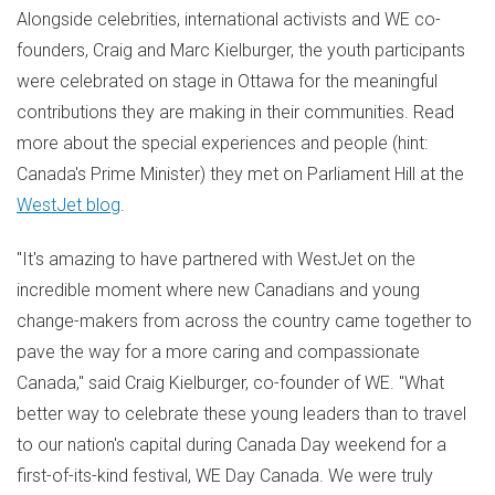
Alongside celebrities, international activists and WE co-
founders,
Craig and Marc Kielburger
, the youth participants
were celebrated on stage in
Ottawa
for the meaningful
contributions they are making in their communities. Read
more about the special experiences and people (hint:
Canada's
Prime Minister) they met on Parliament Hill at the
WestJet blog
.
"It's amazing to have partnered with WestJet on the
incredible moment where new Canadians and young
change-makers from across the country came together to
pave the way for a more caring and compassionate
Canada
," said
Craig Kielburger
, co-founder of WE. "What
better way to celebrate these young leaders than to travel
to our nation's capital during
Canada Day
weekend for a
first-of-its-kind festival, WE Day Canada. We were truly