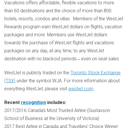
Vacations offers affordable, flexible vacations to more
than 60 destinations and the choice of more than 800
hotels, resorts, condos and villas. Members of the WestJet
Rewards program earn WestJet dollars on flights, vacation
packages and more. Members use WestJet dollars
towards the purchase of WestJet flights and vacations
packages on any day, at any time, to any WestJet
destination with no blackout periods ̶ even on seat sales.
WestJet is publicly traded on the
Toronto Stock Exchange
(TSX)
under the symbol WJA. For more information about
everything WestJet, please visit
westjet.com
.
Recent
recognition
includes:
2017/2016
Canada's
Most Trusted Airline (Gustavson
School of Business at the
University of Victoria
)
2017 Best Airline in
Canada
and Travellers' Choice Winner