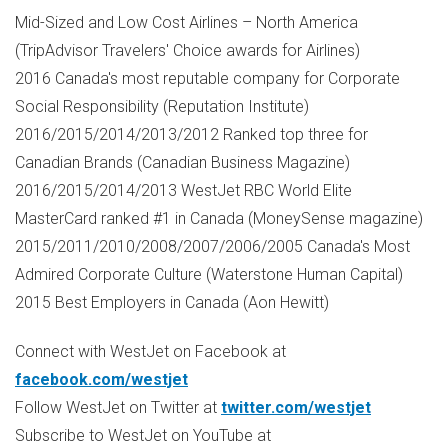
Mid-Sized and Low Cost Airlines –
North America
(TripAdvisor Travelers' Choice awards for Airlines)
2016
Canada's
most reputable company for Corporate
Social Responsibility (Reputation Institute)
2016/2015/2014/2013/2012 Ranked top three for
Canadian Brands (Canadian Business Magazine)
2016/2015/2014/2013 WestJet RBC World Elite
MasterCard ranked #1 in
Canada
(MoneySense magazine)
2015/2011/2010/2008/2007/2006/2005
Canada's
Most
Admired Corporate Culture (Waterstone Human Capital)
2015 Best Employers in
Canada
(
Aon Hewitt
)
Connect with WestJet on Facebook at
facebook.com/westjet
Follow WestJet on Twitter at
twitter.com/westjet
Subscribe to WestJet on YouTube at