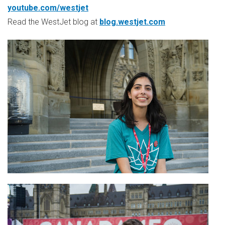
youtube.com/westjet
Read the WestJet blog at
blog.westjet.com