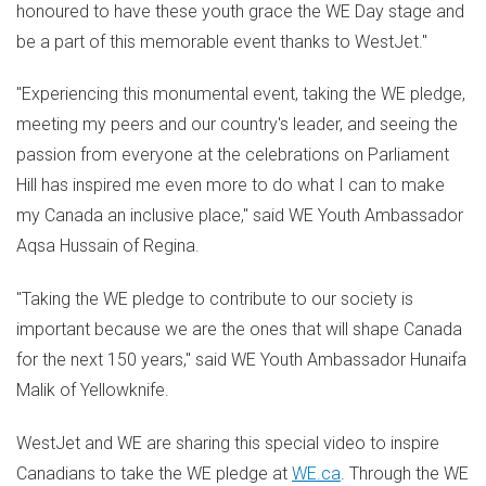
honoured to have these youth grace the WE Day stage and
be a part of this memorable event thanks to WestJet."
"Experiencing this monumental event, taking the WE pledge,
meeting my peers and our country's leader, and seeing the
passion from everyone at the celebrations on Parliament
Hill has inspired me even more to do what I can to make
my
Canada
an inclusive place," said WE Youth Ambassador
Aqsa Hussain
of
Regina
.
"Taking the WE pledge to contribute to our society is
important because we are the ones that will shape
Canada
for the next 150 years," said WE Youth Ambassador Hunaifa
Malik of
Yellowknife
.
WestJet and WE are sharing this special video to inspire
Canadians to take the WE pledge at
WE.ca
. Through the WE