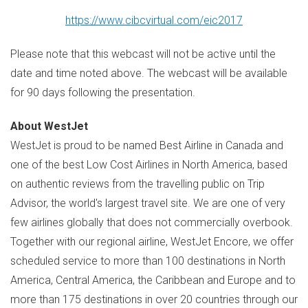
https://www.cibcvirtual.com/eic2017
Please note that this webcast will not be active until the
date and time noted above. The webcast will be available
for 90 days following the presentation.
About WestJet
WestJet is proud to be named Best Airline in
Canada
and
one of the best Low Cost Airlines in
North America
, based
on authentic reviews from the travelling public on Trip
Advisor, the world's largest travel site. We are one of very
few airlines globally that does not commercially overbook.
Together with our regional airline, WestJet Encore, we offer
scheduled service to more than 100 destinations in
North
America
,
Central America
, the
Caribbean
and
Europe
and to
more than 175 destinations in over 20 countries through our