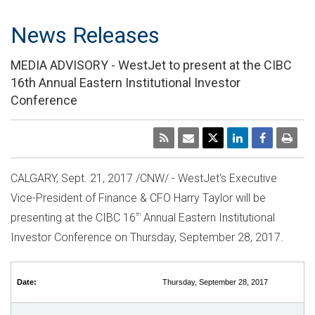
News Releases
MEDIA ADVISORY - WestJet to present at the CIBC
16th Annual Eastern Institutional Investor
Conference
CALGARY
,
Sept. 21, 2017
/CNW/ - WestJet's Executive
Vice-President of Finance & CFO
Harry Taylor
will be
presenting at the CIBC 16
th
Annual Eastern Institutional
Investor Conference on
Thursday, September 28, 2017
.
Date:
Thursday, September 28, 2017