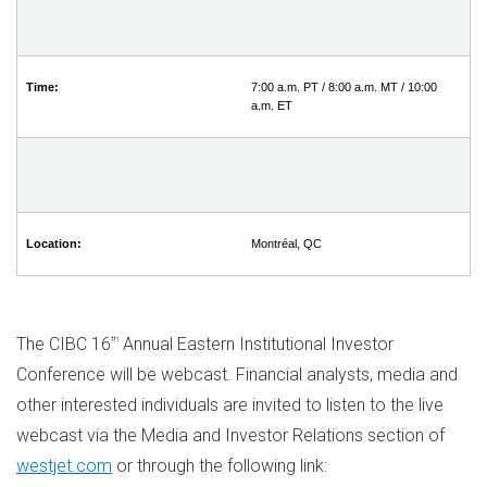
Time:
7:00 a.m. PT / 8:00 a.m. MT / 10:00
a.m. ET
Location:
Montréal, QC
The CIBC 16
th
Annual Eastern Institutional Investor
Conference will be webcast. Financial analysts, media and
other interested individuals are invited to listen to the live
webcast via the Media and Investor Relations section of
westjet.com
or through the following link: