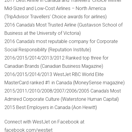
2017 Best Airline in
Canada
and Travellers' Choice Winner
Mid-Sized and Low-Cost Airlines –
North America
(TripAdvisor Travellers' Choice awards for airlines)
2016
Canada's
Most Trusted Airline (Gustavson School of
Business at the
University of Victoria
)
2016
Canada's
most reputable company for Corporate
Social Responsibility (Reputation Institute)
2016/2015/2014/2013/2012 Ranked top three for
Canadian Brands (Canadian Business Magazine)
2016/2015/2014/2013 WestJet RBC World Elite
MasterCard ranked #1 in
Canada
(MoneySense magazine)
2015/2011/2010/2008/2007/2006/2005
Canada's
Most
Admired Corporate Culture (Waterstone Human Capital)
2015 Best Employers in
Canada
(
Aon Hewitt
)
Connect with WestJet on Facebook at
facebook.com/westjet