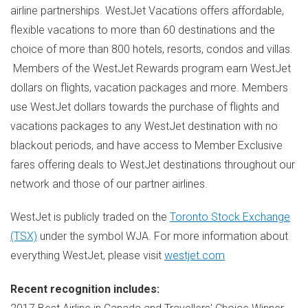
airline partnerships. WestJet Vacations offers affordable,
flexible vacations to more than 60 destinations and the
choice of more than 800 hotels, resorts, condos and villas.
Members of the WestJet Rewards program earn WestJet
dollars on flights, vacation packages and more. Members
use WestJet dollars towards the purchase of flights and
vacations packages to any WestJet destination with no
blackout periods, and have access to Member Exclusive
fares offering deals to WestJet destinations throughout our
network and those of our partner airlines.
WestJet is publicly traded on the
Toronto Stock Exchange
(TSX)
under the symbol WJA. For more information about
everything WestJet, please visit
westjet.com
Recent recognition includes: