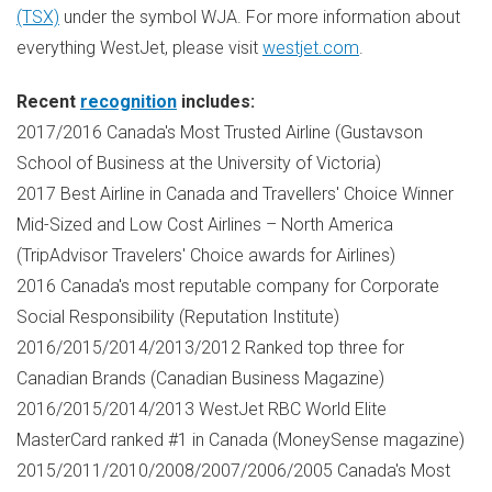
(TSX)
under the symbol WJA. For more information about
everything WestJet, please visit
westjet.com
.
Recent
recognition
includes:
2017/2016
Canada's
Most Trusted Airline (Gustavson
School of Business at the
University of Victoria
)
2017 Best Airline in
Canada
and Travellers' Choice Winner
Mid-Sized and Low Cost Airlines –
North America
(TripAdvisor Travelers' Choice awards for Airlines)
2016
Canada's
most reputable company for Corporate
Social Responsibility (Reputation Institute)
2016/2015/2014/2013/2012 Ranked top three for
Canadian Brands (Canadian Business Magazine)
2016/2015/2014/2013 WestJet RBC World Elite
MasterCard ranked #1 in
Canada
(MoneySense magazine)
2015/2011/2010/2008/2007/2006/2005
Canada's
Most