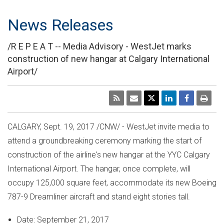
News Releases
/R E P E A T -- Media Advisory - WestJet marks
construction of new hangar at Calgary International
Airport/
CALGARY
,
Sept. 19, 2017
/CNW/ - WestJet invite media to
attend a groundbreaking ceremony marking the start of
construction of the airline's new hangar at the YYC Calgary
International Airport. The hangar, once complete, will
occupy 125,000 square feet, accommodate its new Boeing
787-9 Dreamliner aircraft and stand eight stories tall.
Date:
September 21, 2017