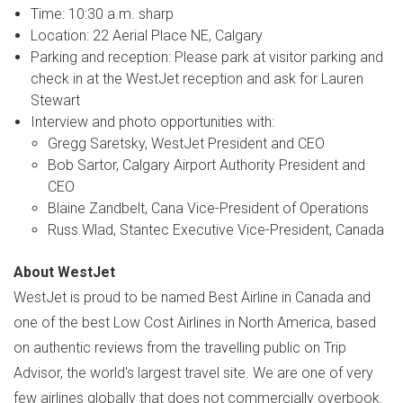
Time:
10:30 a.m.
sharp
Location: 22 Aerial Place NE,
Calgary
Parking and reception: Please park at visitor parking and
check in at the WestJet reception and ask for
Lauren
Stewart
Interview and photo opportunities with:
Gregg Saretsky
, WestJet President and CEO
Bob Sartor
, Calgary Airport Authority President and
CEO
Blaine Zandbelt
, Cana Vice-President of Operations
Russ Wlad
, Stantec Executive Vice-President,
Canada
About WestJet
WestJet is proud to be named Best Airline in
Canada
and
one of the best Low Cost Airlines in
North America
, based
on authentic reviews from the travelling public on Trip
Advisor, the world's largest travel site. We are one of very
few airlines globally that does not commercially overbook.