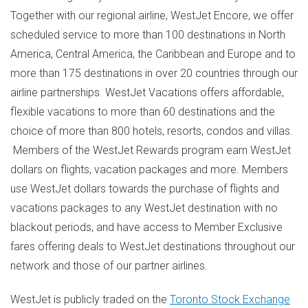
Together with our regional airline, WestJet Encore, we offer
scheduled service to more than 100 destinations in
North
America
,
Central America
, the
Caribbean
and
Europe
and to
more than 175 destinations in over 20 countries through our
airline partnerships. WestJet Vacations offers affordable,
flexible vacations to more than 60 destinations and the
choice of more than 800 hotels, resorts, condos and villas.
Members of the WestJet Rewards program earn WestJet
dollars on flights, vacation packages and more. Members
use WestJet dollars towards the purchase of flights and
vacations packages to any WestJet destination with no
blackout periods, and have access to Member Exclusive
fares offering deals to WestJet destinations throughout our
network and those of our partner airlines.
WestJet is publicly traded on the
Toronto Stock Exchange