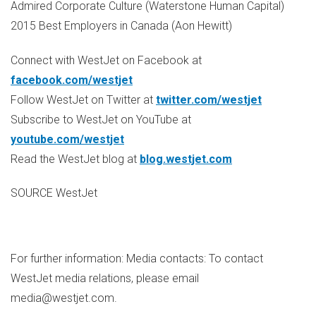
Admired Corporate Culture (Waterstone Human Capital)
2015 Best Employers in
Canada
(
Aon Hewitt
)
Connect with WestJet on Facebook at
facebook.com/westjet
Follow WestJet on Twitter at
twitter.com/westjet
Subscribe to WestJet on YouTube at
youtube.com/westjet
Read the WestJet blog at
blog.westjet.com
SOURCE WestJet
For further information: Media contacts: To contact
WestJet media relations, please email
media@westjet.com.