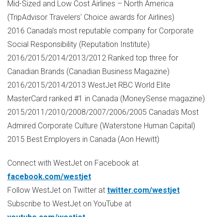
Mid-Sized and Low Cost Airlines –
North America
(TripAdvisor Travelers' Choice awards for Airlines)
2016
Canada's
most reputable company for Corporate
Social Responsibility (Reputation Institute)
2016/2015/2014/2013/2012 Ranked top three for
Canadian Brands (Canadian Business Magazine)
2016/2015/2014/2013 WestJet RBC World Elite
MasterCard ranked #1 in
Canada
(MoneySense magazine)
2015/2011/2010/2008/2007/2006/2005
Canada's
Most
Admired Corporate Culture (Waterstone Human Capital)
2015 Best Employers in
Canada
(
Aon Hewitt
)
Connect with WestJet on Facebook at
facebook.com/westjet
Follow WestJet on Twitter at
twitter.com/westjet
Subscribe to WestJet on YouTube at