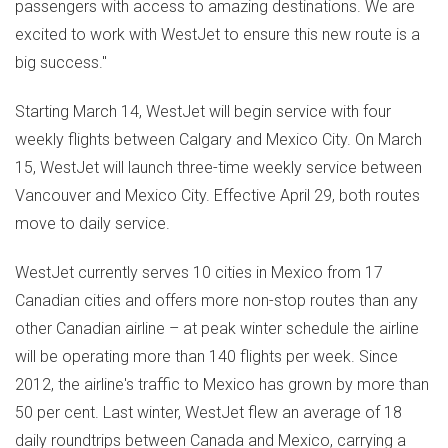
passengers with access to amazing destinations. We are
excited to work with WestJet to ensure this new route is a
big success."
Starting
March 14
, WestJet will begin service with four
weekly flights between
Calgary
and
Mexico City
. On
March
15
, WestJet will launch three-time weekly service between
Vancouver
and
Mexico City
. Effective
April 29
, both routes
move to daily service.
WestJet currently serves 10 cities in
Mexico
from 17
Canadian cities and offers more non-stop routes than any
other Canadian airline – at peak winter schedule the airline
will be operating more than 140 flights per week. Since
2012, the airline's traffic to
Mexico
has grown by more than
50 per cent. Last winter, WestJet flew an average of 18
daily roundtrips between
Canada
and
Mexico
, carrying a