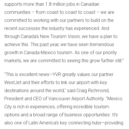
supports more than 1.8 million jobs in Canadian
communities – from coast to coast to coast – we are
committed to working with our partners to build on the
recent successes the industry has experienced. And
through
Canada's
New Tourism Vision, we have a plan to
achieve this. This past year, we have seen tremendous
growth in
Canada
-
Mexico
tourism. As one of our priority
markets, we are committed to seeing this grow further still."
"This is excellent news—YVR greatly values our partner
WestJet and their efforts to link our airport with key
destinations around the world," said
Craig Richmond
,
President and CEO of Vancouver Airport Authority. "
Mexico
City
is rich in experiences, offering incredible tourism
options and a broad range of business opportunities. It's
also one of
Latin America's
key connecting hubs—providing