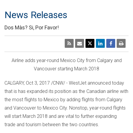
News Releases
Dos Màs? Si, Por Favor!
Airline adds year-round
Mexico City
from
Calgary
and
Vancouver
starting
March 2018
CALGARY
,
Oct 3, 2017
/CNW/ - WestJet announced today
that is has expanded its position as the Canadian airline with
the most flights to
Mexico
by adding flights from
Calgary
and
Vancouver
to
Mexico City
. Nonstop, year-round flights
will start
March 2018
and are vital to further expanding
trade and tourism between the two countries.