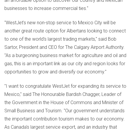
an affordable option to discover our country and Mexican
businesses to increase commercial ties."
"WestJet's new non-stop service to
Mexico City
will be
another great route option for Albertans looking to connect
to one of the world's largest trading markets," said
Bob
Sartor
, President and CEO for The Calgary Airport Authority.
"As a burgeoning business market for agriculture and oil and
gas, this is an important link as our city and region looks for
opportunities to grow and diversify our economy."
"I want to congratulate WestJet for expanding its service to
Mexico
," said The Honourable Bardish Chagger, Leader of
the Government in the House of Commons and Minister of
Small Business and Tourism. "Our government understands
the important contribution tourism makes to our economy.
As
Canada's
largest service export, and an industry that