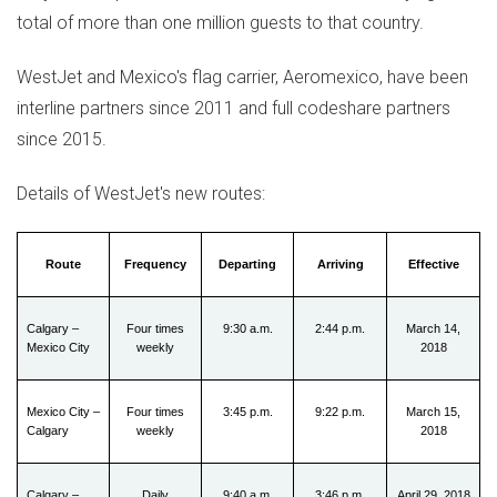
total of more than one million guests to that country.
WestJet and
Mexico's
flag carrier, Aeromexico, have been
interline partners since 2011 and full codeshare partners
since 2015.
Details of WestJet's new routes:
Route
Frequency
Departing
Arriving
Effective
Calgary –
Four times
9:30 a.m.
2:44 p.m.
March 14,
Mexico City
weekly
2018
Mexico City –
Four times
3:45 p.m.
9:22 p.m.
March 15,
Calgary
weekly
2018
Calgary –
Daily
9:40 a.m.
3:46 p.m.
April 29, 2018