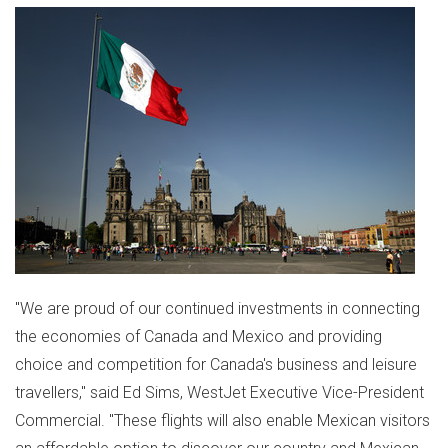
"We are proud of our continued investments in connecting
the economies of
Canada
and
Mexico
and providing
choice and competition for
Canada's
business and leisure
travellers," said
Ed Sims
, WestJet Executive Vice-President
Commercial. "These flights will also enable Mexican visitors