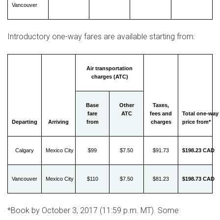
Vancouver
Introductory one-way fares are available starting from:
Air transportation
charges (ATC)
Base
Other
Taxes,
fare
ATC
fees and
Total one-way
Departing
Arriving
from
charges
price from*
Calgary
Mexico City
$99
$7.50
$91.73
$198.23 CAD
Vancouver
Mexico City
$110
$7.50
$81.23
$198.73 CAD
*Book by
October 3, 2017
(
11:59 p.m. MT
). Some