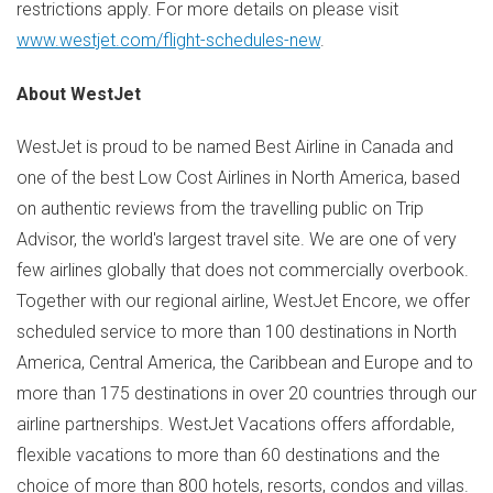
restrictions apply. For more details on please visit
www.westjet.com/flight-schedules-new
.
About WestJet
WestJet is proud to be named Best Airline in
Canada
and
one of the best Low Cost Airlines in
North America
, based
on authentic reviews from the travelling public on Trip
Advisor, the world's largest travel site. We are one of very
few airlines globally that does not commercially overbook.
Together with our regional airline, WestJet Encore, we offer
scheduled service to more than 100 destinations in
North
America
,
Central America
, the
Caribbean
and
Europe
and to
more than 175 destinations in over 20 countries through our
airline partnerships. WestJet Vacations offers affordable,
flexible vacations to more than 60 destinations and the
choice of more than 800 hotels, resorts, condos and villas.