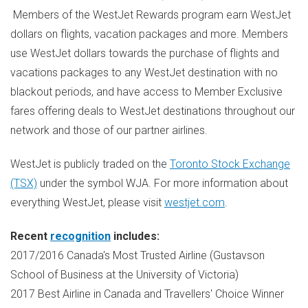
Members of the WestJet Rewards program earn WestJet
dollars on flights, vacation packages and more. Members
use WestJet dollars towards the purchase of flights and
vacations packages to any WestJet destination with no
blackout periods, and have access to Member Exclusive
fares offering deals to WestJet destinations throughout our
network and those of our partner airlines.
WestJet is publicly traded on the
Toronto Stock Exchange
(TSX)
under the symbol WJA. For more information about
everything WestJet, please visit
westjet.com
.
Recent
recognition
includes:
2017/2016
Canada's
Most Trusted Airline (Gustavson
School of Business at the
University of Victoria
)
2017 Best Airline in
Canada
and Travellers' Choice Winner