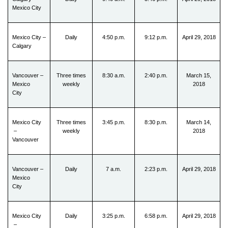
Mexico City
Mexico City –
Daily
4:50 p.m.
9:12 p.m.
April 29, 2018
Calgary
Vancouver –
Three times
8:30 a.m.
2:40 p.m.
March 15,
Mexico
weekly
2018
City
Mexico City
Three times
3:45 p.m.
8:30 p.m.
March 14,
–
weekly
2018
Vancouver
Vancouver –
Daily
7 a.m.
2:23 p.m.
April 29, 2018
Mexico
City
Mexico City
Daily
3:25 p.m.
6:58 p.m.
April 29, 2018
–