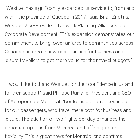
"WestJet has significantly expanded its service to, from and
within the province of
Quebec
in 2017," said
Brian Znotins
,
WestJet Vice-President, Network Planning, Alliances and
Corporate Development. "This expansion demonstrates our
commitment to bring lower airfares to communities across
Canada
and create new opportunities for business and
leisure travellers to get more value for their travel budgets."
"I would like to thank WestJet for their confidence in us and
for their support," said
Philippe Rainville
, President and CEO
of Aéroports de Montréal. "
Boston
is a popular destination
for our passengers, who travel there both for business and
leisure. The addition of two flights per day enhances the
departure options from Montréal and offers greater
flexibility. This is great news for Montréal and confirms