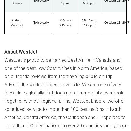
Twice daily
October 15, 2017
Boston
4 p.m.
5:30 p.m.
Boston –
9:25 a.m.
10:57 a.m.
Twice daily
October 15, 2017
Montreal
6:15 p.m.
7:47 p.m.
About WestJet
WestJet is proud to be named Best Airline in
Canada
and
one of the best Low Cost Airlines in
North America
, based
on authentic reviews from the travelling public on Trip
Advisor, the world's largest travel site. We are one of very
few airlines globally that does not commercially overbook.
Together with our regional airline, WestJet Encore, we offer
scheduled service to more than 100 destinations in
North
America
,
Central America
, the
Caribbean
and
Europe
and to
more than 175 destinations in over 20 countries through our