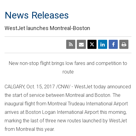
News Releases
WestJet launches Montreal-Boston
New non-stop flight brings low fares and competition to
route
CALGARY
,
Oct. 15, 2017
/CNW/ - WestJet today announced
the start of service between
Montreal
and
Boston
. The
inaugural flight from Montreal Trudeau International Airport
arrives at Boston Logan International Airport this morning,
marking the last of three new routes launched by WestJet
from
Montreal
this year.