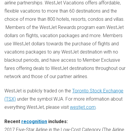
airline partnerships. WestJet Vacations offers affordable,
flexible vacations to more than 60 destinations and the
choice of more than 800 hotels, resorts, condos and villas.
Members of the WestJet Rewards program earn WestJet
dollars on flights, vacation packages and more. Members
use WestJet dollars towards the purchase of flights and
vacations packages to any WestJet destination with no
blackout periods, and have access to Member Exclusive
fares offering deals to WestJet destinations throughout our
network and those of our partner airlines.
WestJet is publicly traded on the
Toronto Stock Exchange
(TSX)
under the symbol WJA. For more information about
everything WestJet, please visit
westjet.com
.
Recent
recognition
includes:
2017 Five-Star Airline in the Low-Cost Category (The Airline