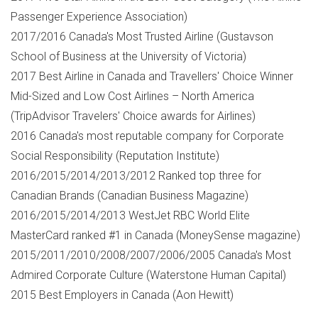
Passenger Experience Association)
2017/2016
Canada's
Most Trusted Airline (Gustavson
School of Business at the
University of Victoria
)
2017 Best Airline in
Canada
and Travellers' Choice Winner
Mid-Sized and Low Cost Airlines –
North America
(TripAdvisor Travelers' Choice awards for Airlines)
2016
Canada's
most reputable company for Corporate
Social Responsibility (Reputation Institute)
2016/2015/2014/2013/2012 Ranked top three for
Canadian Brands (Canadian Business Magazine)
2016/2015/2014/2013 WestJet RBC World Elite
MasterCard ranked #1 in
Canada
(MoneySense magazine)
2015/2011/2010/2008/2007/2006/2005
Canada's
Most
Admired Corporate Culture (Waterstone Human Capital)
2015 Best Employers in
Canada
(
Aon Hewitt
)