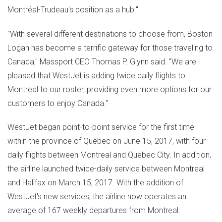
Montréal-Trudeau's position as a hub."
"With several different destinations to choose from, Boston
Logan has become a terrific gateway for those traveling to
Canada
," Massport CEO
Thomas P. Glynn
said. "We are
pleased that WestJet is adding twice daily flights to
Montreal
to our roster, providing even more options for our
customers to enjoy
Canada
."
WestJet began point-to-point service for the first time
within the province of
Quebec
on
June 15, 2017
, with four
daily flights between
Montreal
and
Quebec City
. In addition,
the airline launched twice-daily service between
Montreal
and
Halifax
on
March 15, 2017
. With the addition of
WestJet's new services, the airline now operates an
average of 167 weekly departures from
Montreal
.