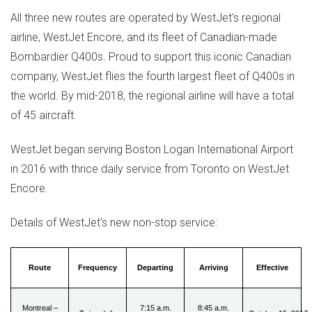
All three new routes are operated by WestJet's regional
airline, WestJet Encore, and its fleet of Canadian-made
Bombardier Q400s. Proud to support this iconic Canadian
company, WestJet flies the fourth largest fleet of Q400s in
the world. By mid-2018, the regional airline will have a total
of 45 aircraft.
WestJet began serving Boston Logan International Airport
in 2016 with thrice daily service from
Toronto
on WestJet
Encore.
Details of WestJet's new non-stop service:
Route
Frequency
Departing
Arriving
Effective
Montreal –
7:15 a.m.
8:45 a.m.