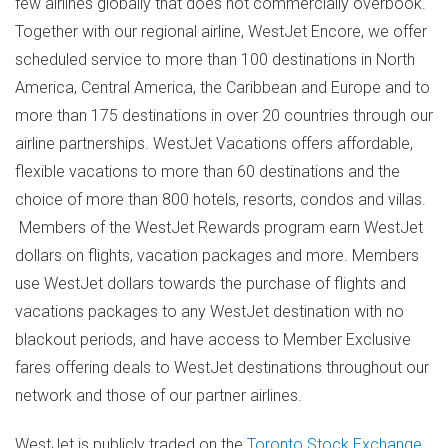
few airlines globally that does not commercially overbook.
Together with our regional airline, WestJet Encore, we offer
scheduled service to more than 100 destinations in
North
America
,
Central America
, the
Caribbean
and
Europe
and to
more than 175 destinations in over 20 countries through our
airline partnerships. WestJet Vacations offers affordable,
flexible vacations to more than 60 destinations and the
choice of more than 800 hotels, resorts, condos and villas.
Members of the WestJet Rewards program earn WestJet
dollars on flights, vacation packages and more. Members
use WestJet dollars towards the purchase of flights and
vacations packages to any WestJet destination with no
blackout periods, and have access to Member Exclusive
fares offering deals to WestJet destinations throughout our
network and those of our partner airlines.
WestJet is publicly traded on the
Toronto Stock Exchange