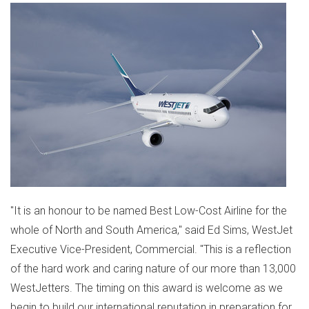
"It is an honour to be named Best Low-Cost Airline for the
whole of North and
South America
," said
Ed Sims
, WestJet
Executive Vice-President, Commercial. "This is a reflection
of the hard work and caring nature of our more than 13,000
WestJetters. The timing on this award is welcome as we
begin to build our international reputation in preparation for