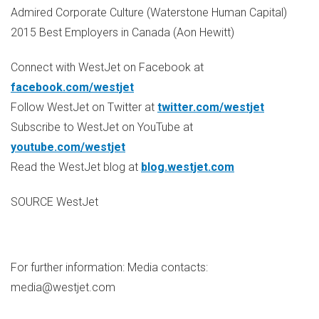
Admired Corporate Culture (Waterstone Human Capital)
2015 Best Employers in
Canada
(
Aon Hewitt
)
Connect with WestJet on Facebook at
facebook.com/westjet
Follow WestJet on Twitter at
twitter.com/westjet
Subscribe to WestJet on YouTube at
youtube.com/westjet
Read the WestJet blog at
blog.westjet.com
SOURCE WestJet
For further information: Media contacts:
media@westjet.com