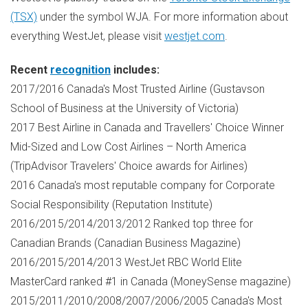
(TSX)
under the symbol WJA. For more information about
everything WestJet, please visit
westjet.com
.
Recent
recognition
includes:
2017/2016
Canada's
Most Trusted Airline (Gustavson
School of Business at the
University of Victoria
)
2017 Best Airline in
Canada
and Travellers' Choice Winner
Mid-Sized and Low Cost Airlines –
North America
(TripAdvisor Travelers' Choice awards for Airlines)
2016
Canada's
most reputable company for Corporate
Social Responsibility (Reputation Institute)
2016/2015/2014/2013/2012 Ranked top three for
Canadian Brands (Canadian Business Magazine)
2016/2015/2014/2013 WestJet RBC World Elite
MasterCard ranked #1 in
Canada
(MoneySense magazine)
2015/2011/2010/2008/2007/2006/2005
Canada's
Most