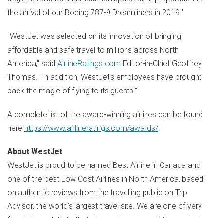
the arrival of our Boeing 787-9 Dreamliners in 2019."
"WestJet was selected on its innovation of bringing
affordable and safe travel to millions across
North
America
," said
AirlineRatings.com
Editor-in-Chief
Geoffrey
Thomas
. "In addition, WestJet's employees have brought
back the magic of flying to its guests."
A complete list of the award-winning airlines can be found
here
https://www.airlineratings.com/awards/
.
About WestJet
WestJet is proud to be named Best Airline in
Canada
and
one of the best Low Cost Airlines in
North America
, based
on authentic reviews from the travelling public on Trip
Advisor, the world's largest travel site. We are one of very