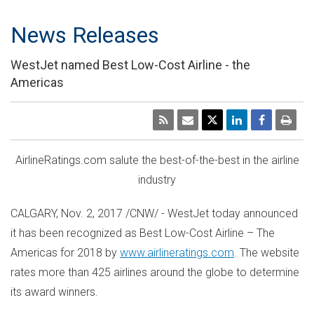
News Releases
WestJet named Best Low-Cost Airline - the
Americas
AirlineRatings.com salute the best-of-the-best in the airline
industry
CALGARY
,
Nov. 2, 2017
/CNW/ - WestJet today announced
it has been recognized as Best Low-Cost Airline – The
Americas for 2018 by
www.airlineratings.com
. The website
rates more than 425 airlines around the globe to determine
its award winners.