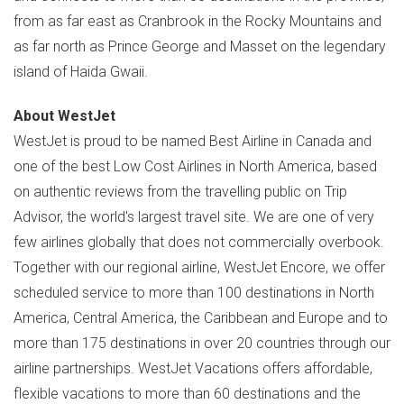
from as far east as
Cranbrook
in the Rocky Mountains and
as far north as
Prince George
and
Masset
on the legendary
island of Haida Gwaii.
About WestJet
WestJet is proud to be named Best Airline in
Canada
and
one of the best Low Cost Airlines in
North America
, based
on authentic reviews from the travelling public on Trip
Advisor, the world's largest travel site. We are one of very
few airlines globally that does not commercially overbook.
Together with our regional airline, WestJet Encore, we offer
scheduled service to more than 100 destinations in
North
America
,
Central America
, the
Caribbean
and
Europe
and to
more than 175 destinations in over 20 countries through our
airline partnerships. WestJet Vacations offers affordable,
flexible vacations to more than 60 destinations and the