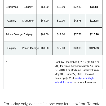
Cranbrook
Calgary
$64.00
$12.00
$22.83
$98.83
Calgary
Cranbrook
$64.00
$12.00
$42.78
$118.78
Prince George
Calgary
$69.00
$12.00
$37.78
$118.78
Calgary
Prince George
$69.00
$12.00
$43.03
$124.03
*
Book by December 4, 2017 (11:59 p.m.
MT) for travel between March 7 & June
27, 2018. For Medicine Hat travel from
May 31 – June 27, 2018. Blackout
dates apply. Visit
westjet.com/flight-
schedules-new
for more information.
For today only, connecting one-way fares to/from
Toronto