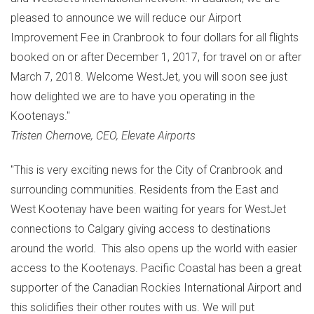
pleased to announce we will reduce our Airport
Improvement Fee in
Cranbrook
to
four dollars
for all flights
booked on or after
December 1, 2017
, for travel on or after
March 7, 2018
. Welcome WestJet, you will soon see just
how delighted we are to have you operating in the
Kootenays."
Tristen Chernove, CEO, Elevate Airports
"This is very exciting news for the
City of Cranbrook
and
surrounding communities. Residents from the East and
West Kootenay have been waiting for years for WestJet
connections to
Calgary
giving access to destinations
around the world. This also opens up the world with easier
access to the Kootenays. Pacific Coastal has been a great
supporter of the Canadian Rockies International Airport and
this solidifies their other routes with us. We will put