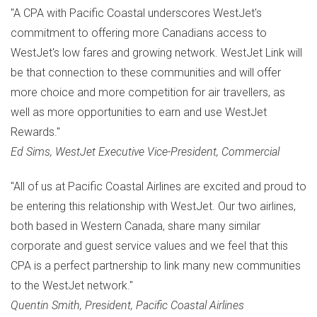
"A CPA with Pacific Coastal underscores WestJet's
commitment to offering more Canadians access to
WestJet's low fares and growing network. WestJet Link will
be that connection to these communities and will offer
more choice and more competition for air travellers, as
well as more opportunities to earn and use WestJet
Rewards."
Ed Sims
, WestJet Executive Vice-President, Commercial
"All of us at Pacific Coastal Airlines are excited and proud to
be entering this relationship with WestJet. Our two airlines,
both based in
Western Canada
, share many similar
corporate and guest service values and we feel that this
CPA is a perfect partnership to link many new communities
to the WestJet network."
Quentin Smith
, President, Pacific Coastal Airlines