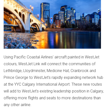
Using Pacific Coastal Airlines' aircraft painted in WestJet
colours, WestJet Link will connect the communities of
Lethbridge
,
Lloydminster
,
Medicine Hat
,
Cranbrook
and
Prince George
to WestJet's rapidly expanding network hub
at the YYC Calgary International Airport. These new routes
will add to WestJet's existing leadership position in
Calgary
,
offering more flights and seats to more destinations than
any other airline.