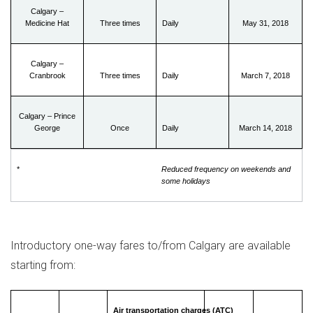
Calgary –
Medicine Hat
Three times
Daily
May 31, 2018
Calgary –
Cranbrook
Three times
Daily
March 7, 2018
Calgary – Prince
George
Once
Daily
March 14, 2018
*
Reduced frequency on weekends and
some holidays
Introductory one-way fares to/from
Calgary
are available
starting from:
Air transportation charges (ATC)