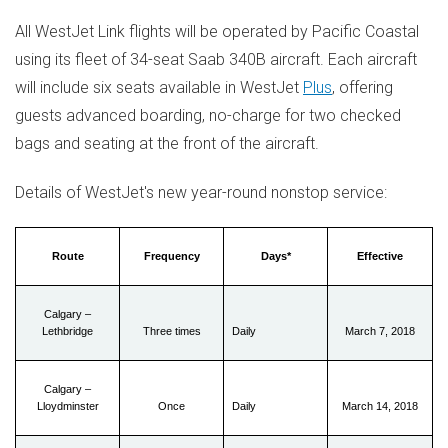
All WestJet Link flights will be operated by Pacific Coastal
using its fleet of 34-seat Saab 340B aircraft. Each aircraft
will include six seats available in WestJet
Plus
, offering
guests advanced boarding, no-charge for two checked
bags and seating at the front of the aircraft.
Details of WestJet's new year-round nonstop service:
Route
Frequency
Days*
Effective
Calgary –
Lethbridge
Three times
Daily
March 7, 2018
Calgary –
Lloydminster
Once
Daily
March 14, 2018