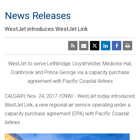
News Releases
WestJet introduces WestJet Link
WestJet to serve
Lethbridge
,
Lloydminster
,
Medicine Hat
,
Cranbrook
and
Prince George
via a capacity purchase
agreement with Pacific Coastal Airlines
CALGARY
,
Nov. 24, 2017
/CNW/ - WestJet today introduced
WestJet Link, a new regional air service operating under a
capacity purchase agreement (CPA) with Pacific Coastal
Airlines.