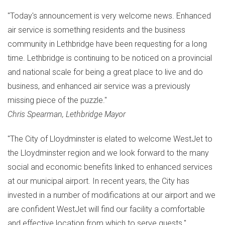
"Today's announcement is very welcome news. Enhanced
air service is something residents and the business
community in
Lethbridge
have been requesting for a long
time.
Lethbridge
is continuing to be noticed on a provincial
and national scale for being a great place to live and do
business, and enhanced air service was a previously
missing piece of the puzzle."
Chris Spearman
,
Lethbridge
Mayor
"The
City of Lloydminster
is elated to welcome WestJet to
the
Lloydminster
region and we look forward to the many
social and economic benefits linked to enhanced services
at our municipal airport. In recent years, the City has
invested in a number of modifications at our airport and we
are confident WestJet will find our facility a comfortable
and effective location from which to serve guests."