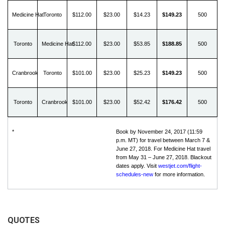
Medicine Hat
Toronto
$112.00
$23.00
$14.23
$149.23
500
Toronto
Medicine Hat
$112.00
$23.00
$53.85
$188.85
500
Cranbrook
Toronto
$101.00
$23.00
$25.23
$149.23
500
Toronto
Cranbrook
$101.00
$23.00
$52.42
$176.42
500
*
Book by November 24, 2017 (11:59
p.m. MT) for travel between March 7 &
June 27, 2018. For Medicine Hat travel
from May 31 – June 27, 2018. Blackout
dates apply. Visit
westjet.com/flight-
schedules-new
for more information.
QUOTES