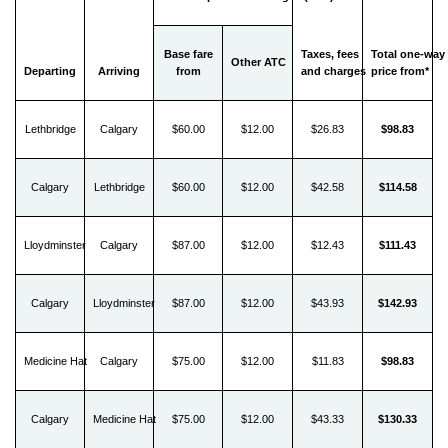
Base fare
Taxes, fees
Total one-way
Other ATC
Departing
Arriving
from
and charges
price from*
Lethbridge
Calgary
$60.00
$12.00
$26.83
$98.83
Calgary
Lethbridge
$60.00
$12.00
$42.58
$114.58
Lloydminster
Calgary
$87.00
$12.00
$12.43
$111.43
Calgary
Lloydminster
$87.00
$12.00
$43.93
$142.93
Medicine Hat
Calgary
$75.00
$12.00
$11.83
$98.83
Calgary
Medicine Hat
$75.00
$12.00
$43.33
$130.33