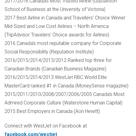
2017/2016
Canada's
Most Trusted Airline (Gustavson
School of Business at the
University of Victoria
)
2017 Best Airline in
Canada
and Travellers' Choice Winner
Mid-Sized and Low Cost Airlines –
North America
(TripAdvisor Travelers' Choice awards for Airlines)
2016
Canada's
most reputable company for Corporate
Social Responsibility (Reputation Institute)
2016/2015/2014/2013/2012 Ranked top three for
Canadian Brands (Canadian Business Magazine)
2016/2015/2014/2013 WestJet RBC World Elite
MasterCard ranked #1 in
Canada
(MoneySense magazine)
2015/2011/2010/2008/2007/2006/2005
Canada's
Most
Admired Corporate Culture (Waterstone Human Capital)
2015 Best Employers in
Canada
(
Aon Hewitt
)
Connect with WestJet on Facebook at
facebook.com/westjet