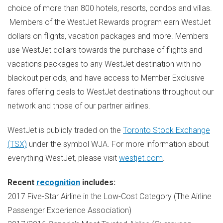
choice of more than 800 hotels, resorts, condos and villas.
Members of the WestJet Rewards program earn WestJet
dollars on flights, vacation packages and more. Members
use WestJet dollars towards the purchase of flights and
vacations packages to any WestJet destination with no
blackout periods, and have access to Member Exclusive
fares offering deals to WestJet destinations throughout our
network and those of our partner airlines.
WestJet is publicly traded on the
Toronto Stock Exchange
(TSX)
under the symbol WJA. For more information about
everything WestJet, please visit
westjet.com
.
Recent
recognition
includes:
2017 Five-Star Airline in the Low-Cost Category (The Airline
Passenger Experience Association)