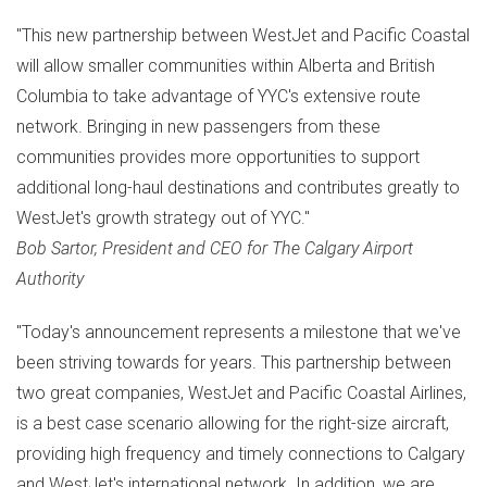
"This new partnership between WestJet and Pacific Coastal
will allow smaller communities within
Alberta
and
British
Columbia
to take advantage of YYC's extensive route
network. Bringing in new passengers from these
communities provides more opportunities to support
additional long-haul destinations and contributes greatly to
WestJet's growth strategy out of YYC."
Bob Sartor
, President and CEO for The Calgary Airport
Authority
"Today's announcement represents a milestone that we've
been striving towards for years. This partnership between
two great companies, WestJet and Pacific Coastal Airlines,
is a best case scenario allowing for the right-size aircraft,
providing high frequency and timely connections to
Calgary
and WestJet's international network. In addition, we are