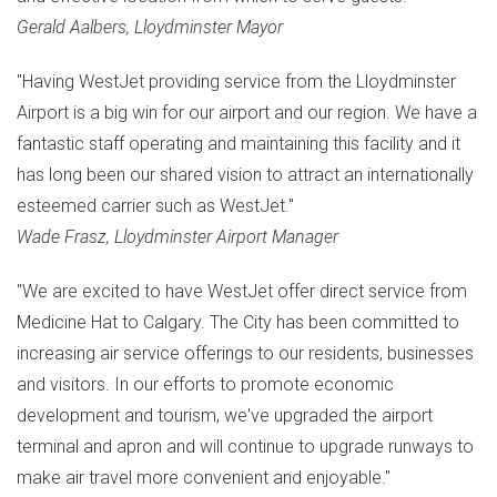
Gerald Aalbers
,
Lloydminster
Mayor
"Having WestJet providing service from the Lloydminster
Airport is a big win for our airport and our region. We have a
fantastic staff operating and maintaining this facility and it
has long been our shared vision to attract an internationally
esteemed carrier such as WestJet."
Wade Frasz
, Lloydminster Airport Manager
"We are excited to have WestJet offer direct service from
Medicine Hat
to
Calgary
. The City has been committed to
increasing air service offerings to our residents, businesses
and visitors. In our efforts to promote economic
development and tourism, we've upgraded the airport
terminal and apron and will continue to upgrade runways to
make air travel more convenient and enjoyable."