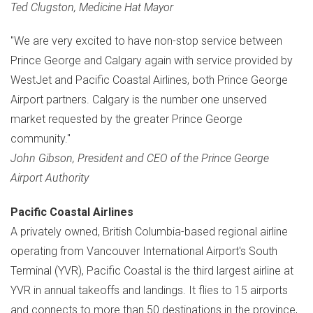
Ted Clugston
,
Medicine Hat
Mayor
"We are very excited to have non-stop service between
Prince George
and
Calgary
again with service provided by
WestJet and Pacific Coastal Airlines, both Prince George
Airport partners.
Calgary
is the number one unserved
market requested by the greater
Prince George
community."
John Gibson
, President and CEO of the Prince George
Airport Authority
Pacific Coastal Airlines
A privately owned,
British Columbia
-based regional airline
operating from
Vancouver
International Airport's South
Terminal (YVR), Pacific Coastal is the third largest airline at
YVR in annual takeoffs and landings. It flies to 15 airports
and connects to more than 50 destinations in the province,