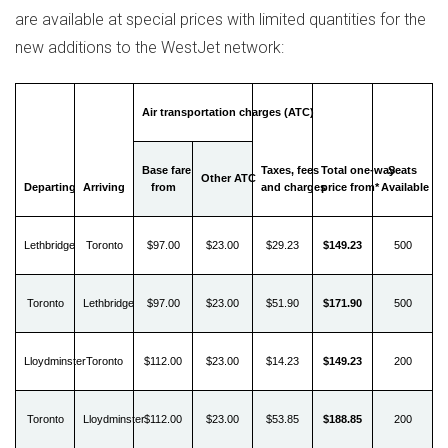
are available at special prices with limited quantities for the
new additions to the WestJet network:
Air transportation charges (ATC)
Base fare
Taxes, fees
Total one-way
Seats
Other ATC
Departing
Arriving
from
and charges
price from*
Available
Lethbridge
Toronto
$97.00
$23.00
$29.23
$149.23
500
Toronto
Lethbridge
$97.00
$23.00
$51.90
$171.90
500
Lloydminster
Toronto
$112.00
$23.00
$14.23
$149.23
200
Toronto
Lloydminster
$112.00
$23.00
$53.85
$188.85
200