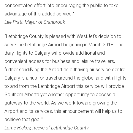
concentrated effort into encouraging the public to take
advantage of this added service."
Lee Pratt
, Mayor of
Cranbrook
"Lethbridge County is pleased with WestJet's decision to
serve the Lethbridge Airport beginning in
March 2018
. The
daily flights to
Calgary
will provide additional and
convenient access for business and leisure travellers,
further solidifying the Airport as a thriving air service centre.
Calgary
is a hub for travel around the globe, and with flights
to and from the Lethbridge Airport this service will provide
Southern Alberta
yet another opportunity to access a
gateway to the world. As we work toward growing the
Airport and its services, this announcement will help us to
achieve that goal."
Lorne Hickey
, Reeve of Lethbridge County