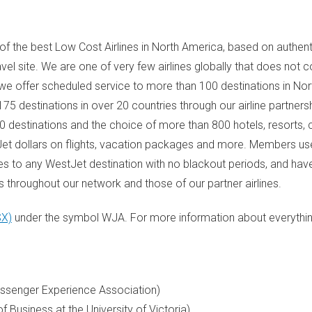
f the best Low Cost Airlines in
North America
, based on authent
travel site. We are one of very few airlines globally that does not
 we offer scheduled service to more than 100 destinations in
Nor
5 destinations in over 20 countries through our airline partners
60 destinations and the choice of more than 800 hotels, resorts
et dollars on flights, vacation packages and more. Members u
es to any WestJet destination with no blackout periods, and ha
 throughout our network and those of our partner airlines.
SX)
under the symbol WJA. For more information about everythi
Passenger Experience Association)
of Business at the
University of Victoria
)