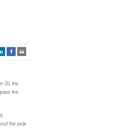
r 20
, the
rpass the
t,
out the year,