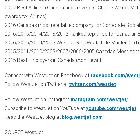
2017 Best Airline in
Canada
and Travellers' Choice Winner Mid
awards for Airlines)
2016
Canada's
most reputable company for Corporate Social Re
2016/2015/2014/2013/2012 Ranked top three for Canadian B
2016/2015/2014/2013 WestJet RBC World Elite MasterCard r
2015/2011/2010/2008/2007/2006/2005
Canada's
Most Admir
2015 Best Employers in
Canada
(
Aon Hewitt
)
Connect with WestJet on Facebook at
facebook.com/westj
Follow WestJet on Twitter at
twitter.com/westjet
Follow WestJet on Instagram
instagram.com/westjet/
Subscribe to WestJet on YouTube at
youtube.com/westjet
Read the WestJet blog at
blog.westjet.com
SOURCE WestJet