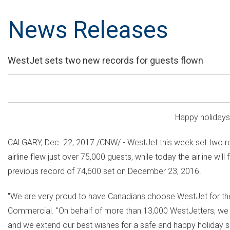
News Releases
WestJet sets two new records for guests flown
Happy holiday
CALGARY
,
Dec. 22, 2017
/CNW/ - WestJet this week set two re
airline flew just over 75,000 guests, while today the airline w
previous record of 74,600 set on
December 23
, 2016.
"We are very proud to have Canadians choose WestJet for their
Commercial. "On behalf of more than 13,000 WestJetters, we wo
and we extend our best wishes for a safe and happy holiday 