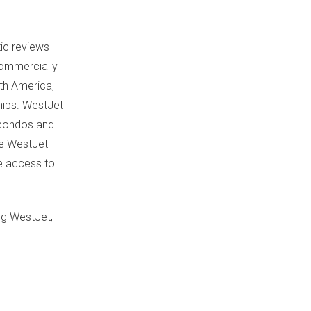
ic reviews
 commercially
th America
,
hips. WestJet
, condos and
se WestJet
ve access to
ng WestJet,