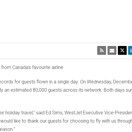
s from
Canada's
favourite airline
cords for guests flown in a single day. On
Wednesday, Decembe
ill fly an estimated 80,000 guests across its network. Both days su
 holiday travel," said
Ed Sims
, WestJet Executive Vice-Presiden
uld like to thank our guests for choosing to fly with us through
season."