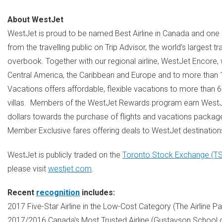
About WestJet
WestJet is proud to be named Best Airline in
Canada
and one o
from the travelling public on Trip Advisor, the world's largest 
overbook. Together with our regional airline, WestJet Encore,
Central America
, the
Caribbean
and
Europe
and to more than 17
Vacations offers affordable, flexible vacations to more than 
villas. Members of the WestJet Rewards program earn WestJ
dollars towards the purchase of flights and vacations packag
Member Exclusive fares offering deals to WestJet destinations
WestJet is publicly traded on the
Toronto Stock Exchange (T
please visit
westjet.com
.
Recent
recognition
includes:
2017 Five-Star Airline in the Low-Cost Category (The Airline 
2017/2016
Canada's
Most Trusted Airline (Gustavson School 