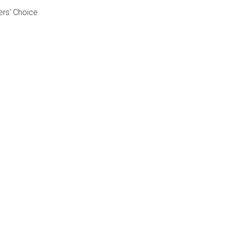
ers' Choice