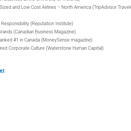
-Sized and Low Cost Airlines –
North America
(TripAdvisor Travel
sponsibility (Reputation Institute)
rands (Canadian Business Magazine)
anked #1 in
Canada
(MoneySense magazine)
ed Corporate Culture (Waterstone Human Capital)
et