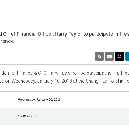
ief Financial Officer, Harry Taylor to participate in fire
ference
esident of Finance & CFO
Harry Taylor
will be participating in a fire
nce on
Wednesday, January 10, 2018
at the Shangri-La Hotel in
To
Wednesday, January 10, 2018
10:10 a.m. ET