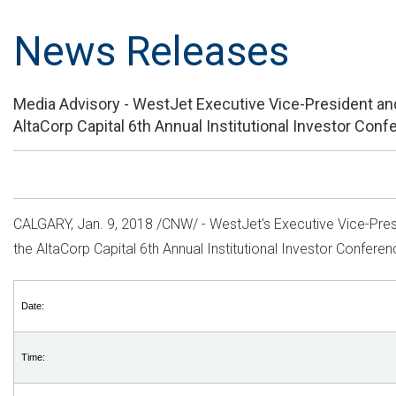
News Releases
Media Advisory - WestJet Executive Vice-President and Ch
AltaCorp Capital 6th Annual Institutional Investor Con
CALGARY
, Jan. 9, 2018 /CNW/ - WestJet's Executive Vice-Pr
the AltaCorp Capital 6th Annual Institutional Investor Confere
Date:
Time: