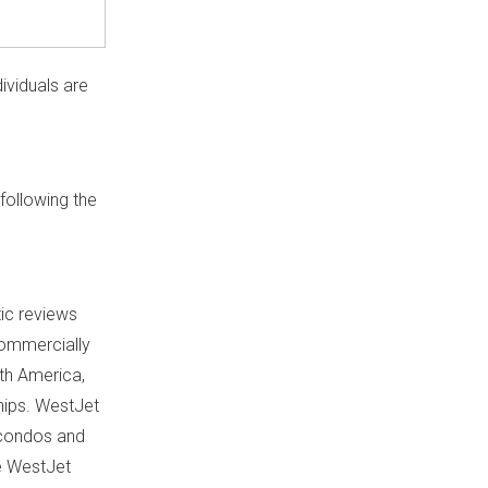
ividuals are
following the
ic reviews
 commercially
th America
,
hips. WestJet
, condos and
e WestJet