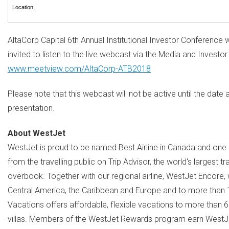
Location:
AltaCorp Capital 6th Annual Institutional Investor Conference w
invited to listen to the live webcast via the Media and Investor
www.meetview.com/AltaCorp-ATB2018
Please note that this webcast will not be active until the dat
presentation.
About WestJet
WestJet is proud to be named Best Airline in
Canada
and one o
from the travelling public on Trip Advisor, the world's largest 
overbook. Together with our regional airline, WestJet Encore,
Central America
, the
Caribbean
and
Europe
and to more than 17
Vacations offers affordable, flexible vacations to more than 
villas. Members of the WestJet Rewards program earn WestJe