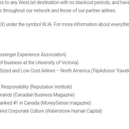
es to any WestJet destination with no blackout periods, and ha
 throughout our network and those of our partner airlines.
SX) under the symbol WJA. For more information about everythi
Passenger Experience Association)
of Business at the
University of Victoria
)
-Sized and Low Cost Airlines –
North America
(TripAdvisor Travel
sponsibility (Reputation Institute)
rands (Canadian Business Magazine)
anked #1 in
Canada
(MoneySense magazine)
ed Corporate Culture (Waterstone Human Capital)