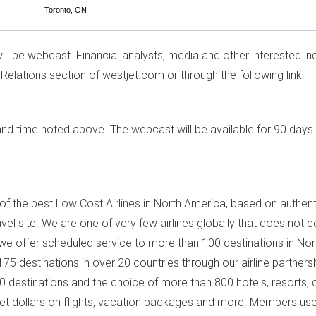
Toronto, ON
ill be webcast. Financial analysts, media and other interested ind
 Relations section of westjet.com or through the following link:
e and time noted above. The webcast will be available for 90 days 
f the best Low Cost Airlines in
North America
, based on authent
travel site. We are one of very few airlines globally that does not
 we offer scheduled service to more than 100 destinations in
Nor
5 destinations in over 20 countries through our airline partners
60 destinations and the choice of more than 800 hotels, resorts
t dollars on flights, vacation packages and more. Members us