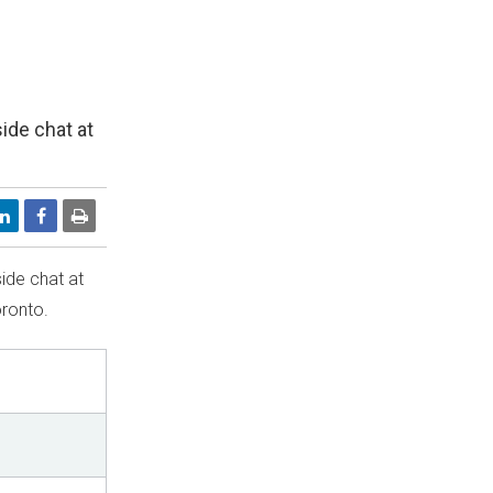
side chat at
side chat at
ronto
.