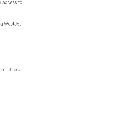
ve access to
ng WestJet,
ers' Choice