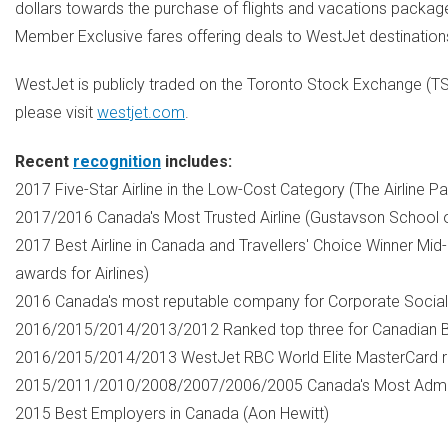
dollars towards the purchase of flights and vacations packag
Member Exclusive fares offering deals to WestJet destinations
WestJet is publicly traded on the Toronto Stock Exchange (T
please visit
westjet.com
.
Recent
recognition
includes:
2017 Five-Star Airline in the Low-Cost Category (The Airline 
2017/2016
Canada's
Most Trusted Airline (Gustavson School 
2017 Best Airline in
Canada
and Travellers' Choice Winner Mid
awards for Airlines)
2016
Canada's
most reputable company for Corporate Social Re
2016/2015/2014/2013/2012 Ranked top three for Canadian B
2016/2015/2014/2013 WestJet RBC World Elite MasterCard r
2015/2011/2010/2008/2007/2006/2005
Canada's
Most Admir
2015 Best Employers in
Canada
(
Aon Hewitt
)