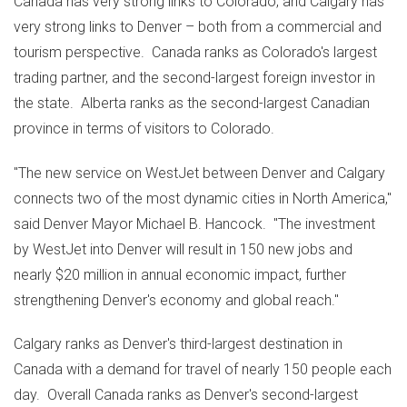
Canada
has very strong links to
Colorado
, and
Calgary
has
very strong links to
Denver
– both from a commercial and
tourism perspective.
Canada
ranks as
Colorado's
largest
trading partner, and the second-largest foreign investor in
the state.
Alberta
ranks as the second-largest Canadian
province in terms of visitors to
Colorado
.
"The new service on WestJet between
Denver
and
Calgary
connects two of the most dynamic cities in
North America
,"
said
Denver
Mayor
Michael B. Hancock
. "The investment
by WestJet into
Denver
will result in 150 new jobs and
nearly
$20 million
in annual economic impact, further
strengthening
Denver's
economy and global reach."
Calgary
ranks as
Denver's
third-largest destination in
Canada
with a demand for travel of nearly 150 people each
day. Overall Canada ranks as
Denver's
second-largest