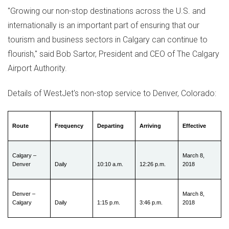
"Growing our non-stop destinations across the U.S. and
internationally is an important part of ensuring that our
tourism and business sectors in
Calgary
can continue to
flourish," said
Bob Sartor
, President and CEO of The Calgary
Airport Authority.
Details of WestJet's non-stop service to
Denver, Colorado
:
Route
Frequency
Departing
Arriving
Effective
Calgary –
March 8,
Denver
Daily
10:10 a.m.
12:26 p.m.
2018
Denver –
March 8,
Calgary
Daily
1:15 p.m.
3:46 p.m.
2018