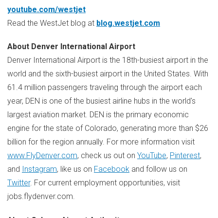
youtube.com/westjet
Read the WestJet blog at
blog.westjet.com
About
Denver
International Airport
Denver
International Airport is the 18th-busiest airport in the
world and the sixth-busiest airport in
the United States
. With
61.4 million passengers traveling through the airport each
year, DEN is one of the busiest airline hubs in the world's
largest aviation market. DEN is the primary economic
engine for the state of
Colorado
, generating more than
$26
billion
for the region annually. For more information visit
www.FlyDenver.com
, check us out on
YouTube
,
Pinterest
,
and
Instagram
, like us on
Facebook
and follow us on
Twitter
. For current employment opportunities, visit
jobs.flydenver.com.