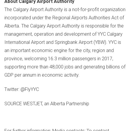
About Calgary Airport Authority
The Calgary Airport Authority is a not-for-profit organization
incorporated under the Regional Airports Authorities Act of
Alberta
. The Calgary Airport Authority is responsible for the
management, operation and development of YYC Calgary
International Airport and Springbank Airport (YBW). YYC is
an important economic engine for the city, region and
province, welcoming 16.3 million passengers in 2017,
supporting more than 48,000 jobs and generating billions of
GDP per annum in economic activity.
Twitter: @FlyYYC
SOURCE WESTJET, an Alberta Partnership
For further information: Media contacts: To contact