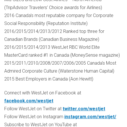
(TripAdvisor Travelers' Choice awards for Airlines)
2016
Canada's
most reputable company for Corporate
Social Responsibility (Reputation Institute)
2016/2015/2014/2013/2012 Ranked top three for
Canadian Brands (Canadian Business Magazine)
2016/2015/2014/2013 WestJet RBC World Elite
MasterCard ranked #1 in
Canada
(MoneySense magazine)
2015/2011/2010/2008/2007/2006/2005
Canada's
Most
Admired Corporate Culture (Waterstone Human Capital)
2015 Best Employers in
Canada
(
Aon Hewitt
)
Connect with WestJet on Facebook at
facebook.com/westjet
Follow WestJet on Twitter at
twitter.com/westjet
Follow WestJet on Instagram
instagram.com/westjet/
Subscribe to WestJet on YouTube at