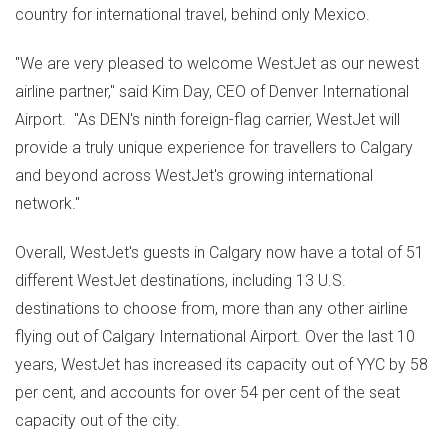
country for international travel, behind only
Mexico
.
"We are very pleased to welcome WestJet as our newest
airline partner," said
Kim Day
, CEO of Denver International
Airport. "As DEN's ninth foreign-flag carrier, WestJet will
provide a truly unique experience for travellers to
Calgary
and beyond across WestJet's growing international
network."
Overall, WestJet's guests in
Calgary
now have a total of 51
different WestJet destinations, including 13 U.S.
destinations to choose from, more than any other airline
flying out of
Calgary
International Airport. Over the last 10
years, WestJet has increased its capacity out of YYC by 58
per cent, and accounts for over 54 per cent of the seat
capacity out of the city.