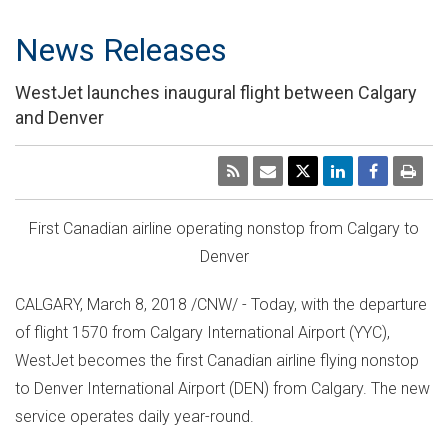
News Releases
WestJet launches inaugural flight between Calgary
and Denver
First Canadian airline operating nonstop from
Calgary
to
Denver
CALGARY
,
March 8, 2018
/CNW/ - Today, with the departure
of flight 1570 from
Calgary
International Airport (YYC),
WestJet becomes the first Canadian airline flying nonstop
to
Denver
International Airport (DEN) from
Calgary
. The new
service operates daily year-round.