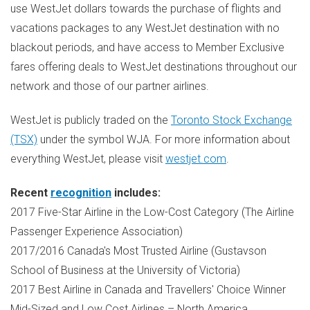
use WestJet dollars towards the purchase of flights and
vacations packages to any WestJet destination with no
blackout periods, and have access to Member Exclusive
fares offering deals to WestJet destinations throughout our
network and those of our partner airlines.
WestJet is publicly traded on the
Toronto Stock Exchange
(TSX)
under the symbol WJA. For more information about
everything WestJet, please visit
westjet.com
.
Recent
recognition
includes:
2017 Five-Star Airline in the Low-Cost Category (The Airline
Passenger Experience Association)
2017/2016
Canada's
Most Trusted Airline (Gustavson
School of Business at the
University of Victoria
)
2017 Best Airline in
Canada
and Travellers' Choice Winner
Mid-Sized and Low Cost Airlines –
North America