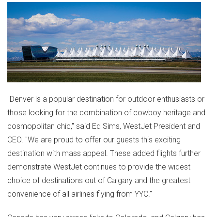
"
Denver
is a popular destination for outdoor enthusiasts or
those looking for the combination of cowboy heritage and
cosmopolitan chic," said
Ed Sims
, WestJet President and
CEO. "We are proud to offer our guests this exciting
destination with mass appeal. These added flights further
demonstrate WestJet continues to provide the widest
choice of destinations out of
Calgary
and the greatest
convenience of all airlines flying from YYC."