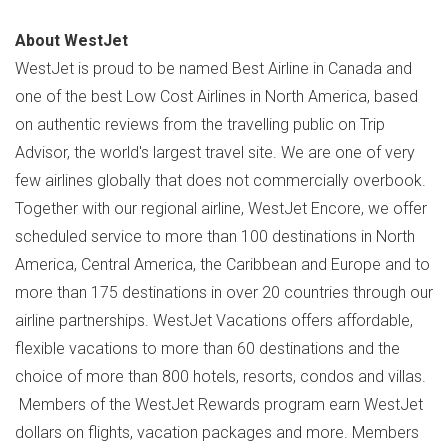
About WestJet
WestJet is proud to be named Best Airline in
Canada
and
one of the best Low Cost Airlines in
North America
, based
on authentic reviews from the travelling public on Trip
Advisor, the world's largest travel site. We are one of very
few airlines globally that does not commercially overbook.
Together with our regional airline, WestJet Encore, we offer
scheduled service to more than 100 destinations in
North
America
,
Central America
, the
Caribbean
and
Europe
and to
more than 175 destinations in over 20 countries through our
airline partnerships. WestJet Vacations offers affordable,
flexible vacations to more than 60 destinations and the
choice of more than 800 hotels, resorts, condos and villas.
Members of the WestJet Rewards program earn WestJet
dollars on flights, vacation packages and more. Members