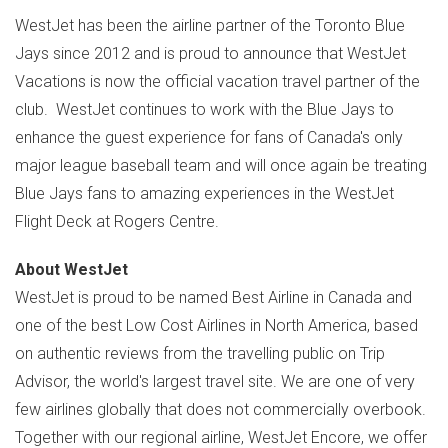
WestJet has been the airline partner of the Toronto Blue
Jays since 2012 and is proud to announce that WestJet
Vacations is now the official vacation travel partner of the
club. WestJet continues to work with the Blue Jays to
enhance the guest experience for fans of
Canada's
only
major league baseball team and will once again be treating
Blue Jays fans to amazing experiences in the WestJet
Flight Deck at Rogers Centre.
About WestJet
WestJet is proud to be named Best Airline in
Canada
and
one of the best Low Cost Airlines in
North America
, based
on authentic reviews from the travelling public on Trip
Advisor, the world's largest travel site. We are one of very
few airlines globally that does not commercially overbook.
Together with our regional airline, WestJet Encore, we offer