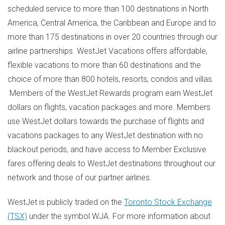
scheduled service to more than 100 destinations in
North
America
,
Central America
, the
Caribbean
and
Europe
and to
more than 175 destinations in over 20 countries through our
airline partnerships. WestJet Vacations offers affordable,
flexible vacations to more than 60 destinations and the
choice of more than 800 hotels, resorts, condos and villas.
Members of the WestJet Rewards program earn WestJet
dollars on flights, vacation packages and more. Members
use WestJet dollars towards the purchase of flights and
vacations packages to any WestJet destination with no
blackout periods, and have access to Member Exclusive
fares offering deals to WestJet destinations throughout our
network and those of our partner airlines.
WestJet is publicly traded on the
Toronto Stock Exchange
(TSX)
under the symbol WJA. For more information about