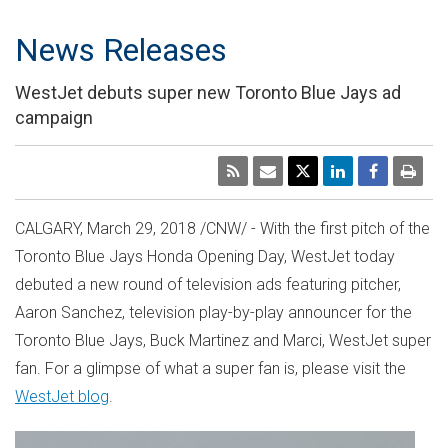
News Releases
WestJet debuts super new Toronto Blue Jays ad
campaign
CALGARY
,
March 29, 2018
/CNW/ - With the first pitch of the
Toronto Blue Jays Honda Opening Day, WestJet today
debuted a new round of television ads featuring pitcher,
Aaron Sanchez
, television play-by-play announcer for the
Toronto Blue Jays,
Buck Martinez
and Marci, WestJet super
fan. For a glimpse of what a super fan is, please visit the
WestJet blog
.