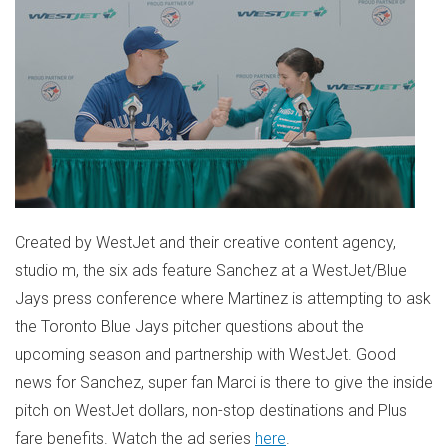
Created by WestJet and their creative content agency,
studio m, the six ads feature Sanchez at a WestJet/Blue
Jays press conference where Martinez is attempting to ask
the Toronto Blue Jays pitcher questions about the
upcoming season and partnership with WestJet. Good
news for Sanchez, super fan Marci is there to give the inside
pitch on WestJet dollars, non-stop destinations and Plus
fare benefits. Watch the ad series
here
.