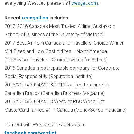
everything WestJet, please visit
westjet.com
.
Recent
recognition
includes:
2017/2016
Canada's
Most Trusted Airline (Gustavson
School of Business at the
University of Victoria
)
2017 Best Airline in
Canada
and Travellers' Choice Winner
Mid-Sized and Low Cost Airlines –
North America
(TripAdvisor Travelers' Choice awards for Airlines)
2016
Canada's
most reputable company for Corporate
Social Responsibility (Reputation Institute)
2016/2015/2014/2013/2012 Ranked top three for
Canadian Brands (Canadian Business Magazine)
2016/2015/2014/2013 WestJet RBC World Elite
MasterCard ranked #1 in
Canada
(MoneySense magazine)
Connect with WestJet on Facebook at
facebook.com/westjet