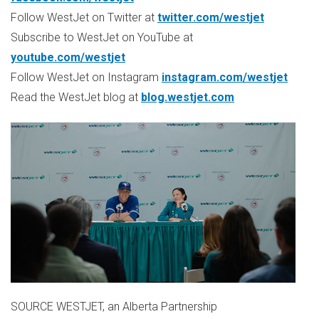
Follow WestJet on Twitter at
twitter.com/westjet
Subscribe to WestJet on YouTube at
youtube.com/westjet
Follow WestJet on Instagram
instagram.com/westjet
Read the WestJet blog at
blog.westjet.com
SOURCE WESTJET, an Alberta Partnership