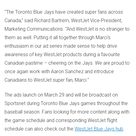
"The Toronto Blue Jays have created super fans across
Canada
," said
Richard Bartrem
, WestJet Vice-President,
Marketing Communications. "And WestJet is no stranger to
them as well. Putting it all together through Marci's
enthusiasm in our ad series made sense to help drive
awareness of key WestJet products during a favourite
Canadian pastime – cheering on the Jays. We are proud to
once again work with
Aaron Sanchez
and introduce
Canadians to WestJet super fan, Marci."
The ads launch on
March 29
and will be broadcast on
Sportsnet during Toronto Blue Jays games throughout the
baseball season. Fans looking for more content along with
the game schedule and corresponding WestJet flight
schedule can also check out the
WestJet Blue Jays hub
.