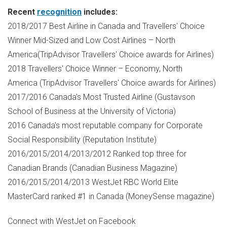
Recent
recognition
includes:
2018/2017 Best Airline in Canada and Travellers' Choice
Winner Mid-Sized and Low Cost Airlines – North
America(TripAdvisor Travellers' Choice awards for Airlines)
2018 Travellers' Choice Winner – Economy, North
America (TripAdvisor Travellers' Choice awards for Airlines)
2017/2016 Canada's Most Trusted Airline (Gustavson
School of Business at the University of
Victoria
)
2016 Canada's most reputable company for Corporate
Social Responsibility (Reputation Institute)
2016/2015/2014/2013/2012 Ranked top three for
Canadian Brands (Canadian Business Magazine)
2016/2015/2014/2013 WestJet RBC World Elite
MasterCard ranked #1 in Canada (MoneySense magazine)
Connect with WestJet on Facebook