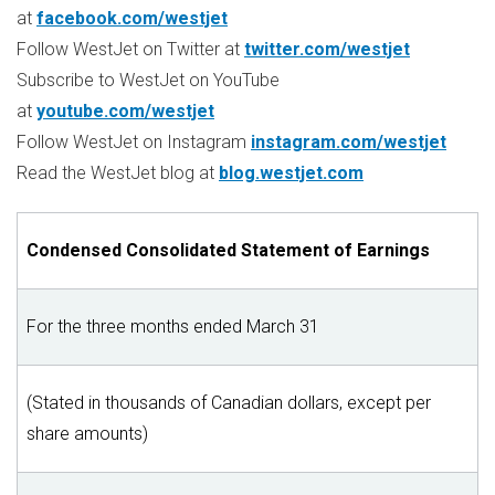
at
facebook.com/westjet
Follow WestJet on Twitter at
twitter.com/westjet
Subscribe to WestJet on YouTube
at
youtube.com/westjet
Follow WestJet on Instagram
instagram.com/westjet
Read the WestJet blog at
blog.westjet.com
Condensed Consolidated Statement of Earnings
For the three months ended March 31
(Stated in thousands of Canadian dollars, except per
share amounts)