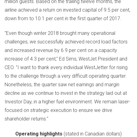
million guests. Based on the trailing twelve months, the
airline achieved a return on invested capital of 9.5 per cent,
down from to 10.1 per cent in the first quarter of 2017.
"Even though winter 2018 brought many operational
challenges, we successfully achieved record load factors
and increased revenue by 6.9 per cent on a capacity
increase of 4.3 per cent,"
Ed Sims
, WestJet President and
CEO. "I want to thank every individual WestJetter for rising
to the challenge through a very difficult operating quarter.
Nonetheless, the quarter saw net earnings and margin
decline as we continue to invest in the strategy laid out at
Investor Day, in a higher fuel environment. We remain laser-
focused on strategic execution to ensure we drive
shareholder returns."
Operating highlights
(stated in Canadian dollars)