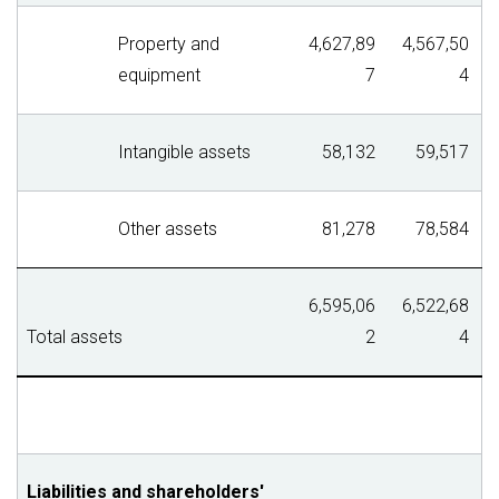
Property and
4,627,89
4,567,50
equipment
7
4
Intangible assets
58,132
59,517
Other assets
81,278
78,584
6,595,06
6,522,68
Total assets
2
4
Liabilities and shareholders'