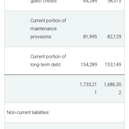
guest credits
64,284
58,575
Current portion of
maintenance
provisions
81,995
82,129
Current portion of
long-term debt
154,289
153,149
1,733,21
1,686,30
1
2
Non-current liabilities: