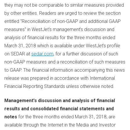
they may not be comparable to similar measures provided
by other entities. Readers are urged to review the section
entitled "Reconciliation of non-GAAP and additional GAAP
measures" in WestJet's management's discussion and
analysis of financial results for the three months ended
March 31, 2018
which is available under WestJet's profile
on SEDAR at
sedar.com
, for a further discussion of such
non-GAAP measures and a reconciliation of such measures
to GAAP. The financial information accompanying this news
release was prepared in accordance with International
Financial Reporting Standards unless otherwise noted.
Management's discussion and analysis of financial
results and consolidated financial statements and
notes
for the three months ended
March 31, 2018
, are
available through the Internet in the Media and Investor