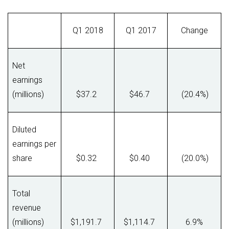
Q1 2018
Q1 2017
Change
Net
earnings
(millions)
$37.2
$46.7
(20.4%)
Diluted
earnings per
share
$0.32
$0.40
(20.0%)
Total
revenue
(millions)
$1,191.7
$1,114.7
6.9%