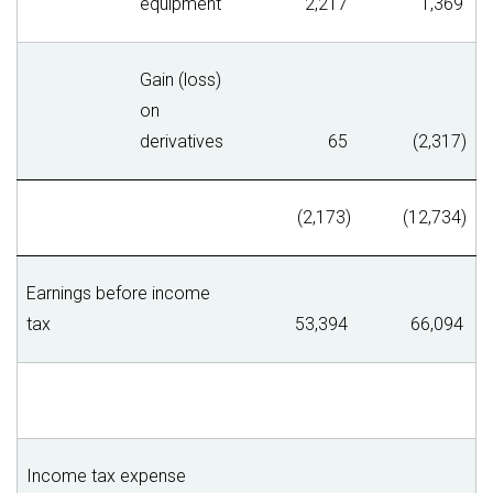
equipment
2,217
1,369
Gain (loss)
on
derivatives
65
(2,317)
(2,173)
(12,734)
Earnings before income
tax
53,394
66,094
Income tax expense