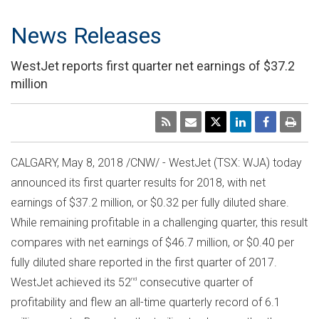
News Releases
WestJet reports first quarter net earnings of $37.2
million
CALGARY
,
May 8, 2018
/CNW/ - WestJet (TSX: WJA) today
announced its first quarter results for 2018, with net
earnings of
$37.2 million
, or
$0.32
per fully diluted share.
While remaining profitable in a challenging quarter, this result
compares with net earnings of
$46.7 million
, or
$0.40
per
fully diluted share reported in the first quarter of 2017.
WestJet achieved its 52
nd
consecutive quarter of
profitability and flew an all-time quarterly record of 6.1