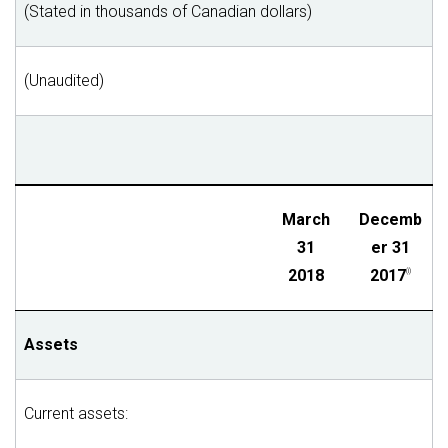
(Stated in thousands of Canadian dollars)
(Unaudited)
March
Decemb
31
er 31
2018
2017
(i)
Assets
Current assets: