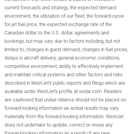
current forecasts and strategy, the expected demand
environment, the utilization of our fleet, the forward-curve
for jet fuel price, the expected exchange rate of the
Canadian dollar to the U.S. dollar, agreements and
bookings, but may vary due to factors including, but not
limited to, changes in guest demand, changes in fuel prices,
delays in aircraft delivery, general economic conditions,
competitive environment, ability to effectively implement
and maintain critical systems and other factors and risks
described in WestJet's public reports and filings which are
available under WestJet's profile at sedar.com. Readers
are cautioned that undue reliance should not be placed on
forward-looking information as actual results may vary
materially from the forward-looking information. WestJet
does not undertake to update, correct or revise any
forward-looking information as a result of any new