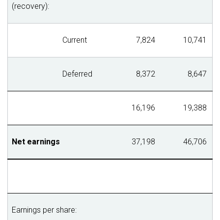
(recovery):
Current
7,824
10,741
Deferred
8,372
8,647
16,196
19,388
Net earnings
37,198
46,706
Earnings per share: