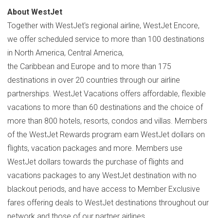
About WestJet
Together with WestJet's regional airline, WestJet Encore,
we offer scheduled service to more than 100 destinations
in North America, Central America,
the Caribbean and Europe and to more than 175
destinations in over 20 countries through our airline
partnerships. WestJet Vacations offers affordable, flexible
vacations to more than 60 destinations and the choice of
more than 800 hotels, resorts, condos and villas. Members
of the WestJet Rewards program earn WestJet dollars on
flights, vacation packages and more. Members use
WestJet dollars towards the purchase of flights and
vacations packages to any WestJet destination with no
blackout periods, and have access to Member Exclusive
fares offering deals to WestJet destinations throughout our
network and those of our partner airlines.