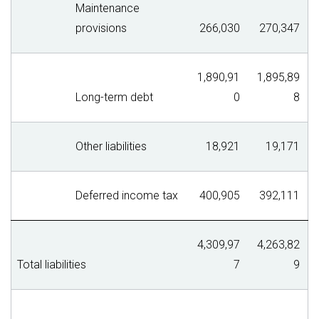
Maintenance
provisions
266,030
270,347
1,890,91
1,895,89
Long-term debt
0
8
Other liabilities
18,921
19,171
Deferred income tax
400,905
392,111
4,309,97
4,263,82
Total liabilities
7
9