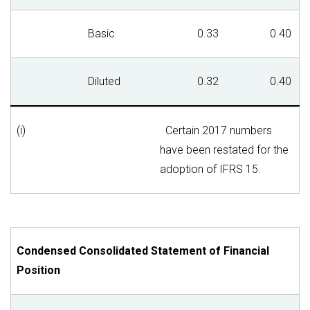
Basic
0.33
0.40
Diluted
0.32
0.40
(i)
Certain 2017 numbers
have been restated for the
adoption of IFRS 15.
Condensed Consolidated Statement of Financial
Position