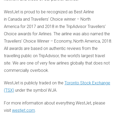
WestJet is proud to be recognized as Best Airline
in Canada and Travellers' Choice winner – North
America for 2017 and 2018 in the TripAdvisor Travellers'
Choice awards for Airlines. The airline was also named the
Travellers' Choice Winner – Economy, North America, 2018.
All awards are based on authentic reviews from the
travelling public on TripAdvisor, the world's largest travel
site. We are one of very few airlines globally that does not
commercially overbook.
WestJet is publicly traded on the
Toronto Stock Exchange
(TSX)
under the symbol WJA.
For more information about everything WestJet, please
visit
westjet.com
.