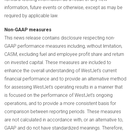
information, future events or otherwise, except as may be
required by applicable law.
Non-GAAP measures
This news release contains disclosure respecting non-
GAAP performance measures including, without limitation,
CASM, excluding fuel and employee profit share and return
on invested capital. These measures are included to
enhance the overall understanding of WestJet's current
financial performance and to provide an alternative method
for assessing WestJet's operating results in a manner that
is focused on the performance of WestJet's ongoing
operations, and to provide a more consistent basis for
comparison between reporting periods. These measures
are not calculated in accordance with, or an alternative to,
GAAP and do not have standardized meanings. Therefore,