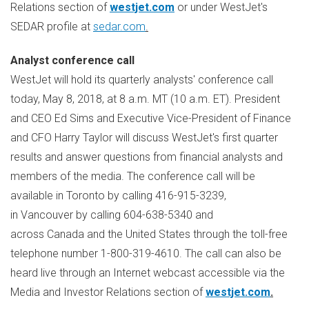
Relations section of
westjet.com
or under WestJet's
SEDAR profile at
sedar.com
.
Analyst conference call
WestJet will hold its quarterly analysts' conference call
today,
May 8, 2018
, at
8 a.m. MT
(
10 a.m. ET
). President
and CEO
Ed Sims
and Executive Vice-President of Finance
and CFO
Harry Taylor
will discuss WestJet's first quarter
results and answer questions from financial analysts and
members of the media. The conference call will be
available in Toronto by calling 416-915-3239,
in Vancouver by calling 604-638-5340 and
across Canada and the United States through the toll-free
telephone number 1-800-319-4610. The call can also be
heard live through an Internet webcast accessible via the
Media and Investor Relations section of
westjet.com
.