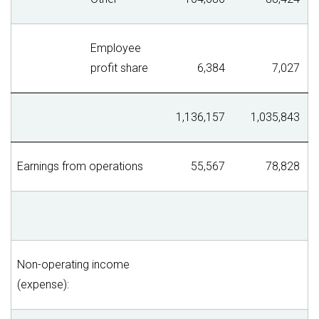
Employee
profit share
6,384
7,027
1,136,157
1,035,843
Earnings from operations
55,567
78,828
Non-operating income
(expense):