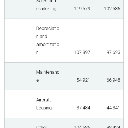
Sales and
marketing
119,579
102,586
Depreciatio
n and
amortizatio
n
107,897
97,623
Maintenanc
e
54,921
66,948
Aircraft
Leasing
37,484
44,341
Other
104,686
88,424