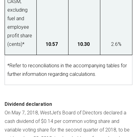
CASM,
excluding
fuel and
employee
profit share
(cents)*
10.57
10.30
2.6%
*Refer to reconciliations in the accompanying tables for
further information regarding calculations.
Dividend declaration
On
May 7, 2018
, WestJet's Board of Directors declared a
cash dividend of
$0.14
per common voting share and
variable voting share for the second quarter of 2018, to be