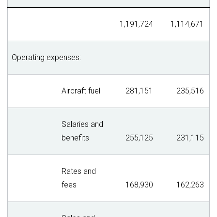
1,191,724
1,114,671
Operating expenses:
Aircraft fuel
281,151
235,516
Salaries and
benefits
255,125
231,115
Rates and
fees
168,930
162,263