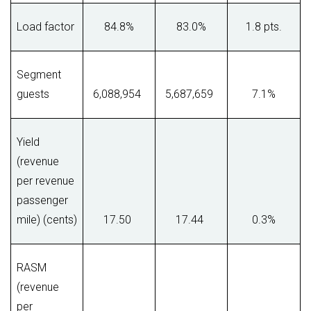
Load factor
84.8%
83.0%
1.8 pts.
Segment
guests
6,088,954
5,687,659
7.1%
Yield
(revenue
per revenue
passenger
mile) (cents)
17.50
17.44
0.3%
RASM
(revenue
per