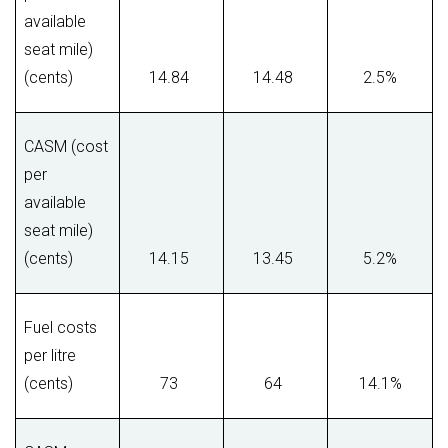
available
seat mile)
(cents)
14.84
14.48
2.5%
CASM (cost
per
available
seat mile)
(cents)
14.15
13.45
5.2%
Fuel costs
per litre
(cents)
73
64
14.1%