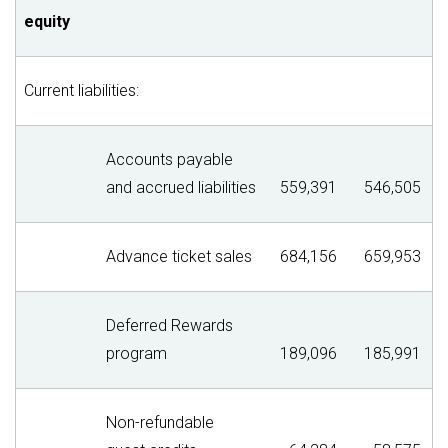
equity
Current liabilities:
Accounts payable
and accrued liabilities
559,391
546,505
Advance ticket sales
684,156
659,953
Deferred Rewards
program
189,096
185,991
Non-refundable