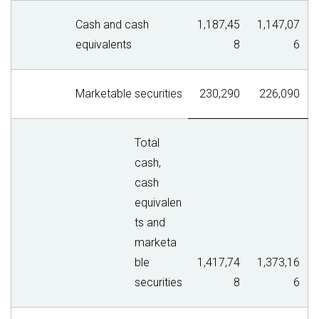
Cash and cash
1,187,45
1,147,07
equivalents
8
6
Marketable securities
230,290
226,090
Total
cash,
cash
equivalen
ts and
marketa
ble
1,417,74
1,373,16
securities
8
6