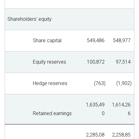
Shareholders' equity:
Share capital
549,486
548,977
Equity reserves
100,872
97,514
Hedge reserves
(763)
(1,902)
1,635,49
1,614,26
Retained earnings
0
6
2,285,08
2,258,85