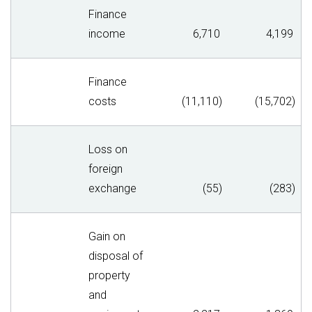
Finance
income
6,710
4,199
Finance
costs
(11,110)
(15,702)
Loss on
foreign
exchange
(55)
(283)
Gain on
disposal of
property
and