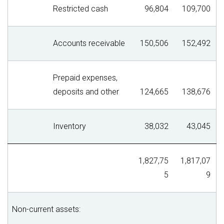
Restricted cash
96,804
109,700
Accounts receivable
150,506
152,492
Prepaid expenses,
deposits and other
124,665
138,676
Inventory
38,032
43,045
1,827,75
1,817,07
5
9
Non-current assets: