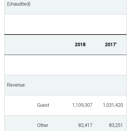
(Unaudited)
2018
2017
(i)
Revenue:
Guest
1,109,307
1,031,420
Other
82,417
83,251