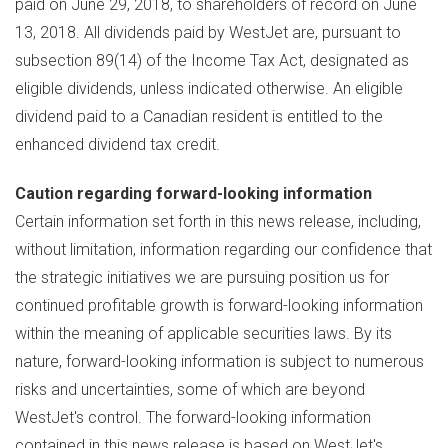
paid on
June 29, 2018
, to shareholders of record on
June
13, 2018
. All dividends paid by WestJet are, pursuant to
subsection 89(14) of the Income Tax Act, designated as
eligible dividends, unless indicated otherwise. An eligible
dividend paid to a Canadian resident is entitled to the
enhanced dividend tax credit.
Caution regarding forward-looking information
Certain information set forth in this news release, including,
without limitation, information regarding our confidence that
the strategic initiatives we are pursuing position us for
continued profitable growth is forward-looking information
within the meaning of applicable securities laws. By its
nature, forward-looking information is subject to numerous
risks and uncertainties, some of which are beyond
WestJet's control. The forward-looking information
contained in this news release is based on WestJet's