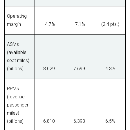
Operating
margin
4.7%
7.1%
(2.4 pts.)
ASMs
(available
seat miles)
(billions)
8.029
7.699
4.3%
RPMs
(revenue
passenger
miles)
(billions)
6.810
6.393
6.5%