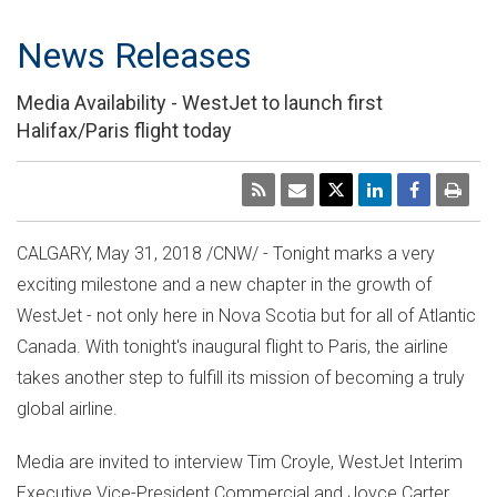
News Releases
Media Availability - WestJet to launch first
Halifax/Paris flight today
CALGARY
,
May 31, 2018
/CNW/ - Tonight marks a very
exciting milestone and a new chapter in the growth of
WestJet - not only here in
Nova Scotia
but for all of
Atlantic
Canada
. With tonight's inaugural flight to
Paris
, the airline
takes another step to fulfill its mission of becoming a truly
global airline.
Media are invited to interview
Tim Croyle
, WestJet Interim
Executive Vice-President Commercial and
Joyce Carter
,