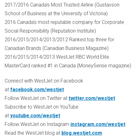
2017/2016 Canada's Most Trusted Airline (Gustavson
School of Business at the University of
Victoria
)
2016 Canada's most reputable company for Corporate
Social Responsibility (Reputation Institute)
2016/2015/2014/2013/2012 Ranked top three for
Canadian Brands (Canadian Business Magazine)
2016/2015/2014/2013 WestJet RBC World Elite
MasterCard ranked #1 in Canada (MoneySense magazine)
Connect with WestJet on Facebook
at
facebook.com/westjet
Follow WestJet on Twitter at
twitter.com/westjet
Subscribe to WestJet on YouTube
at
youtube.com/westjet
Follow WestJet on Instagram
instagram.com/westjet
Read the WestJet blog at
blog.westjet.com