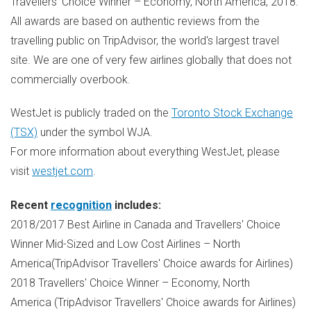
Travellers' Choice Winner – Economy, North America, 2018.
All awards are based on authentic reviews from the
travelling public on TripAdvisor, the world's largest travel
site. We are one of very few airlines globally that does not
commercially overbook.
WestJet is publicly traded on the
Toronto Stock Exchange
(TSX)
under the symbol WJA.
For more information about everything WestJet, please
visit
westjet.com
.
Recent
recognition
includes:
2018/2017 Best Airline in Canada and Travellers' Choice
Winner Mid-Sized and Low Cost Airlines – North
America(TripAdvisor Travellers' Choice awards for Airlines)
2018 Travellers' Choice Winner – Economy, North
America (TripAdvisor Travellers' Choice awards for Airlines)