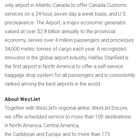
only airport in
Atlantic Canada
to offer Canada Customs
services on a 24-hour, seven day a week basis, and U.S.
preclearance. The Airport, a major economic generator
valued at over
$2.8 billion
annually to the provincial
economy, serves over 4 million passengers and processes
34,000 metric tonnes of cargo each year. A recognized
innovator in the global airport industry, Halifax Stanfield is
the first airport in
North America
to offer a self-service
baggage drop system for all passengers and is consistently
ranked among the best airports in the world.
About WestJet
Together with WestJet's regional airline, WestJet Encore,
we offer scheduled service to more than 100 destinations
in North America, Central America,
the Caribbean and Europe and to more than 175