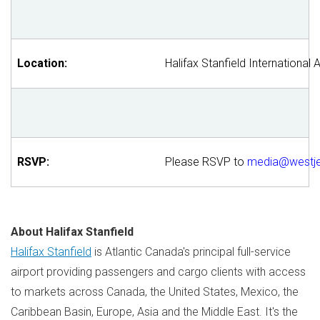
Location:
Halifax Stanfield International 
RSVP:
Please RSVP to
media@westj
About Halifax Stanfield
Halifax Stanfield
is
Atlantic Canada's
principal full-service
airport providing passengers and cargo clients with access
to markets across
Canada
,
the United States
,
Mexico
, the
Caribbean
Basin,
Europe
,
Asia
and the
Middle East
. It's the