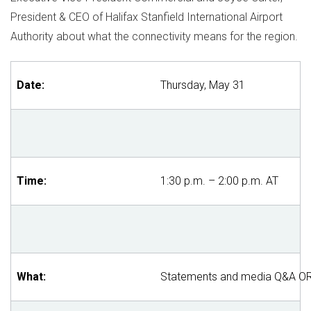
President & CEO of Halifax Stanfield International Airport
Authority about what the connectivity means for the region.
Date:
Thursday, May 31
Time:
1:30 p.m. – 2:00 p.m. AT
What:
Statements and media Q&A OR 