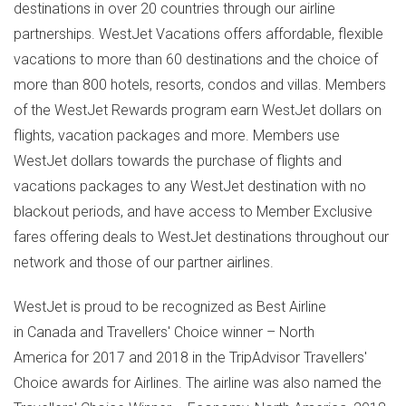
destinations in over 20 countries through our airline
partnerships. WestJet Vacations offers affordable, flexible
vacations to more than 60 destinations and the choice of
more than 800 hotels, resorts, condos and villas. Members
of the WestJet Rewards program earn WestJet dollars on
flights, vacation packages and more. Members use
WestJet dollars towards the purchase of flights and
vacations packages to any WestJet destination with no
blackout periods, and have access to Member Exclusive
fares offering deals to WestJet destinations throughout our
network and those of our partner airlines.
WestJet is proud to be recognized as Best Airline
in Canada and Travellers' Choice winner – North
America for 2017 and 2018 in the TripAdvisor Travellers'
Choice awards for Airlines. The airline was also named the