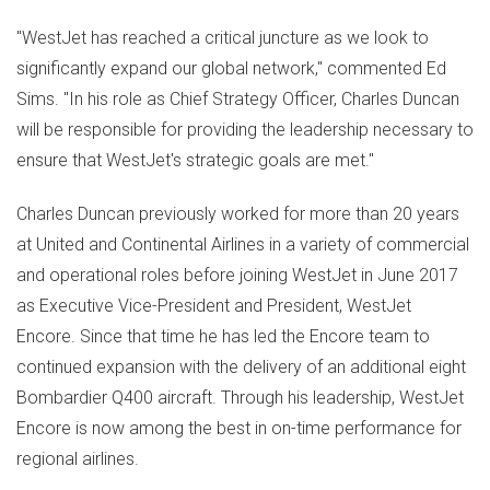
"WestJet has reached a critical juncture as we look to
significantly expand our global network," commented
Ed
Sims
. "In his role as Chief Strategy Officer,
Charles Duncan
will be responsible for providing the leadership necessary to
ensure that WestJet's strategic goals are met."
Charles Duncan
previously worked for more than 20 years
at United and Continental Airlines in a variety of commercial
and operational roles before joining WestJet in
June 2017
as Executive Vice-President and President, WestJet
Encore. Since that time he has led the Encore team to
continued expansion with the delivery of an additional eight
Bombardier Q400 aircraft. Through his leadership, WestJet
Encore is now among the best in on-time performance for
regional airlines.