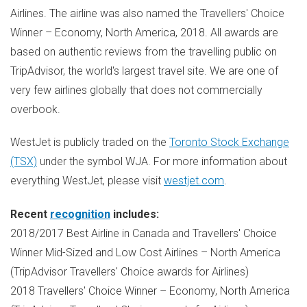
Airlines. The airline was also named the Travellers' Choice
Winner – Economy,
North America
, 2018. All awards are
based on authentic reviews from the travelling public on
TripAdvisor, the world's largest travel site. We are one of
very few airlines globally that does not commercially
overbook.
WestJet is publicly traded on the
Toronto Stock Exchange
(TSX)
under the symbol WJA. For more information about
everything WestJet, please visit
westjet.com
.
Recent
recognition
includes:
2018/2017 Best Airline in
Canada
and Travellers' Choice
Winner Mid-Sized and Low Cost Airlines –
North America
(TripAdvisor Travellers' Choice awards for Airlines)
2018 Travellers' Choice Winner – Economy,
North America