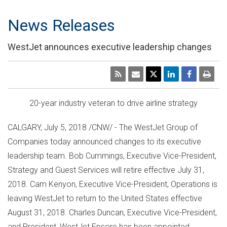
News Releases
WestJet announces executive leadership changes
20-year industry veteran to drive airline strategy
CALGARY
,
July 5, 2018
/CNW/ - The WestJet Group of
Companies today announced changes to its executive
leadership team.
Bob Cummings
, Executive Vice-President,
Strategy and Guest Services will retire effective
July 31,
2018
.
Cam Kenyon
, Executive Vice-President, Operations is
leaving WestJet to return to
the United States
effective
August 31, 2018
.
Charles Duncan
, Executive Vice-President,
and President, WestJet Encore has been appointed