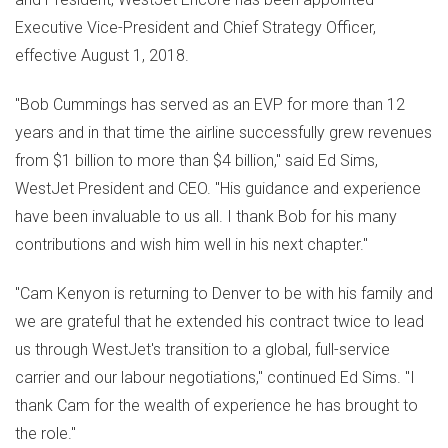
Executive Vice-President and Chief Strategy Officer,
effective
August 1, 2018
.
"
Bob Cummings
has served as an EVP for more than 12
years and in that time the airline successfully grew revenues
from
$1 billion
to more than
$4 billion
," said
Ed Sims
,
WestJet President and CEO. "His guidance and experience
have been invaluable to us all. I thank Bob for his many
contributions and wish him well in his next chapter."
"
Cam Kenyon
is returning to
Denver
to be with his family and
we are grateful that he extended his contract twice to lead
us through WestJet's transition to a global, full-service
carrier and our labour negotiations," continued
Ed Sims
. "I
thank Cam for the wealth of experience he has brought to
the role."