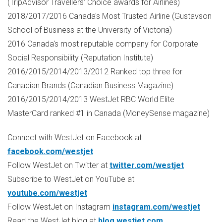
(TripAdvisor Travellers' Choice awards for Airlines)
2018/2017/2016
Canada's
Most Trusted Airline (Gustavson
School of Business at the
University of Victoria
)
2016
Canada's
most reputable company for Corporate
Social Responsibility (Reputation Institute)
2016/2015/2014/2013/2012 Ranked top three for
Canadian Brands (Canadian Business Magazine)
2016/2015/2014/2013 WestJet RBC World Elite
MasterCard ranked #1 in
Canada
(MoneySense magazine)
Connect with WestJet on Facebook at
facebook.com/westjet
Follow WestJet on Twitter at
twitter.com/westjet
Subscribe to WestJet on YouTube at
youtube.com/westjet
Follow WestJet on Instagram
instagram.com/westjet
Read the WestJet blog at
blog.westjet.com