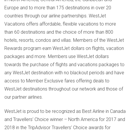
Europe
and to more than 175 destinations in over 20
countries through our airline partnerships. WestJet
Vacations offers affordable, flexible vacations to more
than 60 destinations and the choice of more than 800
hotels, resorts, condos and villas. Members of the WestJet
Rewards program earn WestJet dollars on flights, vacation
packages and more. Members use WestJet dollars
towards the purchase of flights and vacations packages to
any WestJet destination with no blackout periods and have
access to Member Exclusive fares offering deals to
WestJet destinations throughout our network and those of
our partner airlines.
WestJet is proud to be recognized as Best Airline in
Canada
and Travellers' Choice winner –
North America
for 2017 and
2018 in the TripAdvisor Travellers' Choice awards for