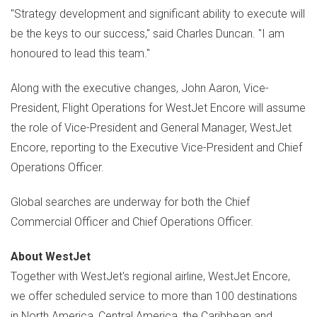
"Strategy development and significant ability to execute will
be the keys to our success," said
Charles Duncan
. "I am
honoured to lead this team."
Along with the executive changes,
John Aaron
, Vice-
President, Flight Operations for WestJet Encore will assume
the role of Vice-President and General Manager, WestJet
Encore, reporting to the Executive Vice-President and Chief
Operations Officer.
Global searches are underway for both the Chief
Commercial Officer and Chief Operations Officer.
About WestJet
Together with WestJet's regional airline, WestJet Encore,
we offer scheduled service to more than 100 destinations
in
North America
,
Central America
, the
Caribbean
and