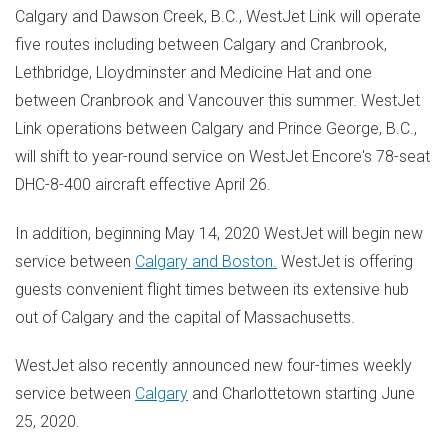
Calgary
and
Dawson Creek, B.C.
, WestJet Link will operate
five routes including between
Calgary
and
Cranbrook
,
Lethbridge
,
Lloydminster
and
Medicine Hat
and one
between
Cranbrook
and
Vancouver
this summer. WestJet
Link operations between
Calgary
and
Prince George, B.C.
,
will shift to year-round service on WestJet Encore's 78-seat
DHC-8-400 aircraft effective
April 26
.
In addition, beginning
May 14, 2020
WestJet will begin new
service between
Calgary
and
Boston
.
WestJet is offering
guests convenient flight times between its extensive hub
out of
Calgary
and the capital of
Massachusetts
.
WestJet also recently announced new four-times weekly
service between
Calgary
and
Charlottetown
starting
June
25, 2020
.