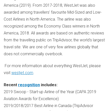
America
(2019). From 2017-2018, WestJet was also
awarded among travellers' favourite Mid-Sized and Low-
Cost Airlines in
North America
. The airline was also
recognized among the Economy Class winners in
North
America
, 2018. All awards are based on authentic reviews
from the travelling public on TripAdvisor, the world's largest
travel site. We are one of very few airlines globally that
does not commercially overbook.
For more information about everything WestJet, please
visit
westjet.com
.
Recent
recognition
includes:
2019 Swoop - Start-up Airline of the Year (CAPA 2019
Aviation Awards for Excellence)
2019/2018/2017 Best Airline in
Canada
(TripAdvisor