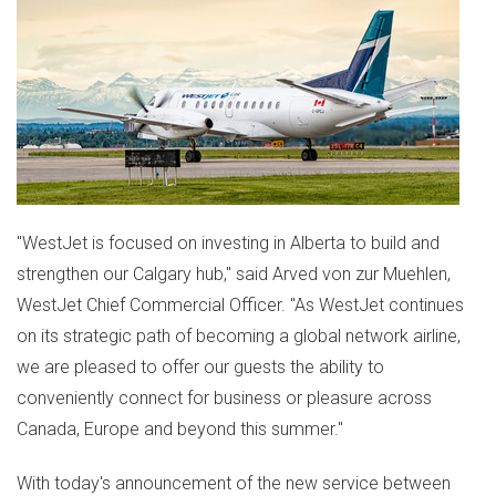
"WestJet is focused on investing in
Alberta
to build and
strengthen our
Calgary
hub," said
Arved von
zur Muehlen,
WestJet Chief Commercial Officer. "As WestJet continues
on its strategic path of becoming a global network airline,
we are pleased to offer our guests the ability to
conveniently connect for business or pleasure across
Canada
,
Europe
and beyond this summer."
With today's announcement of the new service between