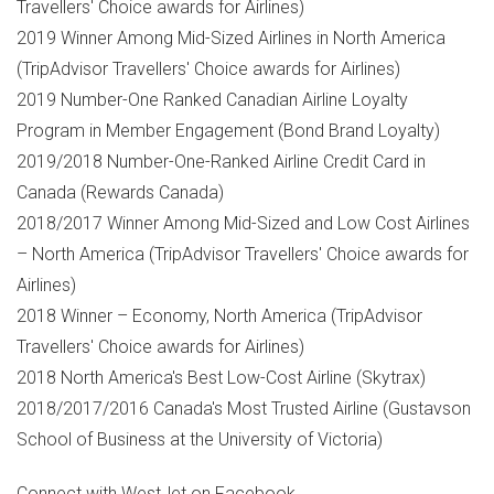
Travellers' Choice awards for Airlines)
2019 Winner Among Mid-Sized Airlines in
North America
(TripAdvisor Travellers' Choice awards for Airlines)
2019 Number-One Ranked Canadian Airline Loyalty
Program in Member Engagement (Bond Brand Loyalty)
2019/2018 Number-One-Ranked Airline Credit Card in
Canada
(Rewards Canada)
2018/2017 Winner Among Mid-Sized and Low Cost Airlines
–
North America
(TripAdvisor Travellers' Choice awards for
Airlines)
2018 Winner – Economy,
North America
(TripAdvisor
Travellers' Choice awards for Airlines)
2018
North America's
Best Low-Cost Airline (Skytrax)
2018/2017/2016
Canada's
Most Trusted Airline (Gustavson
School of Business at the
University of Victoria
)
Connect with WestJet on Facebook