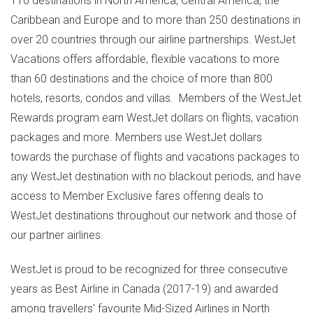
110 destinations in
North America
,
Central America
, the
Caribbean
and
Europe
and to more than 250 destinations in
over 20 countries through our airline partnerships. WestJet
Vacations offers affordable, flexible vacations to more
than 60 destinations and the choice of more than 800
hotels, resorts, condos and villas. Members of the WestJet
Rewards program earn WestJet dollars on flights, vacation
packages and more. Members use WestJet dollars
towards the purchase of flights and vacations packages to
any WestJet destination with no blackout periods, and have
access to Member Exclusive fares offering deals to
WestJet destinations throughout our network and those of
our partner airlines.
WestJet is proud to be recognized for three consecutive
years as Best Airline in
Canada
(2017-19) and awarded
among travellers' favourite Mid-Sized Airlines in
North