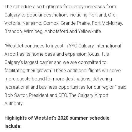
The schedule also highlights frequency increases from
Calgary
to popular destinations including
Portland, Ore.
,
Victoria
,
Nanaimo
,
Comox
,
Grande Prairie
,
Fort McMurray
,
Brandon
,
Winnipeg
,
Abbotsford
and
Yellowknife
.
"WestJet continues to invest in YYC Calgary International
Airport as its home base and expansion focus. It is
Calgary's
largest carrier and we are committed to
facilitating their growth. These additional flights will serve
more guests bound for more destinations, delivering
recreational and business opportunities for our region," said
Bob Sartor
, President and CEO, The Calgary Airport
Authority.
Highlights of WestJet's 2020 summer schedule
include: