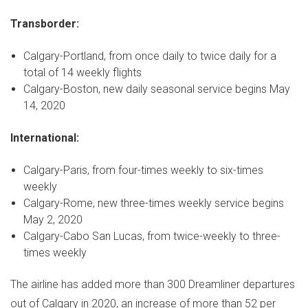
Transborder:
Calgary
-
Portland
, from once daily to twice daily for a
total of 14 weekly flights
Calgary
-
Boston
, new daily seasonal service begins
May
14, 2020
International:
Calgary
-
Paris
, from four-times weekly to six-times
weekly
Calgary
-
Rome
, new three-times weekly service begins
May 2, 2020
Calgary
-
Cabo San Lucas
, from twice-weekly to three-
times weekly
The airline has added more than 300 Dreamliner departures
out of
Calgary
in 2020, an increase of more than 52 per