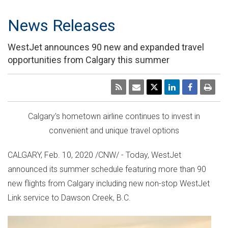
News Releases
WestJet announces 90 new and expanded travel
opportunities from Calgary this summer
Calgary's
hometown airline continues to invest in
convenient and unique travel options
CALGARY
,
Feb. 10, 2020
/CNW/ - Today, WestJet
announced its summer schedule featuring more than 90
new flights from
Calgary
including new non-stop WestJet
Link service to
Dawson Creek, B.C.