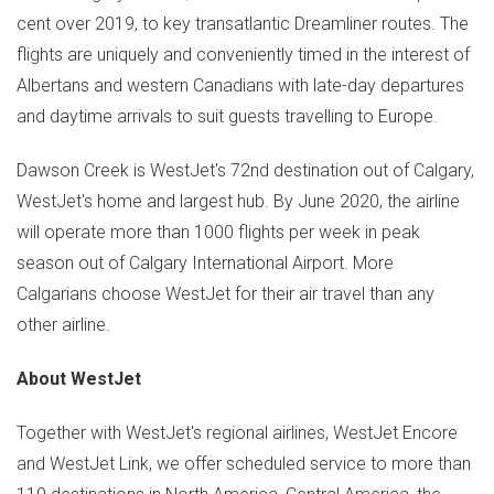
cent over 2019, to key transatlantic Dreamliner routes. The
flights are uniquely and conveniently timed in the interest of
Albertans and western Canadians with late-day departures
and daytime arrivals to suit guests travelling to Europe.
Dawson Creek
is WestJet's 72nd destination out of
Calgary
,
WestJet's home and largest hub. By
June 2020
, the airline
will operate more than 1000 flights per week in peak
season out of
Calgary
International Airport. More
Calgarians choose WestJet for their air travel than any
other airline.
About WestJet
Together with WestJet's regional airlines, WestJet Encore
and WestJet Link, we offer scheduled service to more than