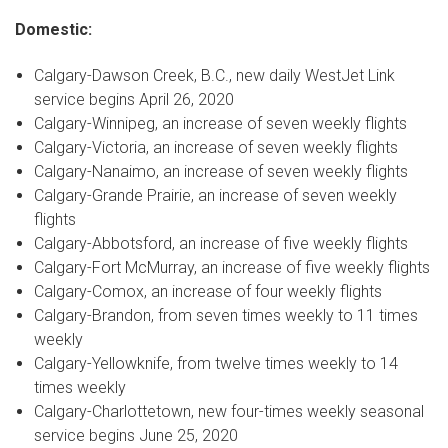
Domestic:
Calgary
-
Dawson Creek, B.C.
, new daily WestJet Link
service begins
April 26, 2020
Calgary
-
Winnipeg
, an increase of seven weekly flights
Calgary
-
Victoria
, an increase of seven weekly flights
Calgary
-
Nanaimo
, an increase of seven weekly flights
Calgary
-
Grande Prairie
, an increase of seven weekly
flights
Calgary
-
Abbotsford
, an increase of five weekly flights
Calgary
-
Fort McMurray
, an increase of five weekly flights
Calgary
-
Comox
, an increase of four weekly flights
Calgary
-
Brandon
, from seven times weekly to 11 times
weekly
Calgary
-
Yellowknife
, from twelve times weekly to 14
times weekly
Calgary
-
Charlottetown
, new four-times weekly seasonal
service begins
June 25, 2020