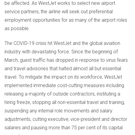
be affected. As WestJet works to select new airport
service partners, the airline will seek out preferential
employment opportunities for as many of the airport roles
as possible.
The COVID-19 crisis hit WestJet and the global aviation
industry with devastating force. Since the beginning of
March, guest traffic has dropped in response to virus fears
and travel advisories that halted almost all but essential
travel. To mitigate the impact on its workforce, WestJet
implemented immediate cost-cutting measures including
releasing a majority of outside contractors, instituting a
hiring freeze, stopping all non-essential travel and training,
suspending any internal role movements and salary
adjustments, cutting executive, vice-president and director
salaries and pausing more than 75 per cent of its capital