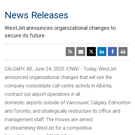
News Releases
WestJet announces organizational changes to
secure its future
CALGARY, AB
,
June 24, 2020
/CNW/ - Today, WestJet
announced organizational changes that will see the
company consolidate call centre activity in
Alberta
,
contract out airport operations in all
domestic airports outside of
Vancouver
,
Calgary
,
Edmonton
and Toronto, and strategically restructure its office and
management staff. The moves are aimed
at streamlining WestJet for a competitive