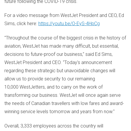
future following the COVID-19 crisis.
For a video message from WestJet President and CEO,
Ed
Sims
, click here:
https://youtu.be/O-EyS-4HpCg
"Throughout the course of the biggest crisis in the history of
aviation, WestJet has made many difficult, but essential,
decisions to future-proof our business," said
Ed Sims
,
WestJet President and CEO. "Today's announcement
regarding these strategic but unavoidable changes will
allow us to provide security to our remaining
10,000 WestJetters, and to carry on the work of
transforming our business. WestJet will once again serve
the needs of Canadian travellers with low fares and award-
winning service levels tomorrow and years from now."
Overall, 3,333 employees across the country will