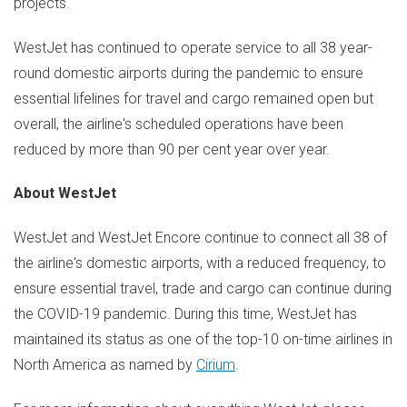
projects.
WestJet has continued to operate service to all 38 year-
round domestic airports during the pandemic to ensure
essential lifelines for travel and cargo remained open but
overall, the airline's scheduled operations have been
reduced by more than 90 per cent year over year.
About WestJet
WestJet and WestJet Encore continue to connect all 38 of
the airline's domestic airports, with a reduced frequency, to
ensure essential travel, trade and cargo can continue during
the COVID-19 pandemic. During this time, WestJet has
maintained its status as one of the top-10 on-time airlines in
North America
as named by
Cirium
.