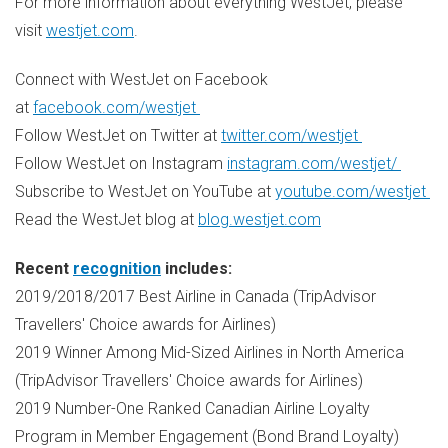
For more information about everything WestJet, please
visit
westjet.com
.
Connect with WestJet on Facebook
at
facebook.com/westjet
Follow WestJet on Twitter at
twitter.com/westjet
Follow WestJet on Instagram
instagram.com/westjet/
Subscribe to WestJet on YouTube at
youtube.com/westjet
Read the WestJet blog at
blog.westjet.com
Recent
recognition
includes:
2019/2018/2017 Best Airline in
Canada
(TripAdvisor
Travellers' Choice awards for Airlines)
2019 Winner Among Mid-Sized Airlines in
North America
(TripAdvisor Travellers' Choice awards for Airlines)
2019 Number-One Ranked Canadian Airline Loyalty
Program in Member Engagement (Bond Brand Loyalty)