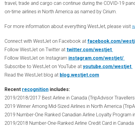
travel, trade and cargo can continue during the COVID-19 pand
on-time airlines in
North America
as named by Cirium.
For more information about everything WestJet, please visit
w
Connect with WestJet on Facebook at
facebook.com/westj
Follow WestJet on Twitter at
twitter.com/westjet
Follow WestJet on Instagram
instagram.com/westjet/
Subscribe to WestJet on YouTube at
youtube.com/westjet
Read the WestJet blog at
blog.westjet.com
Recent
recognition
includes:
2019/2018/2017 Best Airline in
Canada
(TripAdvisor Travellers
2019 Winner Among Mid-Sized Airlines in
North America
(TripA
2019 Number-One Ranked Canadian Airline Loyalty Program 
2019/2018 Number-One-Ranked Airline Credit Card in
Canada