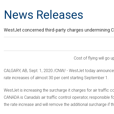
News Releases
WestJet concerned third-party charges undermining 
Cost of flying will go 
CALGARY, AB
,
Sept. 1, 2020
/CNW/ - WestJet today announced 
rate increases of almost 30 per cent starting
September 1
.
WestJet is increasing the surcharge it charges for air traffic
CANADA
is
Canada's
air traffic control operator, responsible f
the rate increase and will remove the additional surcharge if t