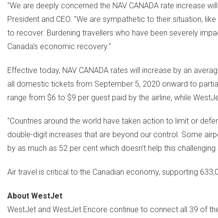
"We are deeply concerned the NAV
CANADA
rate increase will
President and CEO. "We are sympathetic to their situation, like 
to recover. Burdening travellers who have been severely impa
Canada's
economic recovery."
Effective today, NAV
CANADA
rates will increase by an averag
all domestic tickets from
September 5, 2020
onward to partia
range from
$6
to
$9
per guest paid by the airline, while WestJ
"Countries around the world have taken action to limit or defer
double-digit increases that are beyond our control. Some airp
by as much as 52 per cent which doesn't help this challenging s
Air travel is critical to the Canadian economy, supporting 633,
About WestJet
WestJet and WestJet Encore continue to connect all 39 of the a