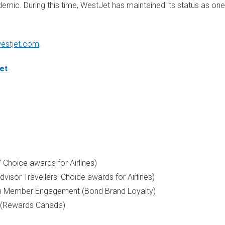
emic. During this time, WestJet has maintained its status as one
estjet.com
.
et
' Choice awards for Airlines)
dvisor Travellers' Choice awards for Airlines)
in Member Engagement (Bond Brand Loyalty)
(Rewards Canada)