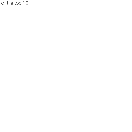
 of the top-10