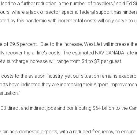
 lead to a further reduction in the number of travellers," said
Ed S
ours, where a lack of sector-specific federal support has hindered
cted by this pandemic with incremental costs will only serve to
e of 29.5 percent. Due to the increase, WestJet will increase th
lly recover the airline's costs. The estimated NAV
CANADA
rate i
et's surcharge increase will range from
$4
to
$7
per guest.
 costs to the aviation industry, yet our situation remains exacer
orts have indicated they are increasing their Airport Improvemen
ituation."
000 direct and indirect jobs and contributing
$64 billion
to the Can
irline's domestic airports, with a reduced frequency, to ensure 