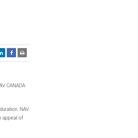
NAV
CANADA
 duration. NAV
an appeal of