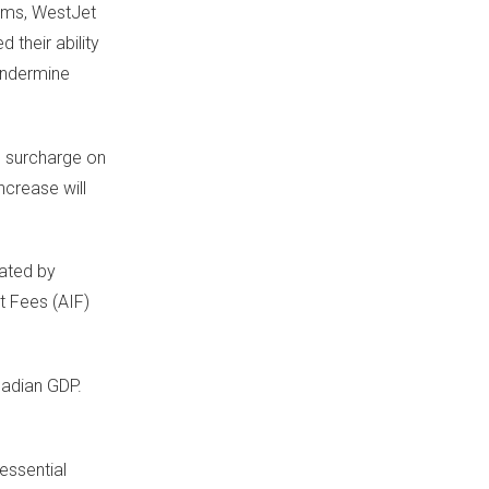
ims
, WestJet
 their ability
 undermine
e surcharge on
ncrease will
bated by
t Fees (AIF)
adian GDP.
essential