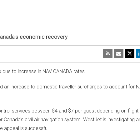
Canada's economic recovery
up due to increase in NAV
CANADA
rates
an increase to domestic traveller surcharges to account for 
 control services between
$4
and
$7
per guest depending on flight
or
Canada's
civil air navigation system. WestJet is investigating 
he appeal is successful.