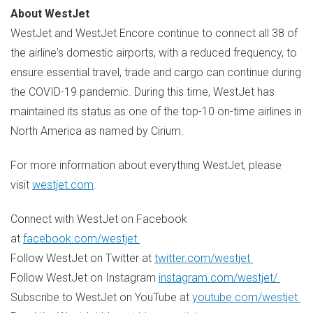
About WestJet
WestJet and WestJet Encore continue to connect all 38 of
the airline's domestic airports, with a reduced frequency, to
ensure essential travel, trade and cargo can continue during
the COVID-19 pandemic. During this time, WestJet has
maintained its status as one of the top-10 on-time airlines in
North America
as named by Cirium.
For more information about everything WestJet, please
visit
westjet.com
.
Connect with WestJet on Facebook
at
facebook.com/westjet
Follow WestJet on Twitter at
twitter.com/westjet
Follow WestJet on Instagram
instagram.com/westjet/
Subscribe to WestJet on YouTube at
youtube.com/westjet