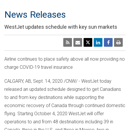
News Releases
WestJet updates schedule with key sun markets
Airline continues to place safety above all now providing no
charge COVID-19 travel insurance
CALGARY, AB
,
Sept. 14, 2020
/CNW/ - WestJet today
released an updated schedule designed to get Canadians
to and from key destinations while supporting the
economic recovery of
Canada
through continued domestic
flying. Starting
October 4, 2020
WestJet will offer
operations to and from 48 destinations including 39 in
Canada
, three in the U.S. and three in
Mexico
, two in