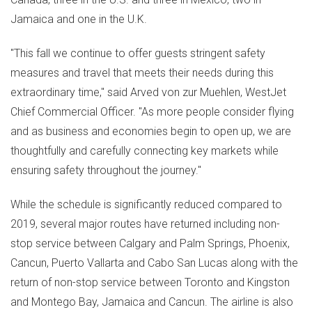
Jamaica
and one in the U.K.
"This fall we continue to offer guests stringent safety
measures and travel that meets their needs during this
extraordinary time," said
Arved von
zur Muehlen, WestJet
Chief Commercial Officer. "As more people consider flying
and as business and economies begin to open up, we are
thoughtfully and carefully connecting key markets while
ensuring safety throughout the journey."
While the schedule is significantly reduced compared to
2019, several major routes have returned including non-
stop service between
Calgary
and Palm Springs,
Phoenix
,
Cancun
,
Puerto Vallarta
and
Cabo San Lucas
along with the
return of non-stop service between
Toronto
and
Kingston
and
Montego Bay, Jamaica
and
Cancun
. The airline is also