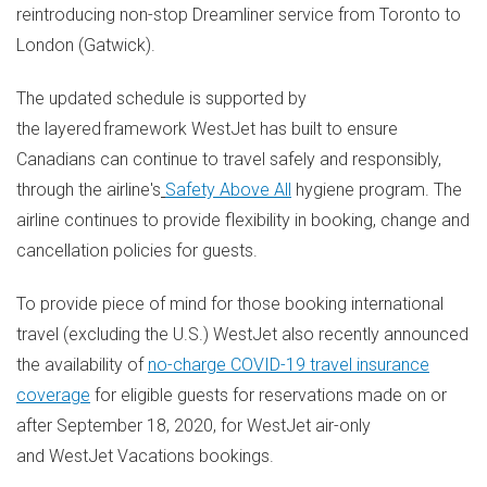
reintroducing non-stop Dreamliner service from
Toronto
to
London
(
Gatwick
).
The updated schedule is supported by
the layered framework WestJet has built to ensure
Canadians can continue to travel safely and responsibly,
through the airline's
Safety Above All
hygiene program. The
airline continues to provide flexibility in booking, change and
cancellation policies for guests.
To provide piece of mind for those booking international
travel (excluding the U.S.) WestJet also recently announced
the availability of
no-charge COVID-19 travel insurance
coverage
for eligible guests for reservations made on or
after
September 18
, 2020, for WestJet air-only
and WestJet Vacations bookings.