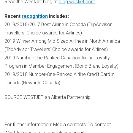
Read the WestJet blog at
blog.westjet.com
Recent
recognition
includes:
2019/2018/2017 Best Airline in
Canada
(TripAdvisor
Travellers' Choice awards for Airlines)
2019 Winner Among Mid-Sized Airlines in
North America
(TripAdvisor Travellers' Choice awards for Airlines)
2019 Number-One Ranked Canadian Airline Loyalty
Program in Member Engagement (Bond Brand Loyalty)
2019/2018 Number-One-Ranked Airline Credit Card in
Canada
(Rewards Canada)
SOURCE WESTJET, an Alberta Partnership
For further information: Media contacts: To contact
WestJet media relations, please email