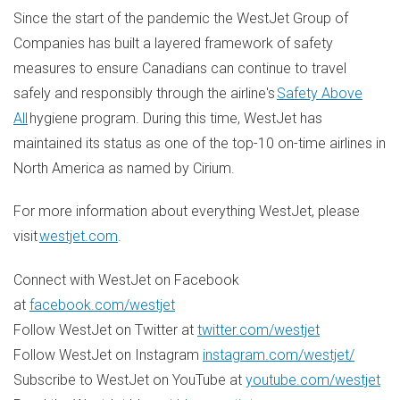
Since the start of the pandemic the WestJet Group of
Companies has built a layered framework of safety
measures to ensure Canadians can continue to travel
safely and responsibly through the airline's
Safety Above
All
hygiene program. During this time, WestJet has
maintained its status as one of the top-10 on-time airlines in
North America
as named by Cirium.
For more information about everything WestJet, please
visit
westjet.com
.
Connect with WestJet on Facebook
at
facebook.com/westjet
Follow WestJet on Twitter at
twitter.com/westjet
Follow WestJet on Instagram
instagram.com/westjet/
Subscribe to WestJet on YouTube at
youtube.com/westjet