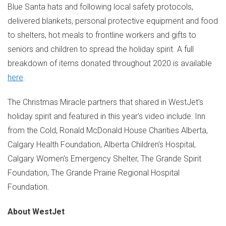
Blue Santa hats and following local safety protocols,
delivered blankets, personal protective equipment and food
to shelters, hot meals to frontline workers and gifts to
seniors and children to spread the holiday spirit. A full
breakdown of items donated throughout 2020 is available
here
.
The Christmas Miracle partners that shared in WestJet's
holiday spirit and featured in this year's video include: Inn
from the Cold, Ronald McDonald House Charities Alberta,
Calgary Health Foundation, Alberta Children's Hospital,
Calgary Women's Emergency Shelter, The Grande Spirit
Foundation, The Grande Prairie Regional Hospital
Foundation.
About WestJet