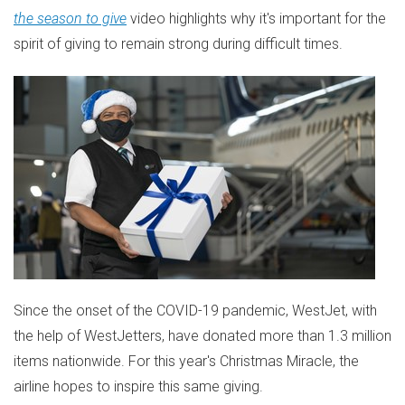
the season to give
video highlights why it's important for the
spirit of giving to remain strong during difficult times.
Since the onset of the COVID-19 pandemic, WestJet, with
the help of WestJetters, have donated more than 1.3 million
items nationwide. For this year's Christmas Miracle, the
airline hopes to inspire this same giving.