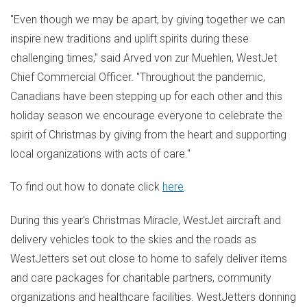
"Even though we may be apart, by giving together we can
inspire new traditions and uplift spirits during these
challenging times," said
Arved von
zur Muehlen, WestJet
Chief Commercial Officer. "Throughout the pandemic,
Canadians have been stepping up for each other and this
holiday season we encourage everyone to celebrate the
spirit of Christmas by giving from the heart and supporting
local organizations with acts of care."
To find out how to donate click
here
.
During this year's Christmas Miracle, WestJet aircraft and
delivery vehicles took to the skies and the roads as
WestJetters set out close to home to safely deliver items
and care packages for charitable partners, community
organizations and healthcare facilities. WestJetters donning