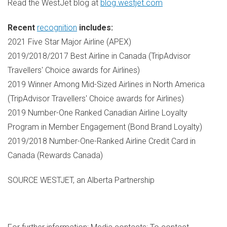
Read the WestJet blog at
blog.westjet.com
Recent
recognition
includes:
2021 Five Star Major Airline (APEX)
2019/2018/2017 Best Airline in
Canada
(TripAdvisor
Travellers' Choice awards for Airlines)
2019 Winner Among Mid-Sized Airlines in
North America
(TripAdvisor Travellers' Choice awards for Airlines)
2019 Number-One Ranked Canadian Airline Loyalty
Program in Member Engagement (Bond Brand Loyalty)
2019/2018 Number-One-Ranked Airline Credit Card in
Canada
(Rewards Canada)
SOURCE WESTJET, an Alberta Partnership