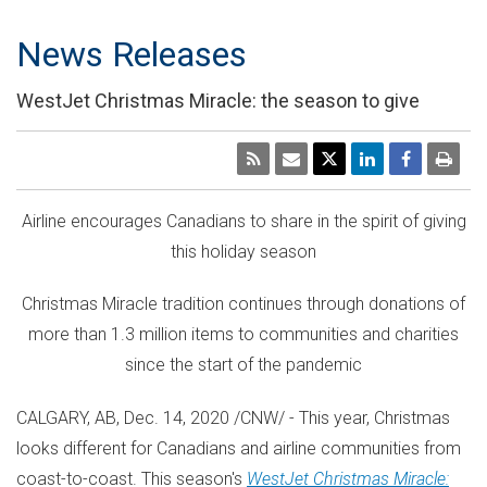
News Releases
WestJet Christmas Miracle: the season to give
Airline encourages Canadians to share in the spirit of giving
this holiday season
Christmas Miracle tradition continues through donations of
more than 1.3 million items to communities and charities
since the start of the pandemic
CALGARY, AB
,
Dec. 14, 2020
/CNW/ - This year, Christmas
looks different for Canadians and airline communities from
coast-to-coast. This season's
WestJet Christmas Miracle: