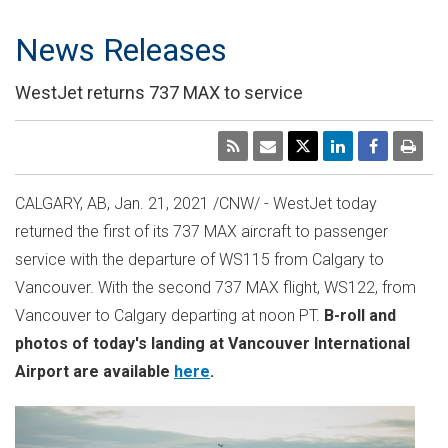
News Releases
WestJet returns 737 MAX to service
CALGARY, AB,
Jan. 21, 2021
/CNW/ - WestJet today
returned the first of its 737 MAX aircraft to passenger
service with the departure of WS115 from
Calgary
to
Vancouver
. With the second 737 MAX flight, WS122, from
Vancouver
to
Calgary
departing at
noon PT
.
B-roll and
photos of today's landing at
Vancouver
International
Airport are available
here
.