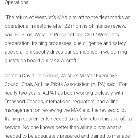
Operations.
"The return of WestJet's MAX aircraft to the fleet marks an
operational milestone after 22 months of intense review,"
said
Ed Sims
, WestJet President and CEO. "WestJet's
preparation, training processes, due diligence and safety
above all philosophy drives our confidence in welcoming
guests on board our MAX aircraft."
Captain
David Colquhoun
, WestJet Master Executive
Council Chair, Air Line Pilots Association (ALPA) said, "For
nearly two years, ALPA has been working tirelessly with
Transport Canada, international regulators, and airline
management on reviewing the MAX and the revised pilot
training requirements needed to safely return this aircraft to
service. No one knows better than airline pilots what is
needed to be adequately prepared and trained to manage