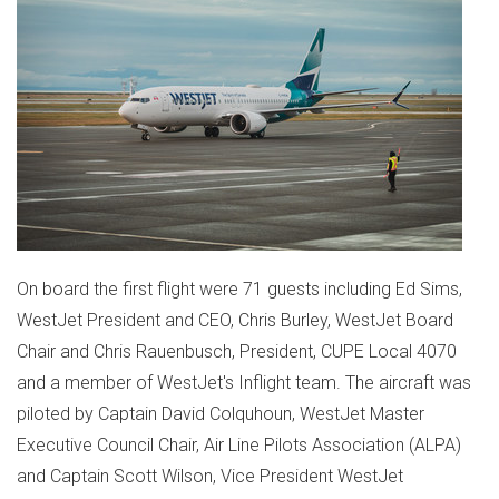
On board the first flight were 71 guests including
Ed Sims
,
WestJet President and CEO,
Chris Burley
, WestJet Board
Chair and
Chris Rauenbusch
, President, CUPE Local 4070
and a member of WestJet's Inflight team. The aircraft was
piloted by Captain
David Colquhoun
, WestJet Master
Executive Council Chair, Air Line Pilots Association (ALPA)
and Captain
Scott Wilson
, Vice President WestJet