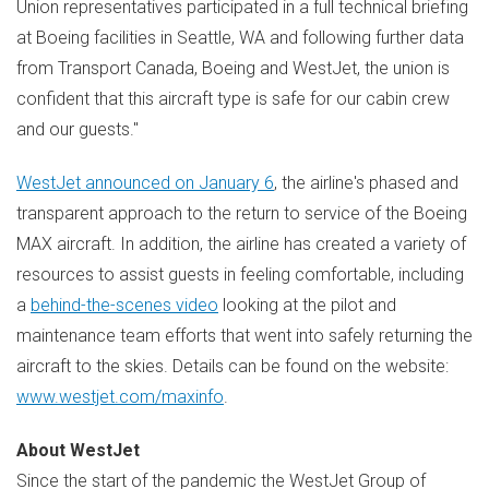
Union representatives participated in a full technical briefing
at Boeing facilities in
Seattle, WA
and following further data
from Transport Canada, Boeing and WestJet, the union is
confident that this aircraft type is safe for our cabin crew
and our guests."
WestJet announced on
January 6
, the airline's phased and
transparent approach to the return to service of the Boeing
MAX aircraft. In addition, the airline has created a variety of
resources to assist guests in feeling comfortable, including
a
behind-the-scenes video
looking at the pilot and
maintenance team efforts that went into safely returning the
aircraft to the skies. Details can be found on the website:
www.westjet.com/maxinfo
.
About WestJet
Since the start of the pandemic the WestJet Group of