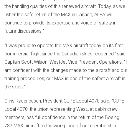
the handling qualities of this renewed aircraft. Today, as we
usher the safe return of the MAX in
Canada
, ALPA will
continue to provide its expertise and voice of safety in
future discussions."
"I was proud to operate the MAX aircraft today on its first
commercial flight since the Canadian skies reopened," said
Captain
Scott Wilson
, WestJet Vice President Operations. "I
am confident with the changes made to the aircraft and our
training procedures, our MAX is one of the safest aircraft in
the skies."
Chris Rauenbusch
, President CUPE Local 4070 said, "CUPE
Local 4070, the union representing WestJet cabin crew
members, has full confidence in the return of the Boeing
737 MAX aircraft to the workplace of our membership.