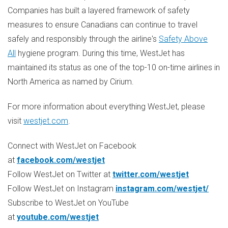
Companies has built a layered framework of safety
measures to ensure Canadians can continue to travel
safely and responsibly through the airline's
Safety Above
All
hygiene program. During this time, WestJet has
maintained its status as one of the top-10 on-time airlines in
North America
as named by Cirium.
For more information about everything WestJet, please
visit
westjet.com
.
Connect with WestJet on Facebook
at
facebook.com/westjet
Follow WestJet on Twitter at
twitter.com/westjet
Follow WestJet on Instagram
instagram.com/westjet/
Subscribe to WestJet on YouTube
at
youtube.com/westjet