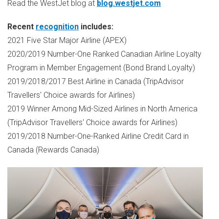
Read the WestJet blog at
blog.westjet.com
Recent
recognition
includes:
2021 Five Star Major Airline (APEX)
2020/2019 Number-One Ranked Canadian Airline Loyalty
Program in Member Engagement (Bond Brand Loyalty)
2019/2018/2017 Best Airline in
Canada
(TripAdvisor
Travellers' Choice awards for Airlines)
2019 Winner Among Mid-Sized Airlines in
North America
(TripAdvisor Travellers' Choice awards for Airlines)
2019/2018 Number-One-Ranked Airline Credit Card in
Canada
(Rewards Canada)