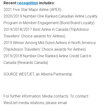
Recent
recognition
includes:
2021 Five Star Major Airline (APEX)
2020/2019 Number-One Ranked Canadian Airline Loyalty
Program in Member Engagement (Bond Brand Loyalty)
2019/2018/2017 Best Airline in
Canada
(TripAdvisor
Travellers' Choice awards for Airlines)
2019 Winner Among Mid-Sized Airlines in
North America
(TripAdvisor Travellers' Choice awards for Airlines)
2019/2018 Number-One-Ranked Airline Credit Card in
Canada
(Rewards Canada)
SOURCE WESTJET, an Alberta Partnership
For further information: Media contacts: To contact
WestJet media relations, please email