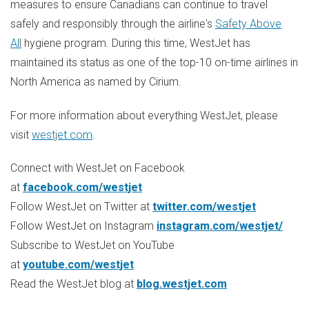
measures to ensure Canadians can continue to travel
safely and responsibly through the airline's
Safety Above
All
hygiene program. During this time, WestJet has
maintained its status as one of the top-10 on-time airlines in
North America
as named by Cirium.
For more information about everything WestJet, please
visit
westjet.com
.
Connect with WestJet on Facebook
at
facebook.com/westjet
Follow WestJet on Twitter at
twitter.com/westjet
Follow WestJet on Instagram
instagram.com/westjet/
Subscribe to WestJet on YouTube
at
youtube.com/westjet
Read the WestJet blog at
blog.westjet.com