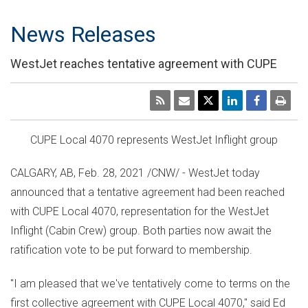
News Releases
WestJet reaches tentative agreement with CUPE
CUPE Local 4070 represents WestJet Inflight group
CALGARY, AB
,
Feb. 28, 2021
/CNW/ - WestJet today
announced that a tentative agreement had been reached
with CUPE Local 4070, representation for the WestJet
Inflight (Cabin Crew) group. Both parties now await the
ratification vote to be put forward to membership.
"I am pleased that we've tentatively come to terms on the
first collective agreement with CUPE Local 4070," said
Ed