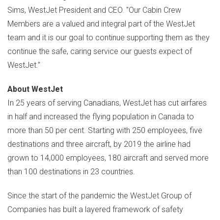
Sims
, WestJet President and CEO. "Our Cabin Crew
Members are a valued and integral part of the WestJet
team and it is our goal to continue supporting them as they
continue the safe, caring service our guests expect of
WestJet."
About WestJet
In 25 years of serving Canadians, WestJet has cut airfares
in half and increased the flying population in
Canada
to
more than 50 per cent. Starting with 250 employees, five
destinations and three aircraft, by 2019 the airline had
grown to 14,000 employees, 180 aircraft and served more
than 100 destinations in 23 countries.
Since the start of the pandemic the WestJet Group of
Companies has built a layered framework of safety