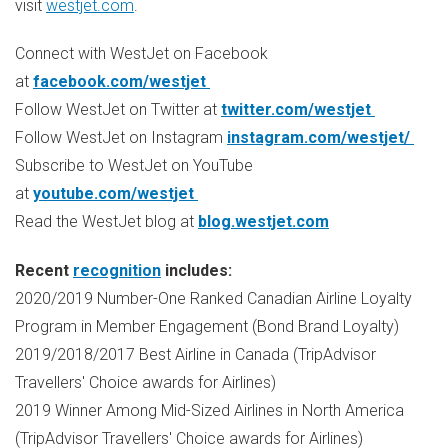
visit
westjet.com
.
Connect with WestJet on Facebook
at
facebook.com/westjet
Follow WestJet on Twitter at
twitter.com/westjet
Follow WestJet on Instagram
instagram.com/westjet/
Subscribe to WestJet on YouTube
at
youtube.com/westjet
Read the WestJet blog at
blog.westjet.com
Recent
recognition
includes:
2020/2019 Number-One Ranked Canadian Airline Loyalty
Program in Member Engagement (Bond Brand Loyalty)
2019/2018/2017 Best Airline in
Canada
(TripAdvisor
Travellers' Choice awards for Airlines)
2019 Winner Among Mid-Sized Airlines in
North America
(TripAdvisor Travellers' Choice awards for Airlines)