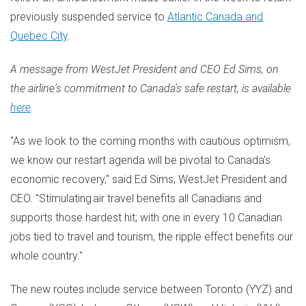
previously suspended service to
Atlantic Canada
and
Quebec City
.
A message from WestJet President and CEO
Ed Sims
, on
the airline's commitment to
Canada's
safe restart, is available
here
.
"As we look to the coming months with cautious optimism,
we know our restart agenda will be pivotal to
Canada's
economic recovery," said
Ed Sims
, WestJet President and
CEO. "Stimulating air travel benefits all Canadians and
supports those hardest hit; with one in every 10 Canadian
jobs tied to travel and tourism, the ripple effect benefits our
whole country."
The new routes include service between
Toronto
(YYZ) and