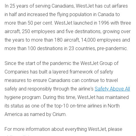
In 25 years of serving Canadians, WestJet has cut airfares
in half and increased the flying population in
Canada
to
more than 50 per cent. WestJet launched in 1996 with three
aircraft, 250 employees and five destinations, growing over
the years to more than 180 aircraft, 14,000 employees and
more than 100 destinations in 23 countries, pre-pandemic.
Since the start of the pandemic the WestJet Group of
Companies has built a layered framework of safety
measures to ensure Canadians can continue to travel
safely and responsibly through the airline's
Safety Above All
hygiene program. During this time, WestJet has maintained
its status as one of the top-10 on-time airlines in
North
America
as named by Cirium.
For more information about everything WestJet, please