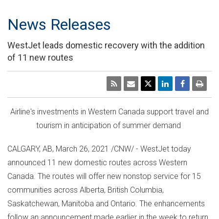
News Releases
WestJet leads domestic recovery with the addition
of 11 new routes
Airline's investments in
Western Canada
support travel and
tourism in anticipation of summer demand
CALGARY, AB
,
March 26, 2021
/CNW/ - WestJet today
announced 11 new domestic routes across
Western
Canada
. The routes will offer new nonstop service for 15
communities across
Alberta
,
British Columbia
,
Saskatchewan
,
Manitoba
and
Ontario
. The enhancements
follow an announcement made earlier in the week to return