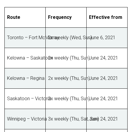
Route
Frequency
Effective from
Toronto – Fort McMurray
2x weekly (Wed, Sun)
June 6, 2021
Kelowna – Saskatoon
2x weekly (Thu, Sun)
June 24, 2021
Kelowna – Regina
2x weekly (Thu, Sun)
June 24, 2021
Saskatoon – Victoria
2x weekly (Thu, Sun)
June 24, 2021
Winnipeg – Victoria
3x weekly (Thu, Sat, Sun)
June 24, 2021