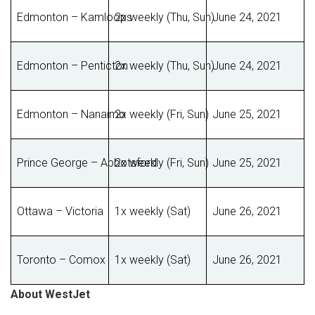
Edmonton – Kamloops
2x weekly (Thu, Sun)
June 24, 2021
Edmonton – Penticton
2x weekly (Thu, Sun)
June 24, 2021
Edmonton – Nanaimo
2x weekly (Fri, Sun)
June 25, 2021
Prince George – Abbotsford
2x weekly (Fri, Sun)
June 25, 2021
Ottawa – Victoria
1x weekly (Sat)
June 26, 2021
Toronto – Comox
1x weekly (Sat)
June 26, 2021
About WestJet