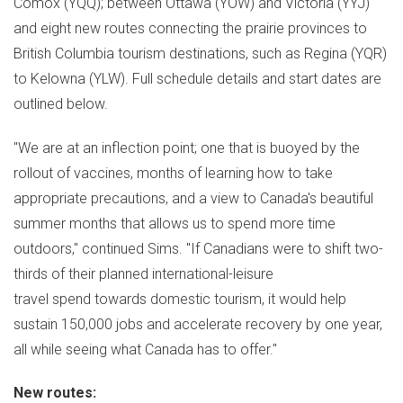
Comox
(YQQ); between
Ottawa
(YOW) and
Victoria
(YYJ)
and eight new routes connecting the prairie provinces to
British Columbia
tourism destinations, such as Regina (YQR)
to
Kelowna
(YLW). Full schedule details and start dates are
outlined below.
"We are at an inflection point; one that is buoyed by the
rollout of vaccines, months of learning how to take
appropriate precautions, and a view to Canada's beautiful
summer months that allows us to spend more time
outdoors," continued Sims. "If Canadians were to shift two-
thirds of their planned international-leisure
travel spend towards domestic tourism, it would help
sustain 150,000 jobs and accelerate recovery by one year,
all while seeing what
Canada
has to offer."
New routes: