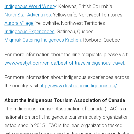
Indigenous World Winery
:
Kelowna, British Columbia
North Star Adventures
:
Yellowknife
, Northwest Territories
Aurora Village
:
Yellowknife, Northwest Territories
Indigenous Experiences
:
Gatineau, Quebec
Miqmak Catering Indigenous Kitchen
:
Roxboro, Quebec
For more information about the nine recipients, please visit:
www.westjet.com/en-ca/best-of-travel/indigenous-travel
.
For more information about indigenous experiences across
the country: visit
http://www.destinationindigenous.ca/
About the Indigenous Tourism Association of
Canada
The Indigenous Tourism Association of
Canada
(ITAC) is a
national non-profit Indigenous tourism industry organization
established in 2015. ITAC is the lead organization tasked
with growing and promoting the Indigenous tourism industry