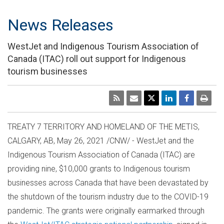
News Releases
WestJet and Indigenous Tourism Association of
Canada (ITAC) roll out support for Indigenous
tourism businesses
TREATY 7 TERRITORY AND HOMELAND OF THE METIS,
CALGARY, AB
,
May 26, 2021
/CNW/ - WestJet and the
Indigenous Tourism Association of
Canada
(ITAC) are
providing nine,
$10,000
grants to Indigenous tourism
businesses across
Canada
that have been devastated by
the shutdown of the tourism industry due to the COVID-19
pandemic. The grants were originally earmarked through