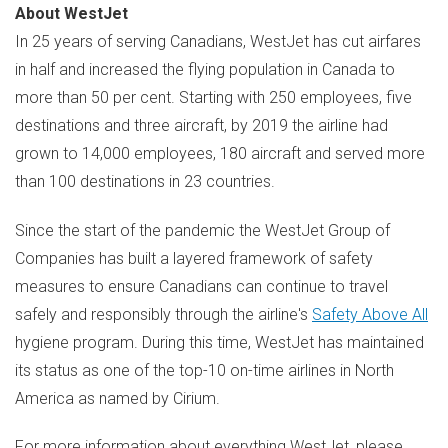
About WestJet
In 25 years of serving Canadians, WestJet has cut airfares
in half and increased the flying population in
Canada
to
more than 50 per cent. Starting with 250 employees, five
destinations and three aircraft, by 2019 the airline had
grown to 14,000 employees, 180 aircraft and served more
than 100 destinations in 23 countries.
Since the start of the pandemic the WestJet Group of
Companies has built a layered framework of safety
measures to ensure Canadians can continue to travel
safely and responsibly through the airline's
Safety Above All
hygiene program. During this time, WestJet has maintained
its status as one of the top-10 on-time airlines in
North
America
as named by Cirium.
For more information about everything WestJet, please