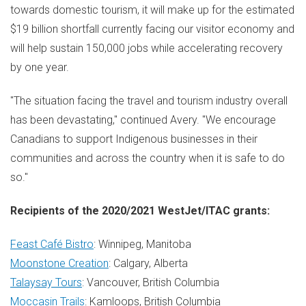
towards domestic tourism, it will make up for the estimated
$19 billion
shortfall currently facing our visitor economy and
will help sustain 150,000 jobs while accelerating recovery
by one year.
"The situation facing the travel and tourism industry overall
has been devastating," continued Avery. "We encourage
Canadians to support Indigenous businesses in their
communities and across the country when it is safe to do
so."
Recipients of the 2020/2021 WestJet/ITAC grants:
Feast Café Bistro
:
Winnipeg, Manitoba
Moonstone Creation
:
Calgary
, Alberta
Talaysay Tours
:
Vancouver, British Columbia
Moccasin Trails
:
Kamloops
, British Columbia