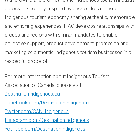
across the country. Inspired by a vision for a thriving
Indigenous tourism economy sharing authentic, memorable
and enriching experiences, ITAC develops relationships with
groups and regions with similar mandates to enable
collective support, product development, promotion and
marketing of authentic Indigenous tourism businesses in a
respectful protocol.
For more information about Indigenous Tourism
Association of
Canada
, please visit:
DestinationIndigenous.ca
Facebook.com/DestinationIndigenous
Twitter.com/CAN_Indigenous
Instagram.com/DestinationIndigenous
YouTube.com/DestinationIndigenous