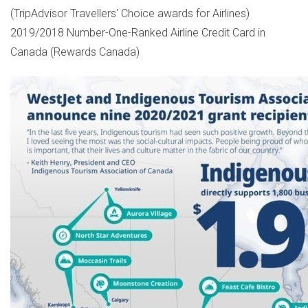
(TripAdvisor Travellers' Choice awards for Airlines)
2019/2018 Number-One-Ranked Airline Credit Card in
Canada
(Rewards Canada)