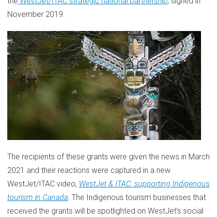
the
WestJet/ITAC strategic national partnership
, signed in
November 2019
.
The recipients of these grants were given the news in
March
2021
and their reactions were captured in a new
WestJet/ITAC video,
WestJet & ITAC: supporting Indigenous
tourism in
Canada
. The Indigenous tourism businesses that
received the grants will be spotlighted on WestJet's social