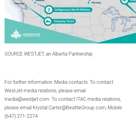
SOURCE WESTJET, an Alberta Partnership
For further information: Media contacts: To contact
WestJet media relations, please email
media@westjet.com. To contact ITAC media relations,
please email Krystal.Carter@BeattieGroup.com, Mobile:
(647) 271-2274