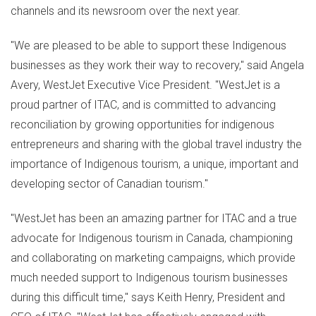
channels and its newsroom over the next year.
"We are pleased to be able to support these Indigenous
businesses as they work their way to recovery," said
Angela
Avery
, WestJet Executive Vice President. "WestJet is a
proud partner of ITAC, and is committed to advancing
reconciliation by growing opportunities for indigenous
entrepreneurs and sharing with the global travel industry the
importance of Indigenous tourism, a unique, important and
developing sector of Canadian tourism."
"WestJet has been an amazing partner for ITAC and a true
advocate for Indigenous tourism in
Canada
, championing
and collaborating on marketing campaigns, which provide
much needed support to Indigenous tourism businesses
during this difficult time," says
Keith Henry
, President and