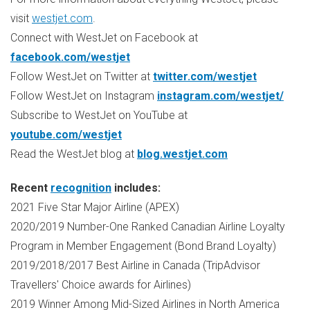
visit
westjet.com
.
Connect with WestJet on Facebook at
facebook.com/westjet
Follow WestJet on Twitter at
twitter.com/westjet
Follow WestJet on Instagram
instagram.com/westjet/
Subscribe to WestJet on YouTube at
youtube.com/westjet
Read the WestJet blog at
blog.westjet.com
Recent
recognition
includes:
2021 Five Star Major Airline (APEX)
2020/2019 Number-One Ranked Canadian Airline Loyalty
Program in Member Engagement (Bond Brand Loyalty)
2019/2018/2017 Best Airline in
Canada
(TripAdvisor
Travellers' Choice awards for Airlines)
2019 Winner Among Mid-Sized Airlines in
North America