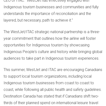
CEO of ITAC. "WestJet has effectively engaged with
Indigenous tourism businesses and communities and fully
understands the importance of reconciliation and the
layered, but necessary, path to achieve it."
The WestJet/ITAC strategic national partnership is a three-
year commitment that outlines how the airline will foster
opportunities for Indigenous tourism by showcasing
Indigenous People's culture and history while bringing global
audiences to take part in Indigenous tourism experiences.
This summer, WestJet and ITAC are encouraging Canadians
to support local tourism organizations, including local
Indigenous tourism businesses from coast to coast to
coast, while following all public health and safety guidelines.
Destination
Canada
has stated that if Canadians shift two-
thirds of their planned spend on international leisure travel