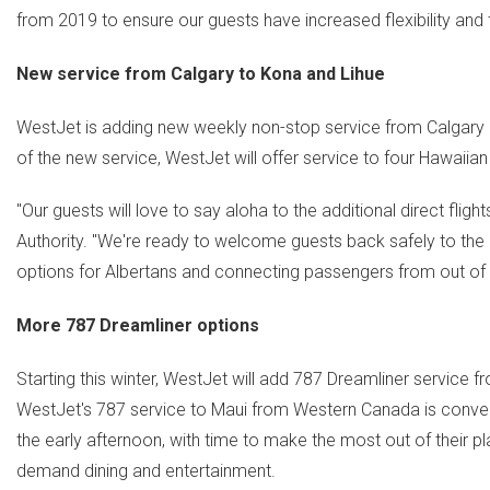
from 2019 to ensure our guests have increased flexibility an
New service from
Calgary
to Kona and
Lihue
WestJet is adding new weekly non-stop service from
Calgary
of the new service, WestJet will offer service to four Hawaii
"Our guests will love to say aloha to the additional direct flight
Authority. "We're ready to welcome guests back safely to th
options for Albertans and connecting passengers from out of 
More 787 Dreamliner options
Starting this winter, WestJet will add 787 Dreamliner service 
WestJet's 787 service to
Maui
from
Western Canada
is conven
the early afternoon, with time to make the most out of their pla
demand dining and entertainment.