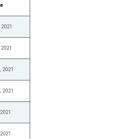
ve
 2021
 2021
, 2021
, 2021
 2021
 2021