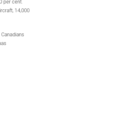
 per cent.
rcraft, 14,000
e Canadians
has