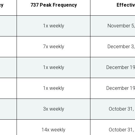
cy
737 Peak Frequency
Effecti
1x weekly
November 5,
7x weekly
December 3,
1x weekly
December 19
1x weekly
December 19
3x weekly
October 31,
14x weekly
October 31,