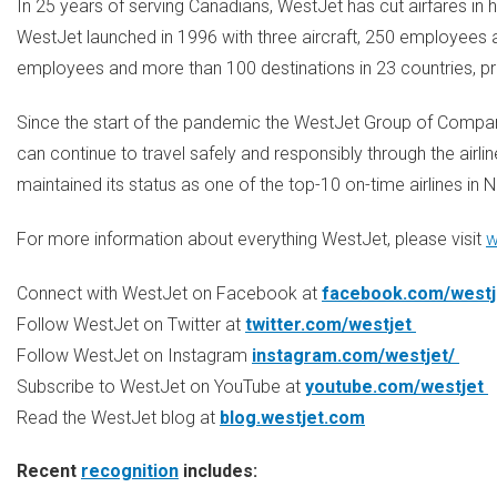
In 25 years of serving Canadians, WestJet has cut airfares in h
WestJet launched in 1996 with three aircraft, 250 employees a
employees and more than 100 destinations in 23 countries, p
Since the start of the pandemic the WestJet Group of Compan
can continue to travel safely and responsibly through the airlin
maintained its status as one of the top-10 on-time airlines in
N
For more information about everything WestJet, please visit
w
Connect with WestJet on Facebook at
facebook.com/west
Follow WestJet on Twitter at
twitter.com/westjet
Follow WestJet on Instagram
instagram.com/westjet/
Subscribe to WestJet on YouTube at
youtube.com/westjet
Read the WestJet blog at
blog.westjet.com
Recent
recognition
includes: