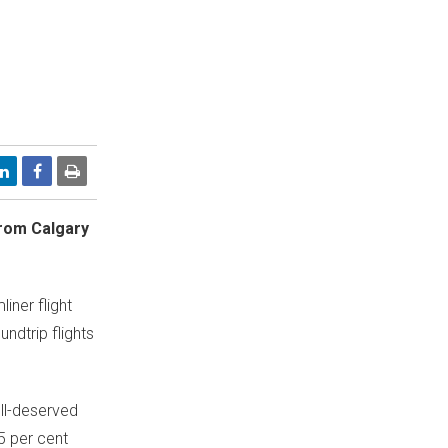
 from
Calgary
iner flight
undtrip flights
ell-deserved
5 per cent