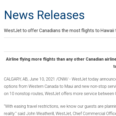
News Releases
WestJet to offer Canadians the most flights to Hawaii 
Airline flying more flights than any other Canadian airli
t
CALGARY, AB
,
June 10, 2021
/CNW/ - WestJet today announced
options from
Western Canada
to
Maui
and new non-stop serv
on 10 nonstop routes, WestJet offers more service between
"With easing travel restrictions, we know our guests are plan
reality." said
John Weatherill
, WestJet, Chief Commercial Office