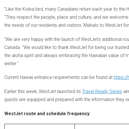
"Like the Kolea bird, many Canadians return each year to the H
"They respect the people, place and culture, and we welcome
the needs of our residents and visitors. Mahalo to WestJet for 
"We are very happy with the launch of WestJet's additional rou
Canada. "We would like to thank WestJet for being our trusted
the aloha spirit and always embracing the Hawaiian value of
winter."
Current
Hawaii
entrance requirements can be found at
https:/
Earlier this week, WestJet launched its
Travel Ready Series
aim
guests are equipped and prepared with the information they ne
WestJet route and schedule frequency