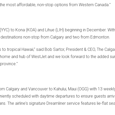
d the most affordable, non-stop options from
Western Canada
."
(YYC) to Kona (KOA) and
Lihue
(LIH) beginning in December. With
an destinations non-stop from
Calgary
and two from
Edmonton
.
s to tropical
Hawaii
," said
Bob Sartor
, President & CEO, The Calga
e home and hub of WestJet and we look forward to the added su
province."
from
Calgary
and
Vancouver
to
Kahului
,
Maui
(OGG) with 13 weekly 
iently scheduled with daytime departures to ensure guests arriv
ns. The airline's signature Dreamliner service features lie-flat se