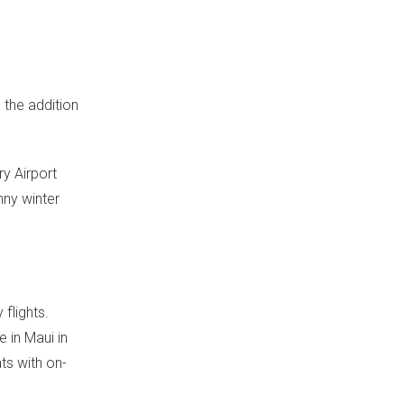
 the addition
ry Airport
nny winter
flights.
e in
Maui
in
ats with on-