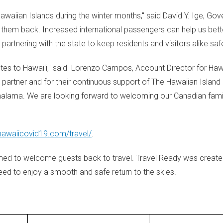
awaiian Islands during the winter months," said David Y. Ige, Gov
 them back. Increased international passengers can help us bett
partnering with the state to keep residents and visitors alike saf
tes to Hawai'i," said
Lorenzo Campos
, Account Director for Haw
 partner and for their continuous support of The Hawaiian Island
 malama. We are looking forward to welcoming our Canadian famil
/hawaiicovid19.com/travel/
.
ed to welcome guests back to travel. Travel Ready was create
ed to enjoy a smooth and safe return to the skies.