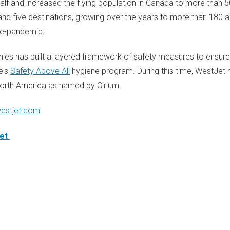
alf and increased the flying population in
Canada
to more than 50
nd five destinations, growing over the years to more than 180 ai
re-pandemic.
ies has built a layered framework of safety measures to ensur
e's
Safety Above All
hygiene program. During this time, WestJet 
orth America
as named by Cirium.
estjet.com
.
jet