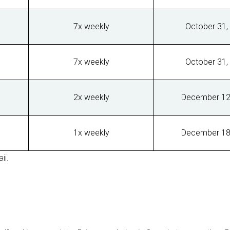
7x weekly
October 31,
7x weekly
October 31,
2x weekly
December 12
1x weekly
December 18
ii
.