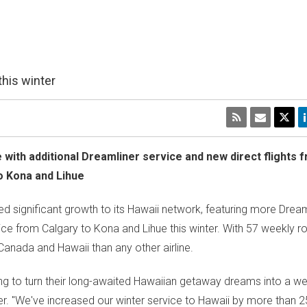
this winter
ne with additional Dreamliner service and new direct flights
o Kona and
Lihue
 significant growth to its
Hawaii
network, featuring more Dreaml
ice from
Calgary
to Kona and
Lihue
this winter. With 57 weekly ro
Canada
and
Hawaii
than any other airline.
ning to turn their long-awaited Hawaiian getaway dreams into a w
r. "We've increased our winter service to
Hawaii
by more than 2