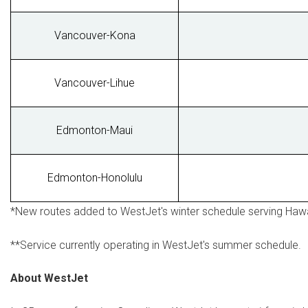
Vancouver-Kona
Vancouver-Lihue
Edmonton-Maui
Edmonton-Honolulu
*New routes added to WestJet's winter schedule serving
Hawa
**Service currently operating in WestJet's summer schedule.
About WestJet