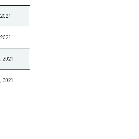
 2021
 2021
, 2021
, 2021