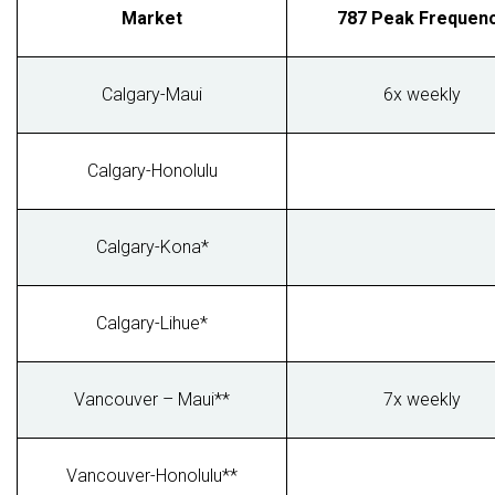
Market
787 Peak Frequen
Calgary-Maui
6x weekly
Calgary-Honolulu
Calgary-Kona*
Calgary-Lihue*
Vancouver – Maui**
7x weekly
Vancouver-Honolulu**