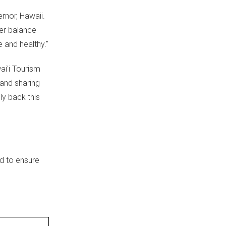
ernor,
Hawaii
.
er balance
e and healthy."
ai'i Tourism
 and sharing
y back this
d to ensure