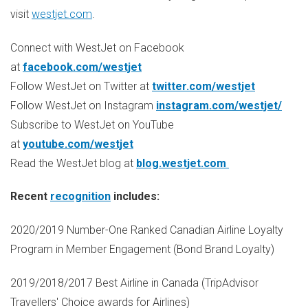
visit
westjet.com
.
Connect with WestJet on Facebook
at
facebook.com/westjet
Follow WestJet on Twitter at
twitter.com/westjet
Follow WestJet on Instagram
instagram.com/westjet/
Subscribe to WestJet on YouTube
at
youtube.com/westjet
Read the WestJet blog at
blog.westjet.com
Recent
recognition
includes:
2020/2019 Number-One Ranked Canadian Airline Loyalty
Program in Member Engagement (Bond Brand Loyalty)
2019/2018/2017 Best Airline in
Canada
(TripAdvisor
Travellers' Choice awards for Airlines)