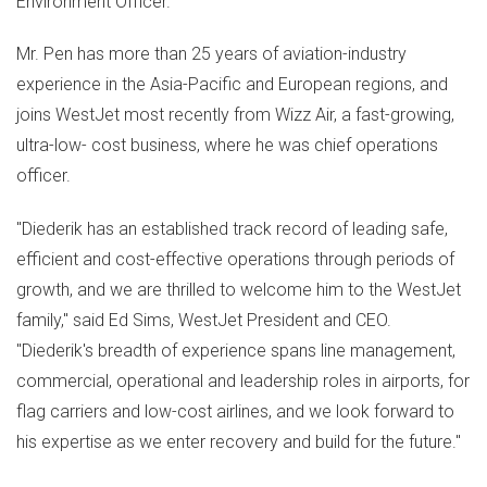
Environment Officer.
Mr. Pen has more than 25 years of aviation-industry
experience in the
Asia-Pacific
and European regions, and
joins WestJet most recently from Wizz Air, a fast-growing,
ultra-low- cost business, where he was chief operations
officer.
"Diederik has an established track record of leading safe,
efficient and cost-effective operations through periods of
growth, and we are thrilled to welcome him to the WestJet
family," said
Ed Sims
, WestJet President and CEO.
"Diederik's breadth of experience spans line management,
commercial, operational and leadership roles in airports, for
flag carriers and low-cost airlines, and we look forward to
his expertise as we enter recovery and build for the future."