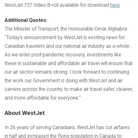
WestJet 737 Video B-roll available for download
here
.
Additional Quotes:
The Minister of Transport, the Honourable
Omar Alghabra
"Today's announcement by WestJet is exciting news for
Canadian travelers and our national air industry as a whole.
As we enter post-pandemic recovery, investments like
these in sustainable and affordable air travel will ensure that
our air sector remains strong. I look forward to continuing
the work our Government is doing with WestJet and air
carriers across the country to make air travel safer, cleaner,
and more affordable for everyone."
About WestJet
In 26 years of serving Canadians, WestJet has cut airfares
in half and increased the flying population in
Canada
to