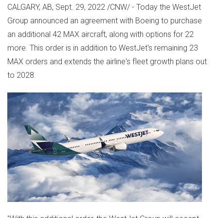
CALGARY, AB
,
Sept. 29, 2022
/CNW/ - Today the WestJet
Group announced an agreement with Boeing to purchase
an additional 42 MAX aircraft, along with options for 22
more. This order is in addition to WestJet's remaining 23
MAX orders and extends the airline's fleet growth plans out
to 2028.