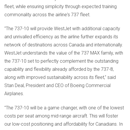
fleet, while ensuring simplicity through expected training
commonality across the airline's 737 fleet.
"The 737-10 will provide WestJet with additional capacity
and unrivalled efficiency as the airline further expands its
network of destinations across
Canada
and internationally.
WestJet understands the value of the 737 MAX family, with
the 737-10 set to perfectly complement the outstanding
capability and flexibility already afforded by the 737-8,
along with improved sustainability across its fleet," said
Stan Deal
, President and CEO of Boeing Commercial
Airplanes.
"The 737-10 will be a game changer, with one of the lowest
costs per seat among mid-range aircraft. This will foster
our low-cost positioning and affordability for Canadians. In