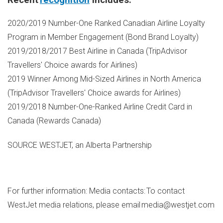
Recent
recognition
includes:
2020/2019 Number-One Ranked Canadian Airline Loyalty
Program in Member Engagement (Bond Brand Loyalty)
2019/2018/2017 Best Airline in
Canada
(TripAdvisor
Travellers' Choice awards for Airlines)
2019 Winner Among Mid-Sized Airlines in
North America
(TripAdvisor Travellers' Choice awards for Airlines)
2019/2018 Number-One-Ranked Airline Credit Card in
Canada
(Rewards Canada)
SOURCE WESTJET, an Alberta Partnership
For further information: Media contacts: To contact
WestJet media relations, please email media@westjet.com