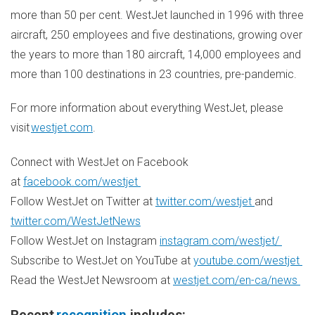
more than 50 per cent. WestJet launched in 1996 with three
aircraft, 250 employees and five destinations, growing over
the years to more than 180 aircraft, 14,000 employees and
more than 100 destinations in 23 countries, pre-pandemic.
For more information about everything WestJet, please
visit
westjet.com
.
Connect with WestJet on Facebook
at
facebook.com/westjet
Follow WestJet on Twitter at
twitter.com/westjet
and
twitter.com/WestJetNews
Follow WestJet on Instagram
instagram.com/westjet/
Subscribe to WestJet on YouTube at
youtube.com/westjet
Read the WestJet Newsroom at
westjet.com/en-ca/news