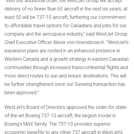
"With this additional order, the WestJet Group will accept
delivery of no fewer than 65 aircraft in the next six years, at
least 50 will be 737-10 aircraft, furthering our commitment
to affordable travel options for Canadians and jobs for our
company and the aerospace industry," said WestJet Group
Chief Executive Officer Alexis von Hoensbroech. "WestJet's
expansion plans are rooted in an enhanced presence in
Western Canada
and a growth strategy in eastern Canadian
communities through increased transcontinental flights and
more direct routes to sun and leisure destinations. This will
be further strengthened once our Sunwing transaction has
been approved."
WestJet's Board of Directors approved the order for state-
of-the-art Boeing 737-10 aircraft, the largest model in
Boeing's MAX family. The 737-10 provides superior
economic benefits to any other 737 aircraft in WestJet's