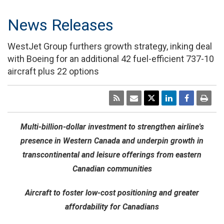
News Releases
WestJet Group furthers growth strategy, inking deal
with Boeing for an additional 42 fuel-efficient 737-10
aircraft plus 22 options
Multi-billion-dollar investment to strengthen airline's
presence in
Western Canada
and underpin growth in
transcontinental and leisure offerings from eastern
Canadian communities
Aircraft to foster low-cost positioning and greater
affordability for Canadians