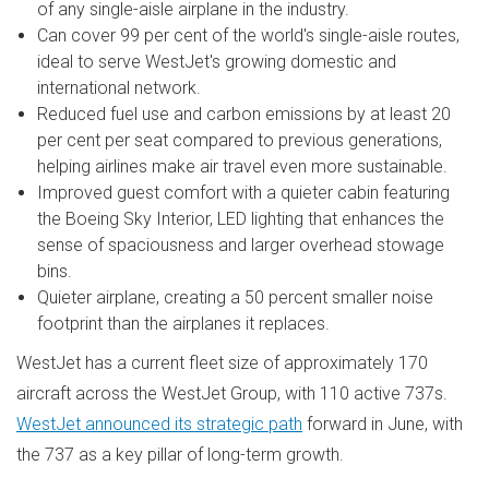
of any single-aisle airplane in the industry.
Can cover 99 per cent of the world's single-aisle routes,
ideal to serve WestJet's growing domestic and
international network.
Reduced fuel use and carbon emissions by at least 20
per cent per seat compared to previous generations,
helping airlines make air travel even more sustainable.
Improved guest comfort with a quieter cabin featuring
the Boeing Sky Interior, LED lighting that enhances the
sense of spaciousness and larger overhead stowage
bins.
Quieter airplane, creating a 50 percent smaller noise
footprint than the airplanes it replaces.
WestJet has a current fleet size of approximately 170
aircraft across the WestJet Group, with 110 active 737s.
WestJet announced its strategic path
forward in June, with
the 737 as a key pillar of long-term growth.