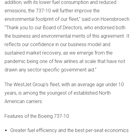
addition, with its lower fuel consumption and reduced
emissions, the 737-10 will further improve the
environmental footprint of our fleet," said von Hoensbroech.
"Thank you to our Board of Directors, who endorsed both
the business and environmental merits of this agreement. It
reflects our confidence in our business model and
sustained market recovery, as we emerge from the
pandemic being one of few airlines at scale that have not
drawn any sector-specific government aid."
The WestJet Group's fleet, with an average age under 10
years, is among the youngest of established North
American carriers.
Features of the Boeing 737-10:
Greater fuel efficiency and the best per-seat economics