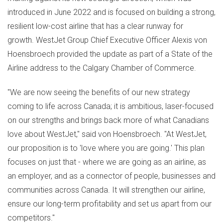
introduced in
June 2022
and is focused on building a strong,
resilient low-cost airline that has a clear runway for
growth. WestJet Group Chief Executive Officer Alexis von
Hoensbroech provided the update as part of a State of the
Airline address to the
Calgary
Chamber of Commerce.
"We are now seeing the benefits of our new strategy
coming to life across
Canada
; it is ambitious, laser-focused
on our strengths and brings back more of what Canadians
love about WestJet," said von Hoensbroech. "At WestJet,
our proposition is to 'love where you are going.' This plan
focuses on just that - where we are going as an airline, as
an employer, and as a connector of people, businesses and
communities across
Canada
. It will strengthen our airline,
ensure our long-term profitability and set us apart from our
competitors."