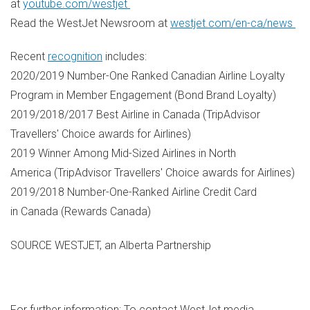
at
youtube.com/westjet
Read the WestJet Newsroom at
westjet.com/en-ca/news
Recent
recognition
includes:
2020/2019 Number-One Ranked Canadian Airline Loyalty
Program in Member Engagement (Bond Brand Loyalty)
2019/2018/2017 Best Airline in Canada (TripAdvisor
Travellers' Choice awards for Airlines)
2019 Winner Among Mid-Sized Airlines in North
America (TripAdvisor Travellers' Choice awards for Airlines)
2019/2018 Number-One-Ranked Airline Credit Card
in Canada (Rewards Canada)
SOURCE WESTJET, an Alberta Partnership
For further information: To contact WestJet media