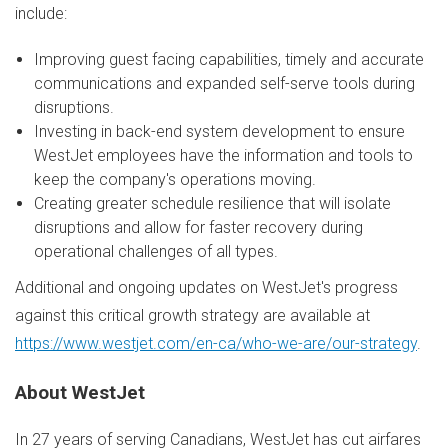
include:
Improving guest facing capabilities, timely and accurate
communications and expanded self-serve tools during
disruptions.
Investing in back-end system development to ensure
WestJet employees have the information and tools to
keep the company's operations moving.
Creating greater schedule resilience that will isolate
disruptions and allow for faster recovery during
operational challenges of all types.
Additional and ongoing updates on WestJet's progress
against this critical growth strategy are available at
https://www.westjet.com/en-ca/who-we-are/our-strategy
.
About WestJet
In 27 years of serving Canadians, WestJet has cut airfares