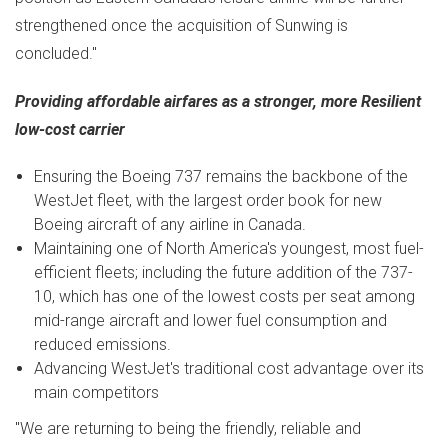
strengthened once the acquisition of Sunwing is
concluded."
Providing affordable airfares as a stronger, more Resilient
low-cost carrier
Ensuring the Boeing 737 remains the backbone of the
WestJet fleet, with the largest order book for new
Boeing aircraft of any airline in
Canada
.
Maintaining one of
North America's
youngest, most fuel-
efficient fleets; including the future addition of the 737-
10, which has one of the lowest costs per seat among
mid-range aircraft and lower fuel consumption and
reduced emissions.
Advancing WestJet's traditional cost advantage over its
main competitors
"We are returning to being the friendly, reliable and