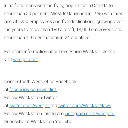
in half and increased the flying population in Canada to
more than 50 per cent. WestJet launched in 1996 with three
aircraft, 250 employees and five destinations, growing over
the years to more than 180 aircraft, 14,000 employees and
more than 110 destinations in 24 countries.
For more information about everything WestJet, please
visit
westjet.com
.
Connect with WestJet on Facebook
at
facebook.com/westjet
Follow WestJet on Twitter
at
twitter.com/westjet
and
twitter.com/WestJetNews
Follow WestJet on Instagram
instagram.com/westjet/
Subscribe to WestJet on YouTube