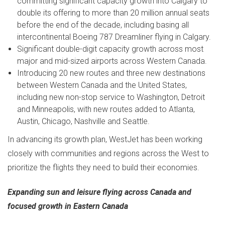
committing significant capacity growth into
Calgary
to
double its offering to more than 20 million annual seats
before the end of the decade, including basing all
intercontinental Boeing 787 Dreamliner flying in
Calgary
.
Significant double-digit capacity growth across most
major and mid-sized airports across
Western Canada
.
Introducing 20 new routes and three new destinations
between
Western Canada
and
the United States
,
including new non-stop service to
Washington
,
Detroit
and
Minneapolis
, with new routes added to
Atlanta
,
Austin
,
Chicago
,
Nashville
and
Seattle
.
In advancing its growth plan, WestJet has been working
closely with communities and regions across the West to
prioritize the flights they need to build their economies.
Expanding sun and leisure flying across
Canada
and
focused growth in
Eastern Canada