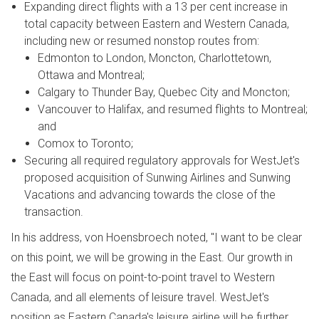
Expanding direct flights with a 13 per cent increase in
total capacity between Eastern and
Western Canada
,
including new or resumed nonstop routes from:
Edmonton
to
London
,
Moncton
,
Charlottetown
,
Ottawa
and Montreal;
Calgary
to
Thunder Bay
,
Quebec City
and
Moncton
;
Vancouver
to
Halifax
, and resumed flights to
Montreal
;
and
Comox
to
Toronto
;
Securing all required regulatory approvals for WestJet's
proposed acquisition of Sunwing Airlines and Sunwing
Vacations and advancing towards the close of the
transaction.
In his address, von Hoensbroech noted, "I want to be clear
on this point, we will be growing in the East. Our growth in
the East will focus on point-to-point travel to
Western
Canada
, and all elements of leisure travel. WestJet's
position as
Eastern Canada's
leisure airline will be further