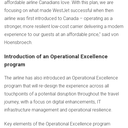
affordable airline Canadians love. With this plan, we are
focusing on what made WestJet successful when then
airline was first introduced to
Canada
– operating as a
stronger, more resilient low-cost carrier delivering a modern
experience to our guests at an affordable price," said von
Hoensbroech.
Introduction of an Operational Excellence
program
The airline has also introduced an Operational Excellence
program that will re-design the experience across all
touchpoints of a potential disruption throughout the travel
journey, with a focus on digital enhancements, IT
infrastructure management and operational resilience.
Key elements of the Operational Excellence program