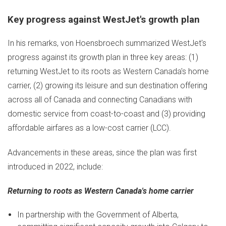
Key progress against WestJet's growth plan
In his remarks, von Hoensbroech summarized WestJet's
progress against its growth plan in three key areas: (1)
returning WestJet to its roots as
Western Canada's
home
carrier, (2) growing its leisure and sun destination offering
across all of
Canada
and connecting Canadians with
domestic service from coast-to-coast and (3) providing
affordable airfares as a low-cost carrier (LCC).
Advancements in these areas, since the plan was first
introduced in 2022, include:
Returning to roots as
Western Canada's
home carrier
In partnership with the Government of
Alberta
,