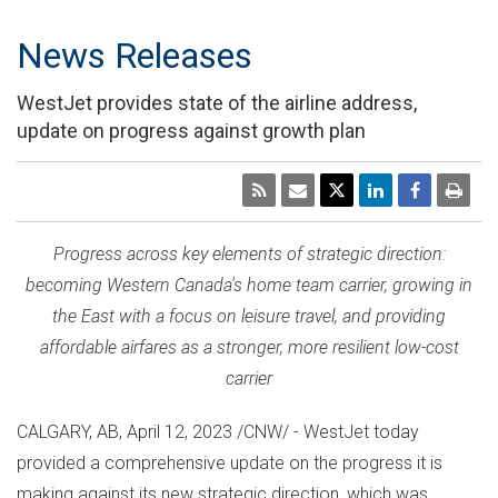
News Releases
WestJet provides state of the airline address,
update on progress against growth plan
Progress across key elements of strategic direction:
becoming
Western Canada's
home team carrier, growing in
the East with a focus on leisure travel, and providing
affordable airfares as a stronger, more resilient low-cost
carrier
CALGARY, AB
,
April 12, 2023
/CNW/ - WestJet today
provided a comprehensive update on the progress it is
making against its new strategic direction, which was