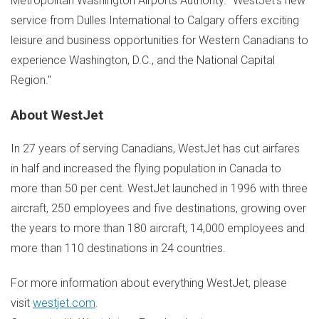
Metropolitan Washington Airports Authority. "WestJet's new
service from Dulles International to
Calgary
offers exciting
leisure and business opportunities for Western Canadians to
experience
Washington, D.C.
, and the National Capital
Region."
About WestJet
In 27 years of serving Canadians, WestJet has cut airfares
in half and increased the flying population in
Canada
to
more than 50 per cent. WestJet launched in 1996 with three
aircraft, 250 employees and five destinations, growing over
the years to more than 180 aircraft, 14,000 employees and
more than 110 destinations in 24 countries.
For more information about everything WestJet, please
visit
westjet.com
.