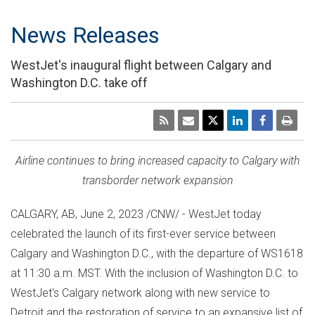
News Releases
WestJet's inaugural flight between Calgary and
Washington D.C. take off
Airline continues to bring increased capacity to
Calgary
with
transborder network expansion
CALGARY, AB
,
June 2, 2023
/CNW/ - WestJet today
celebrated the launch of its first-ever service between
Calgary
and
Washington D.C.
, with the departure of WS1618
at
11:30 a.m. MST
. With the inclusion of
Washington D.C.
to
WestJet's
Calgary
network along with new service to
Detroit
and the restoration of service to an expansive list of