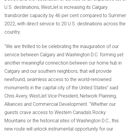
U.S. destinations, WestJet is increasing its
Calgary
transborder capacity by 46 per cent compared to Summer
2022, with direct service to 20 U.S. destinations across the
country.
"We are thrilled to be celebrating the inauguration of our
service between
Calgary
and
Washington D.C.
forming yet
another meaningful connection between our home hub in
Calgary
and our southern neighbors, that will provide
newfound, seamless access to the world-renowned
monuments in the capital city of
the United States
" said
Chris Avery
, WestJet Vice-President, Network Planning,
Alliances and Commercial Development. "Whether our
guests crave access to
Western Canada's
Rocky
Mountains or the historical sites of
Washington D.C.
, this
new route will unlock instrumental opportunity for our