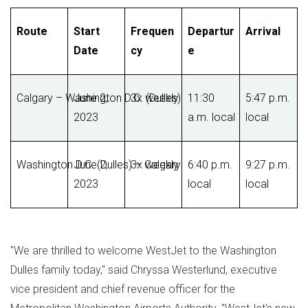
Route
Start
Frequen
Departur
Arrival
Date
cy
e
Calgary – Washington D.C. (Dulles)
June 2,
3x weekly
11:30
5:47 p.m.
2023
a.m. local
local
Washington D.C. (Dulles) – Calgary
June 2,
3x weekly
6:40 p.m.
9:27 p.m.
2023
local
local
"We are thrilled to welcome WestJet to the Washington
Dulles family today," said
Chryssa Westerlund
, executive
vice president and chief revenue officer for the