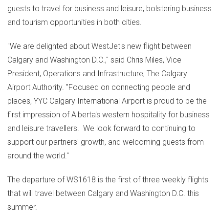
guests to travel for business and leisure, bolstering business
and tourism opportunities in both cities."
"We are delighted about WestJet's new flight between
Calgary
and
Washington D.C.
," said
Chris Miles
, Vice
President, Operations and Infrastructure, The Calgary
Airport Authority. "Focused on connecting people and
places, YYC Calgary International Airport is proud to be the
first impression of
Alberta's
western hospitality for business
and leisure travellers. We look forward to continuing to
support our partners' growth, and welcoming guests from
around the world."
The departure of WS1618 is the first of three weekly flights
that will travel between
Calgary
and
Washington D.C.
this
summer.