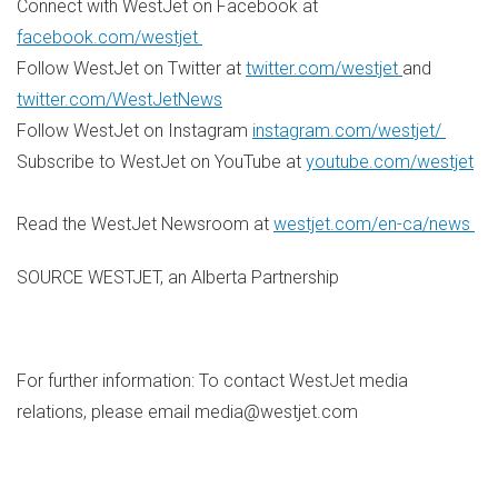
Connect with WestJet on Facebook at
facebook.com/westjet
Follow WestJet on Twitter at
twitter.com/westjet
and
twitter.com/WestJetNews
Follow WestJet on Instagram
instagram.com/westjet/
Subscribe to WestJet on YouTube at
youtube.com/westjet
Read the WestJet Newsroom at
westjet.com/en-ca/news
SOURCE WESTJET, an Alberta Partnership
For further information: To contact WestJet media
relations, please email media@westjet.com