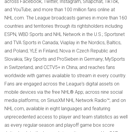
across Facebook, Twitter, Instagram, Snapchat, TikTok,
and YouTube; and more than 100 million fans online at
NHL.com. The League broadcasts games in more than 160
countries and territories through its rightsholders including
ESPN, WBD Sports and NHL Network in the U.S.; Sportsnet
and TVA Sports in
Canada
; Viaplay in the Nordics, Baltics,
and
Poland
; YLE in
Finland
; Nova in
Czech Republic
and
Slovakia
; Sky Sports and ProSieben in
Germany
; MySports
in
Switzerland
; and CCTV5+ in
China
; and reaches fans
worldwide with games available to stream in every country.
Fans are engaged across the League's digital assets on
mobile devices via the free NHL® App; across nine social
media platforms; on SiriusXM NHL Network Radio™; and on
NHL.com, available in eight languages and featuring
unprecedented access to player and team statistics as well
as every regular-season and playoff game box score