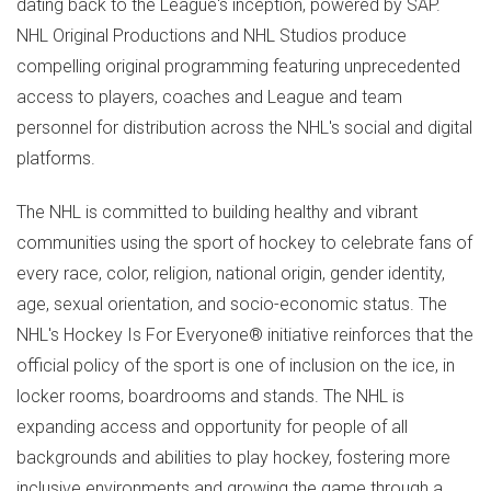
dating back to the League's inception, powered by SAP.
NHL Original Productions and NHL Studios produce
compelling original programming featuring unprecedented
access to players, coaches and League and team
personnel for distribution across the NHL's social and digital
platforms.
The NHL is committed to building healthy and vibrant
communities using the sport of hockey to celebrate fans of
every race, color, religion, national origin, gender identity,
age, sexual orientation, and socio-economic status. The
NHL's Hockey Is For Everyone® initiative reinforces that the
official policy of the sport is one of inclusion on the ice, in
locker rooms, boardrooms and stands. The NHL is
expanding access and opportunity for people of all
backgrounds and abilities to play hockey, fostering more
inclusive environments and growing the game through a