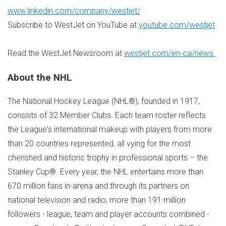
www.linkedin.com/company/westjet/
Subscribe to WestJet on YouTube at
youtube.com/westjet
Read the WestJet Newsroom at
westjet.com/en-ca/news
About the NHL
The National Hockey League (NHL®), founded in 1917,
consists of 32 Member Clubs. Each team roster reflects
the League's international makeup with players from more
than 20 countries represented, all vying for the most
cherished and historic trophy in professional sports – the
Stanley Cup®. Every year, the NHL entertains more than
670 million fans in-arena and through its partners on
national television and radio; more than 191 million
followers - league, team and player accounts combined -