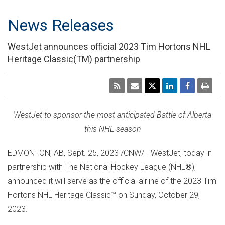
News Releases
WestJet announces official 2023 Tim Hortons NHL
Heritage Classic(TM) partnership
WestJet to sponsor the most anticipated Battle of
Alberta
this NHL season
EDMONTON, AB
,
Sept. 25, 2023
/CNW/ - WestJet, today in
partnership with The National Hockey League (NHL
®
),
announced it will serve as the official airline of the 2023 Tim
Hortons NHL Heritage Classic™ on
Sunday, October 29,
2023
.