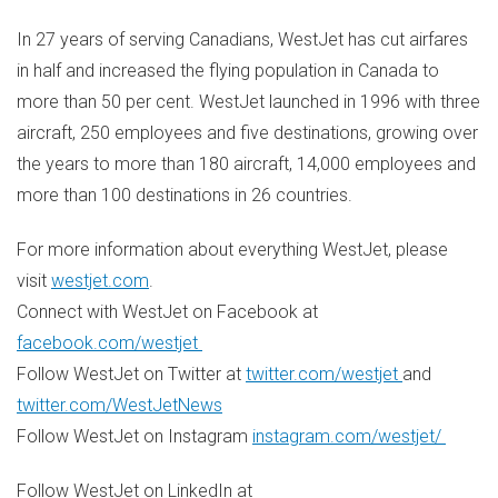
In 27 years of serving Canadians, WestJet has cut airfares
in half and increased the flying population in
Canada
to
more than 50 per cent. WestJet launched in 1996 with three
aircraft, 250 employees and five destinations, growing over
the years to more than 180 aircraft, 14,000 employees and
more than 100 destinations in 26 countries.
For more information about everything WestJet, please
visit
westjet.com
.
Connect with WestJet on Facebook at
facebook.com/westjet
Follow WestJet on Twitter at
twitter.com/westjet
and
twitter.com/WestJetNews
Follow WestJet on Instagram
instagram.com/westjet/
Follow WestJet on LinkedIn at