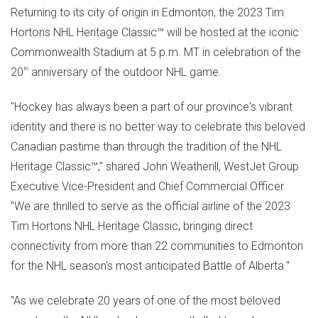
Returning to its city of origin in
Edmonton
, the 2023 Tim
Hortons NHL Heritage Classic™ will be hosted at the iconic
Commonwealth Stadium at
5 p.m. MT
in celebration of the
20
th
anniversary of the outdoor NHL game.
"Hockey has always been a part of our province's vibrant
identity and there is no better way to celebrate this beloved
Canadian pastime than through the tradition of the NHL
Heritage Classic™," shared
John Weatherill
, WestJet Group
Executive Vice-President and Chief Commercial Officer.
"We are thrilled to serve as the official airline of the 2023
Tim Hortons NHL Heritage Classic, bringing direct
connectivity from more than 22 communities to
Edmonton
for the NHL season's most anticipated Battle of
Alberta
."
"As we celebrate 20 years of one of the most beloved