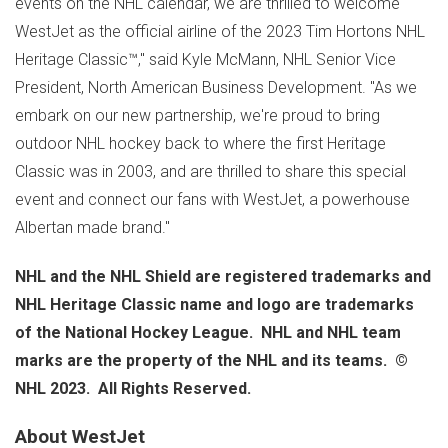
events on the NHL calendar, we are thrilled to welcome
WestJet as the official airline of the 2023 Tim Hortons NHL
Heritage Classic™," said
Kyle McMann
, NHL Senior Vice
President, North American Business Development. "As we
embark on our new partnership, we're proud to bring
outdoor NHL hockey back to where the first Heritage
Classic was in 2003, and are thrilled to share this special
event and connect our fans with WestJet, a powerhouse
Albertan made brand."
NHL and the NHL Shield are registered trademarks and
NHL Heritage Classic name and logo are trademarks
of the National Hockey League. NHL and NHL team
marks are the property of the NHL and its teams. ©
NHL 2023. All Rights Reserved.
About WestJet