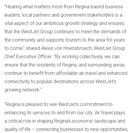
"Hearing what matters most from
Regina
-based business
leaders, local partners and government stakeholders is a
vital aspect of our ambitious growth strategy and ensures
that the WestJet Group continues to meet the demands of
the community and supports tourism to the area for years
to come," shared Alexis von Hoensbroech, WestJet Group
Chief Executive Officer. "By working collectively, we can
ensure that the residents of
Regina
, and surrounding areas,
continue to benefit from affordable air travel and enhanced
connectivity to popular destinations across WestJet's
growing network."
"
Regina
is pleased to see WestJet's commitment to
enhancing its services to and from our city. Air travel plays
a critical role in shaping
Regina's
economic landscape and
quality of life – connecting businesses to new opportunities,