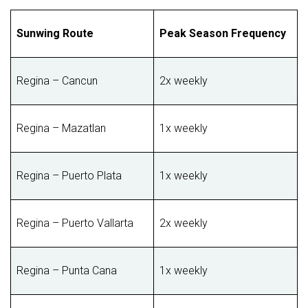
Sunwing Route
Peak Season Frequency
Regina – Cancun
2x weekly
Regina – Mazatlan
1x weekly
Regina – Puerto Plata
1x weekly
Regina – Puerto Vallarta
2x weekly
Regina – Punta Cana
1x weekly