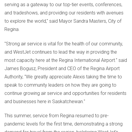
serving as a gateway to our top-tier events, conferences,
and tradeshows, and providing our residents with avenues
to explore the world," said Mayor
Sandra Masters
,
City of
Regina
.
"Strong air service is vital for the health of our community,
and WestJet continues to lead the way in providing the
most capacity here at the
Regina
International Airport." said
James Bogusz
, President and CEO of the Regina Airport
Authority, "We greatly appreciate Alexis taking the time to
speak to community leaders on how they are going to
continue growing air service and opportunities for residents
and businesses here in
Saskatchewan
."
This summer, service from
Regina
resumed to pre-
pandemic levels for the first time, demonstrating a strong