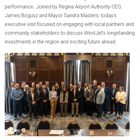
performance. Joined by Regina Airport Authority CEO,
James Bogusz
and Mayor
Sandra Masters
, today's
executive visit focused on engaging with local partners and
community stakeholders to discuss WestJet's longstanding
investments in the region and exciting future ahead.