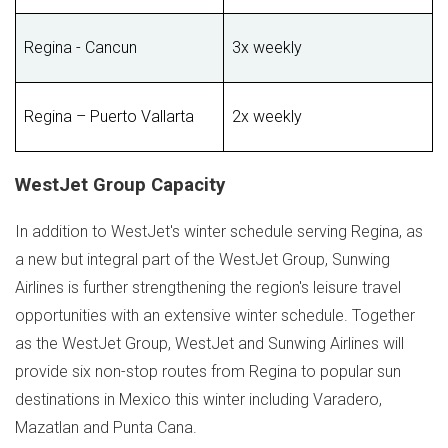
Regina - Cancun
3x weekly
Regina – Puerto Vallarta
2x weekly
WestJet Group Capacity
In addition to WestJet's winter schedule serving
Regina
, as
a new but integral part of the WestJet Group, Sunwing
Airlines is further strengthening the region's leisure travel
opportunities with an extensive winter schedule. Together
as the WestJet Group, WestJet and Sunwing Airlines will
provide six non-stop routes from
Regina
to popular sun
destinations in
Mexico
this winter including Varadero,
Mazatlan
and
Punta Cana
.