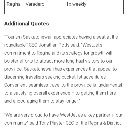
Regina – Varadero
1x weekly
Additional Quotes
"Tourism
Saskatchewan
appreciates having a seat at the
roundtable," CEO
Jonathan Potts
said. "WestJet's
commitment to
Regina
and its strategy for growth will
bolster efforts to attract more long-haul visitors to our
province.
Saskatchewan
has experiences that appeal to
discerning travellers seeking bucket-list adventures.
Convenient, seamless travel to the province is fundamental
to a satisfying overall experience – to getting them here
and encouraging them to stay longer."
"We are very proud to have WestJet as a key partner in our
community," said
Tony Playter
, CEO of the Regina & District