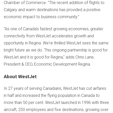
Chamber of Commerce. "The recent addition of flights to
Calgary
and warm destinations has provided a positive
economic impact to business community."
"As one of
Canada's
fastest growing economies, greater
connectivity from WestJet accelerates growth and
opportunity in
Regina
. We're thrilled WestJet sees the same
bright future as we do. This ongoing partnership is good for
WestJet and it is good for
Regina
," adds
Chris Lane
,
President & CEO, Economic Development Regina.
About WestJet
In 27 years of serving Canadians, WestJet has cut airfares
in half and increased the flying population in
Canada
to
more than 50 per cent. WestJet launched in 1996 with three
aircraft, 250 employees and five destinations, growing over