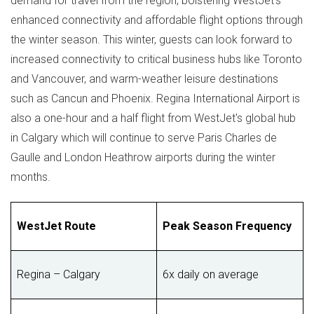
demand for travel from the region, bolstering WestJet's
enhanced connectivity and affordable flight options through
the winter season. This winter, guests can look forward to
increased connectivity to critical business hubs like
Toronto
and
Vancouver
, and warm-weather leisure destinations
such as
Cancun
and
Phoenix
.
Regina
International Airport is
also a one-hour and a half flight from WestJet's global hub
in
Calgary
which will continue to serve
Paris Charles de
Gaulle
and London Heathrow airports during the winter
months.
WestJet Route
Peak Season Frequency
Regina – Calgary
6x daily on average