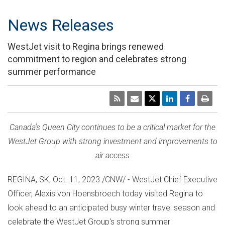
News Releases
WestJet visit to Regina brings renewed
commitment to region and celebrates strong
summer performance
Canada's
Queen City continues to be a critical market for the
WestJet Group with strong investment and improvements to
air access
REGINA, SK
,
Oct. 11, 2023
/CNW/ - WestJet Chief Executive
Officer, Alexis von Hoensbroech today visited
Regina
to
look ahead to an anticipated busy winter travel season and
celebrate the WestJet Group's strong summer