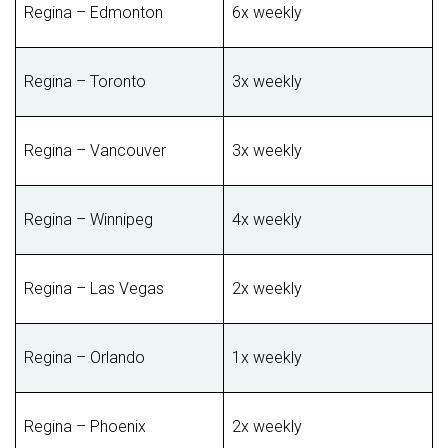
Regina – Edmonton
6x weekly
Regina – Toronto
3x weekly
Regina – Vancouver
3x weekly
Regina – Winnipeg
4x weekly
Regina – Las Vegas
2x weekly
Regina – Orlando
1x weekly
Regina – Phoenix
2x weekly