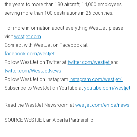
the years to more than 180 aircraft, 14,000 employees
serving more than 100 destinations in 26 countries.
For more information about everything WestJet, please
visit
westjet.com
.
Connect with WestJet on Facebook at
facebook.com/westjet
Follow WestJet on Twitter at
twitter.com/westjet
and
twitter.com/WestJetNews
Follow WestJet on Instagram
instagram.com/westjet/
Subscribe to WestJet on YouTube at
youtube.com/westjet
Read the WestJet Newsroom at
westjet.com/en-ca/news
SOURCE WESTJET, an Alberta Partnership