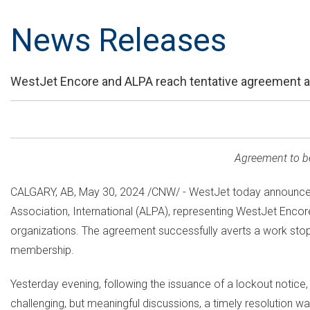
News Releases
WestJet Encore and ALPA reach tentative agreement av
Agreement to be 
CALGARY, AB
,
May 30, 2024
/CNW/ - WestJet today announced 
Association, International (ALPA), representing WestJet Enco
organizations. The agreement successfully averts a work stop
membership.
Yesterday evening, following the issuance of a lockout notice
challenging, but meaningful discussions, a timely resolution wa