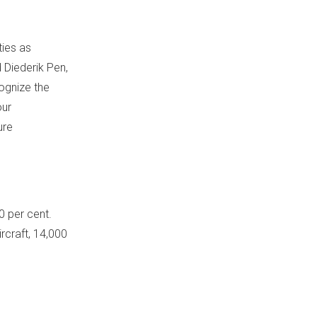
ties as
d
Diederik Pen
,
ognize the
our
ure
 per cent.
rcraft, 14,000