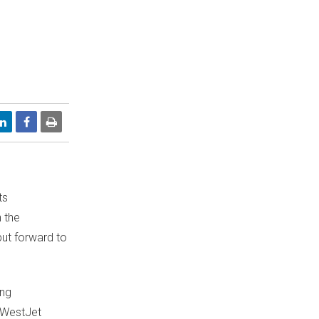
ts
 the
put forward to
ing
f WestJet