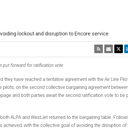
oiding lockout and disruption to Encore service
put forward for ratification vote
they have reached a tentative agreement with the Air Line Pilo
re pilots, on the second collective bargaining agreement between
page and both parties await the second ratification vote to be 
, both ALPA and WestJet returned to the bargaining table. Follow
s achieved, with the collective goal of avoiding the disruption o