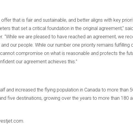
r that is fair and sustainable, and better aligns with key priori
eters that set a critical foundation in the original agreement," sai
cer. "While we are pleased to have reached an agreement, we rec
and our people. While our number one priority remains fulfilling 
e cannot compromise on what is reasonable and protects the fut
fident our agreement achieves this."
alf and increased the flying population in
Canada
to more than 50
nd five destinations, growing over the years to more than 180 ai
westjet.com.