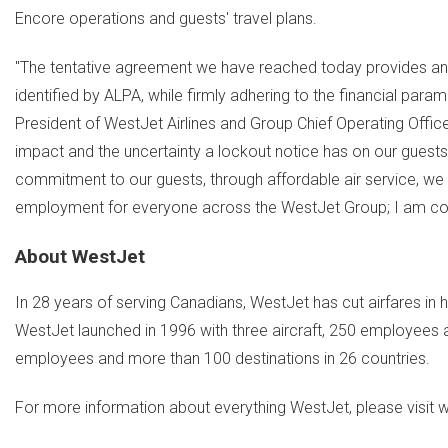
Encore operations and guests' travel plans.
"The tentative agreement we have reached today provides an offe
identified by ALPA, while firmly adhering to the financial param
President of WestJet Airlines and Group Chief Operating Offi
impact and the uncertainty a lockout notice has on our guests 
commitment to our guests, through affordable air service, w
employment for everyone across the WestJet Group; I am con
About WestJet
In 28 years of serving Canadians, WestJet has cut airfares in h
WestJet launched in 1996 with three aircraft, 250 employees a
employees and more than 100 destinations in 26 countries.
For more information about everything WestJet, please visit 