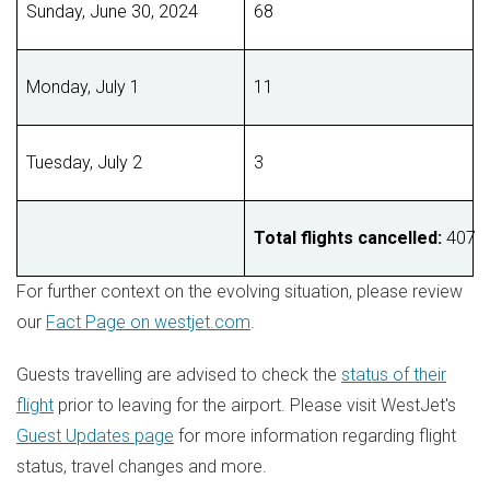
Sunday, June 30, 2024
68
Monday, July 1
11
Tuesday, July 2
3
Total flights cancelled:
4
For further context on the evolving situation, please review
our
Fact Page on westjet.com
.
Guests travelling are advised to check the
status of their
flight
prior to leaving for the airport. Please visit WestJet's
Guest Updates page
for more information regarding flight
status, travel changes and more.