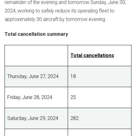
remainder of the evening and tomorrow
Sunday, June 30,
2024
, working to safely reduce its operating fleet to
approximately 30 aircraft by tomorrow evening.
Total cancellation summary
Total cancellations
Thursday, June 27, 2024
18
Friday, June 28, 2024
25
Saturday, June 29, 2024
282