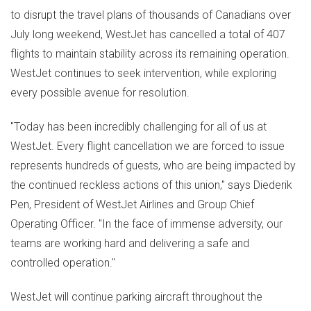
to disrupt the travel plans of thousands of Canadians over
July long weekend, WestJet has cancelled a total of 407
flights to maintain stability across its remaining operation.
WestJet continues to seek intervention, while exploring
every possible avenue for resolution.
"Today has been incredibly challenging for all of us at
WestJet. Every flight cancellation we are forced to issue
represents hundreds of guests, who are being impacted by
the continued reckless actions of this union," says
Diederik
Pen
, President of WestJet Airlines and Group Chief
Operating Officer. "In the face of immense adversity, our
teams are working hard and delivering a safe and
controlled operation."
WestJet will continue parking aircraft throughout the