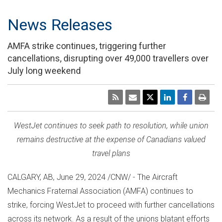
News Releases
AMFA strike continues, triggering further
cancellations, disrupting over 49,000 travellers over
July long weekend
WestJet continues to seek path to resolution, while union
remains destructive at the expense of Canadians valued
travel plans
CALGARY, AB
,
June 29, 2024
/CNW/ - The Aircraft
Mechanics Fraternal Association (AMFA) continues to
strike, forcing WestJet to proceed with further cancellations
across its network. As a result of the unions blatant efforts