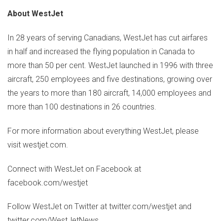
About WestJet
In 28 years of serving Canadians, WestJet has cut airfares
in half and increased the flying population in
Canada
to
more than 50 per cent. WestJet launched in 1996 with three
aircraft, 250 employees and five destinations, growing over
the years to more than 180 aircraft, 14,000 employees and
more than 100 destinations in 26 countries.
For more information about everything WestJet, please
visit westjet.com.
Connect with WestJet on Facebook at
facebook.com/westjet
Follow WestJet on Twitter at twitter.com/westjet and
twitter.com/WestJetNews