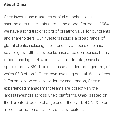
About Onex
Onex invests and manages capital on behalf of its
shareholders and clients across the globe. Formed in 1984,
we have a long track record of creating value for our clients
and shareholders. Our investors include a broad range of
global clients, including public and private pension plans,
sovereign wealth funds, banks, insurance companies, family
offices and high-net-worth individuals. In total, Onex has
approximately
$51.1 billion
in assets under management, of
which
$8.3 billion
is Onex' own investing capital. With offices
in
Toronto
,
New York
,
New Jersey
and
London
, Onex and its
experienced management teams are collectively the
largest investors across Onex' platforms. Onex is listed on
the Toronto Stock Exchange under the symbol ONEX. For
more information on Onex, visit its website at