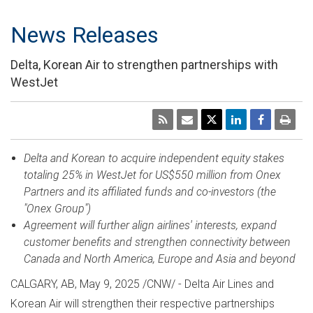
News Releases
Delta, Korean Air to strengthen partnerships with
WestJet
Delta and Korean to acquire independent equity stakes
totaling 25% in WestJet for
US$550 million
from Onex
Partners and its affiliated funds and co-investors (the
"Onex Group")
Agreement will further align airlines' interests, expand
customer benefits and strengthen connectivity between
Canada
and
North America
,
Europe
and
Asia
and beyond
CALGARY, AB
,
May 9, 2025
/CNW/ - Delta Air Lines and
Korean Air will strengthen their respective partnerships