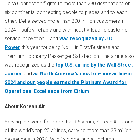
Delta Connection flights to more than 290 destinations on
six continents, connecting people to places and to each
other. Delta served more than 200 million customers in
2024 -- safely, reliably and with industry-leading customer
service innovation – and
was recognized by J.D.
Power
this year for being No. 1 in First/Business and
Premium Economy Passenger Satisfaction. The airline also
was recognized as the
top U.S. airline by the Wall Street
Journal
and
as
North America's
most on-time airline in
2024 and our people earned the Platinum Award for
Operational Excellence from Cirium
.
About Korean Air
Serving the world for more than 55 years, Korean Air is one
of the world's top 20 airlines, carrying more than 23 million
passengers in 2024. With its global hub at Incheon