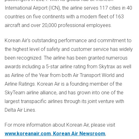
International Airport (ICN), the airline serves 117 cities in 40
countries on five continents with a modern fleet of 163
aircraft and over 20,000 professional employees.
Korean Air's outstanding performance and commitment to
the highest level of safety and customer service has widely
been recognized. The airline has been granted numerous
awards including a 5-star airline rating from Skytrax as well
as Airline of the Year from both Air Transport World and
Airline Ratings. Korean Air is a founding member of the
SkyTeam airline alliance, and has grown into one of the
largest transpacific airlines through its joint venture with
Delta Air Lines.
For more information about Korean Air, please visit
www.koreanair.com
,
Korean Air Newsroom
,