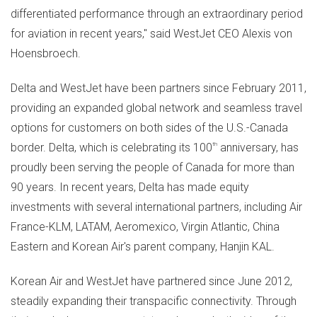
differentiated performance through an extraordinary period
for aviation in recent years," said WestJet CEO Alexis von
Hoensbroech.
Delta and WestJet have been partners since
February 2011
,
providing an expanded global network and seamless travel
options for customers on both sides of the U.S.-
Canada
border. Delta, which is celebrating its 100
th
anniversary, has
proudly been serving the people of
Canada
for more than
90 years. In recent years, Delta has made equity
investments with several international partners, including Air
France-KLM, LATAM, Aeromexico, Virgin Atlantic,
China
Eastern
and Korean Air's parent company, Hanjin KAL.
Korean Air and WestJet have partnered since
June 2012
,
steadily expanding their transpacific connectivity. Through