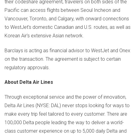
their codeshare agreement, travelers on both sides of the
Pacific can access flights between Seoul Incheon and
Vancouver
,
Toronto
, and
Calgary
, with onward connections
to WestJet's domestic Canadian and U.S. routes, as well as
Korean Air's extensive Asian network.
Barclays is acting as financial advisor to WestJet and Onex
on the transaction. The agreement is subject to certain
regulatory approvals.
About Delta Air Lines
Through exceptional service and the power of innovation,
Delta Air Lines (NYSE: DAL) never stops looking for ways to
make every trip feel tailored to every customer. There are
100,000 Delta people leading the way to deliver a world-
class customer experience on up to 5,000 daily Delta and