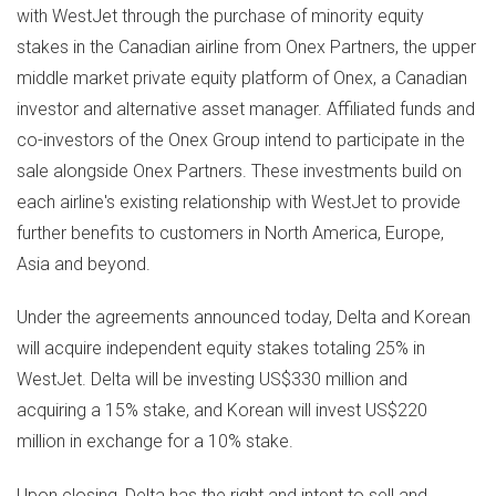
with WestJet through the purchase of minority equity
stakes in the Canadian airline from Onex Partners, the upper
middle market private equity platform of Onex, a Canadian
investor and alternative asset manager. Affiliated funds and
co-investors of the Onex Group intend to participate in the
sale alongside Onex Partners. These investments build on
each airline's existing relationship with WestJet to provide
further benefits to customers in
North America
,
Europe
,
Asia
and beyond.
Under the agreements announced today, Delta and Korean
will acquire independent equity stakes totaling 25% in
WestJet. Delta will be investing
US$330 million
and
acquiring a 15% stake, and Korean will invest
US$220
million
in exchange for a 10% stake.
Upon closing, Delta has the right and intent to sell and