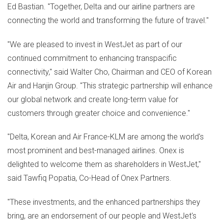
Ed Bastian
. "Together, Delta and our airline partners are
connecting the world and transforming the future of travel."
"We are pleased to invest in WestJet as part of our
continued commitment to enhancing transpacific
connectivity," said
Walter Cho
, Chairman and CEO of Korean
Air and Hanjin Group. "This strategic partnership will enhance
our global network and create long-term value for
customers through greater choice and convenience."
"Delta, Korean and Air France-KLM are among the world's
most prominent and best-managed airlines. Onex is
delighted to welcome them as shareholders in WestJet,"
said
Tawfiq Popatia
, Co-Head of Onex Partners.
"These investments, and the enhanced partnerships they
bring, are an endorsement of our people and WestJet's