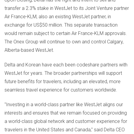
transfer a 2.3% stake in WestJet to its Joint Venture partner
Air France-KLM, also an existing WestJet partner, in
exchange for
US$50 million
. This separate transaction
would remain subject to certain Air France-KLM approvals.
The Onex Group will continue to own and control
Calgary,
Alberta
-based WestJet.
Delta and Korean have each been codeshare partners with
WestJet for years. The broader partnerships will support
future benefits for travelers, including an elevated, more
seamless travel experience for customers worldwide.
"Investing in a world-class partner like WestJet aligns our
interests and ensures that we remain focused on providing
a world-class global network and customer experience for
travelers in
the United States
and
Canada
," said Delta CEO