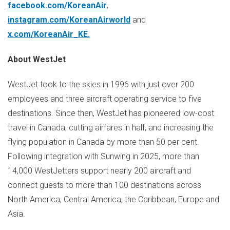
facebook.com/KoreanAir
,
instagram.com/KoreanAirworld
and
x.com/KoreanAir_KE
.
About WestJet
WestJet took to the skies in 1996 with just over 200
employees and three aircraft operating service to five
destinations. Since then, WestJet has pioneered low-cost
travel in
Canada
, cutting airfares in half, and increasing the
flying population in
Canada
by more than 50 per cent.
Following integration with Sunwing in 2025, more than
14,000 WestJetters support nearly 200 aircraft and
connect guests to more than 100 destinations across
North America
,
Central America
, the
Caribbean
,
Europe
and
Asia.