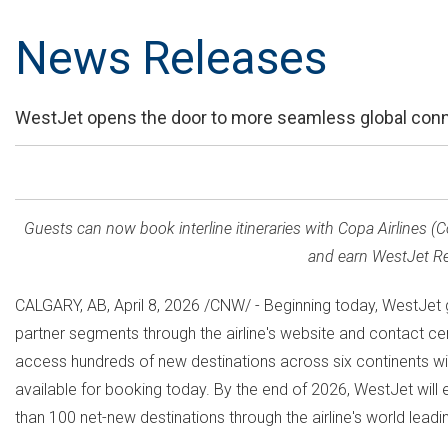
News Releases
WestJet opens the door to more seamless global connec
Guests can now book interline itineraries with Copa Airlines
and earn WestJet Rew
CALGARY, AB
,
April 8, 2026
/CNW/ - Beginning today, WestJet gu
partner segments through the airline's website and contact cen
access hundreds of new destinations across six continents with 
available for booking today. By the end of 2026, WestJet will 
than 100 net-new destinations through the airline's world leadin