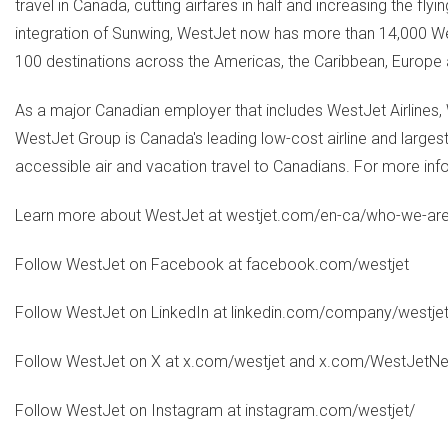
travel in Canada, cutting airfares in half and increasing the f
integration of Sunwing, WestJet now has more than 14,000 We
100 destinations across the Americas, the Caribbean, Europe
As a major Canadian employer that includes WestJet Airline
WestJet Group is Canada's leading low-cost airline and largest
accessible air and vacation travel to Canadians. For more inf
Learn more about WestJet at westjet.com/en-ca/who-we-ar
Follow WestJet on Facebook at facebook.com/westjet
Follow WestJet on LinkedIn at linkedin.com/company/westje
Follow WestJet on X at x.com/westjet and x.com/WestJet
Follow WestJet on Instagram at instagram.com/westjet/