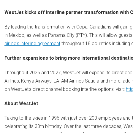
WestJet kicks off interline partner transformation with 
By leading the transformation with Copa, Canadians will gain 
in Mexico, as well as Panama City (PTY). This will allow gues
airline's interline agreement
throughout 18 countries including c
Further expansions to bring more international destinati
Throughout 2026 and 2027, WestJet will expand its direct chann
Airlines, Kenya Airways, LATAM Airlines Saudia and more, addi
on WestJet's direct channel booking interline options, visit:
htt
About WestJet
Taking to the skies in 1996 with just over 200 employees and th
celebrating its 30th birthday. Over the last three decades, W