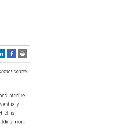
ntact centre,
nd interline
ventually
hich is
 adding more