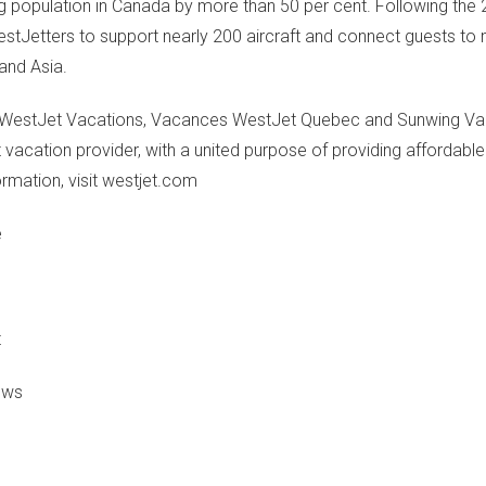
lying population in Canada by more than 50 per cent. Following the
stJetters to support nearly 200 aircraft and connect guests to
 and Asia.
s, WestJet Vacations, Vacances WestJet Quebec and Sunwing Vac
 vacation provider, with a united purpose of providing affordabl
ormation, visit westjet.com
e
t
News