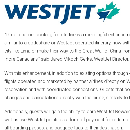
"Direct channel booking for interline is a meaningful enhancem
similar to a codeshare or WestJet operated itinerary, now with
city like Lima or make their way to the Great Wall of China fro
more Canadians," said Jared Mikoch-Gerke, WestJet Director, A
With this enhancement, in addition to existing options through 
flights operated and marketed by partner airlines directly on
reservation and with coordinated connections. Guests that book 
changes and cancellations directly with the airline, similarly
Additionally, guests will gain the ability to earn WestJet Rewar
well as use WestJet points as a form of payment for redemption o
all boarding passes, and baggage tags to their destination.