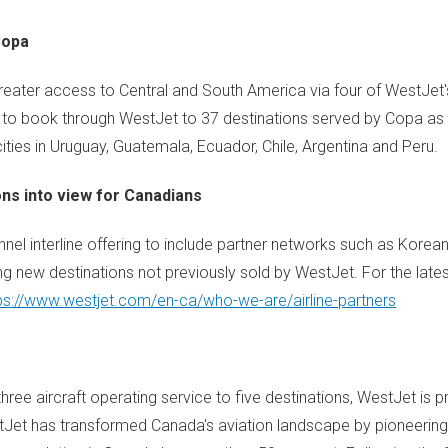
Copa
greater access to Central and South America via four of WestJet'
ts to book through WestJet to 37 destinations served by Copa as 
ities in Uruguay, Guatemala, Ecuador, Chile, Argentina and Peru.
ons into view for Canadians
el interline offering to include partner networks such as Korean
ng new destinations not previously sold by WestJet. For the late
ps://www.westjet.com/en-ca/who-we-are/airline-partners
ree aircraft operating service to five destinations, WestJet is p
estJet has transformed Canada's aviation landscape by pioneerin