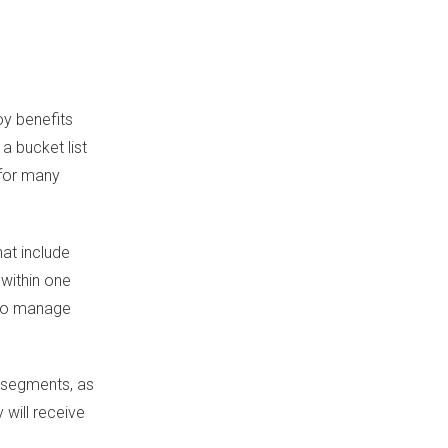
oy benefits
a bucket list
 for many
hat include
 within one
y to manage
d segments, as
 will receive