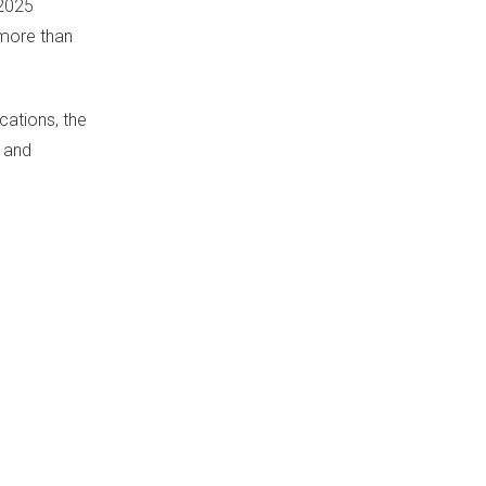
 2025
 more than
ations, the
e and