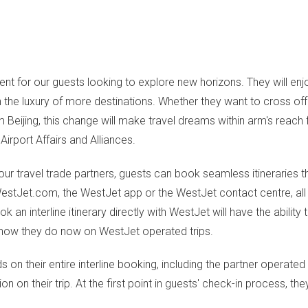
ent for our guests looking to explore new horizons. They will enj
 the luxury of more destinations. Whether they want to cross off 
m Beijing, this change will make travel dreams within arm's reach
irport Affairs and Alliances.
our travel trade partners, guests can book seamless itineraries t
 WestJet.com, the WestJet app or the WestJet contact centre, all
an interline itinerary directly with WestJet will have the abilit
 to how they do now on WestJet operated trips.
ds on their entire interline booking, including the partner operate
n their trip. At the first point in guests' check-in process, they