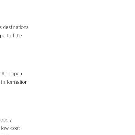
s destinations
part of the
 Air, Japan
st information
roudly
g low-cost