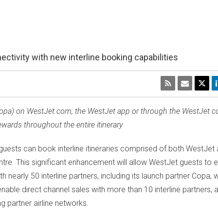
tivity with new interline booking capabilities
 (Copa) on WestJet.com, the WestJet app or through the WestJet co
ards throughout the entire itinerary
ests can book interline itineraries comprised of both WestJet a
tre. This significant enhancement will allow WestJet guests to e
nearly 50 interline partners, including its launch partner Copa, w
enable direct channel sales with more than 10 interline partners,
g partner airline networks.