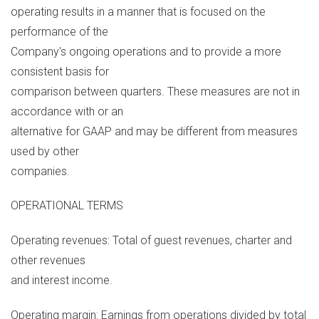
operating results in a manner that is focused on the
performance of the
Company's ongoing operations and to provide a more
consistent basis for
comparison between quarters. These measures are not in
accordance with or an
alternative for GAAP and may be different from measures
used by other
companies.
OPERATIONAL TERMS
Operating revenues: Total of guest revenues, charter and
other revenues
and interest income.
Operating margin: Earnings from operations divided by total