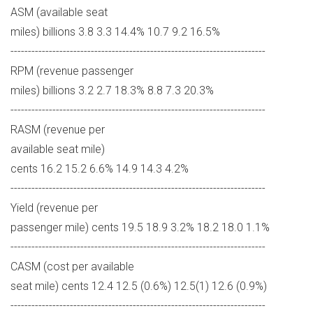
ASM (available seat
miles) billions 3.8 3.3 14.4% 10.7 9.2 16.5%
-------------------------------------------------------------------------
RPM (revenue passenger
miles) billions 3.2 2.7 18.3% 8.8 7.3 20.3%
-------------------------------------------------------------------------
RASM (revenue per
available seat mile)
cents 16.2 15.2 6.6% 14.9 14.3 4.2%
-------------------------------------------------------------------------
Yield (revenue per
passenger mile) cents 19.5 18.9 3.2% 18.2 18.0 1.1%
-------------------------------------------------------------------------
CASM (cost per available
seat mile) cents 12.4 12.5 (0.6%) 12.5(1) 12.6 (0.9%)
-------------------------------------------------------------------------