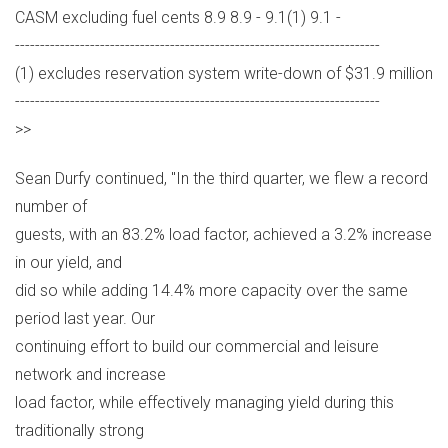
CASM excluding fuel cents 8.9 8.9 - 9.1(1) 9.1 -
-------------------------------------------------------------------------
(1) excludes reservation system write-down of $31.9 million
-------------------------------------------------------------------------
>>
Sean Durfy continued, "In the third quarter, we flew a record
number of
guests, with an 83.2% load factor, achieved a 3.2% increase
in our yield, and
did so while adding 14.4% more capacity over the same
period last year. Our
continuing effort to build our commercial and leisure
network and increase
load factor, while effectively managing yield during this
traditionally strong