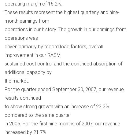
operating margin of 16.2%.
These results represent the highest quarterly and nine-
month earnings from
operations in our history. The growth in our earnings from
operations was
driven primarily by record load factors, overall
improvement in our RASM,
sustained cost control and the continued absorption of
additional capacity by
the market.
For the quarter ended September 30, 2007, our revenue
results continued
to show strong growth with an increase of 22.3%
compared to the same quarter
in 2006. For the first nine months of 2007, our revenue
increased by 21.7%