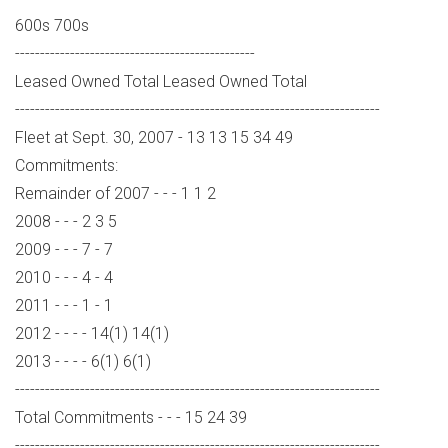
600s 700s
------------------------------------------------
Leased Owned Total Leased Owned Total
-------------------------------------------------------------------------
Fleet at Sept. 30, 2007 - 13 13 15 34 49
Commitments:
Remainder of 2007 - - - 1 1 2
2008 - - - 2 3 5
2009 - - - 7 - 7
2010 - - - 4 - 4
2011 - - - 1 - 1
2012 - - - - 14(1) 14(1)
2013 - - - - 6(1) 6(1)
-------------------------------------------------------------------------
Total Commitments - - - 15 24 39
-------------------------------------------------------------------------