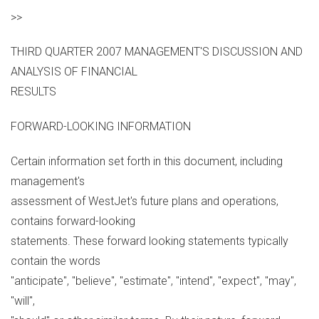
>>
THIRD QUARTER 2007 MANAGEMENT'S DISCUSSION AND
ANALYSIS OF FINANCIAL
RESULTS
FORWARD-LOOKING INFORMATION
Certain information set forth in this document, including
management's
assessment of WestJet's future plans and operations,
contains forward-looking
statements. These forward looking statements typically
contain the words
"anticipate", "believe", "estimate", "intend", "expect", "may",
"will",