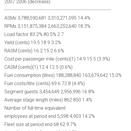
2007 2006 (decrease)
-------------------------------------------------------------------------
ASMs 3,788,590,681 3,310,271,095 14.4%
RPMs 3,151,875,384 2,663,252,640 18.3%
Load factor 83.2% 80.5% 2.7
Yield (cents) 19.5 18.9 3.2%
RASM (cents) 16.2 15.2 6.6%
Cost per passenger mile (cents)(1) 14.9 15.5 (3.9%)
CASM (cents)(1) 12.4 12.5 (0.6%)
Fuel consumption (litres) 188,288,840 163,679,642 15.0%
Fuel costs/litre (cents) 69.6 72.8 (4.4%)
Segment guests 3,454,649 2,956,996 16.8%
Average stage length (miles) 862 850 1.4%
Number of full-time equivalent
employees at period end 5,598 4,903 14.2%
Fleet size at period end 68 62 9.7%