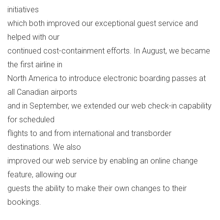
initiatives
which both improved our exceptional guest service and
helped with our
continued cost-containment efforts. In August, we became
the first airline in
North America to introduce electronic boarding passes at
all Canadian airports
and in September, we extended our web check-in capability
for scheduled
flights to and from international and transborder
destinations. We also
improved our web service by enabling an online change
feature, allowing our
guests the ability to make their own changes to their
bookings.