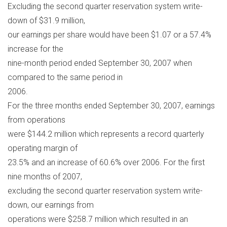
Excluding the second quarter reservation system write-
down of $31.9 million,
our earnings per share would have been $1.07 or a 57.4%
increase for the
nine-month period ended September 30, 2007 when
compared to the same period in
2006.
For the three months ended September 30, 2007, earnings
from operations
were $144.2 million which represents a record quarterly
operating margin of
23.5% and an increase of 60.6% over 2006. For the first
nine months of 2007,
excluding the second quarter reservation system write-
down, our earnings from
operations were $258.7 million which resulted in an