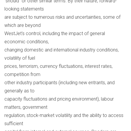
"should" or other similar terms. By their nature, forward-
looking statements
are subject to numerous risks and uncertainties, some of
which are beyond
WestJet's control, including the impact of general
economic conditions,
changing domestic and international industry conditions,
volatility of fuel
prices, terrorism, currency fluctuations, interest rates,
competition from
other industry participants (including new entrants, and
generally as to
capacity fluctuations and pricing environment), labour
matters, government
regulation, stock-market volatility and the ability to access
sufficient