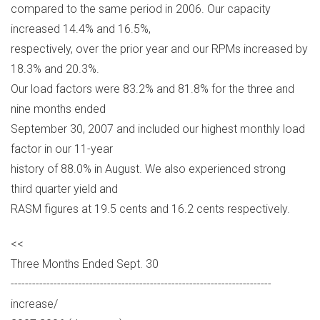
compared to the same period in 2006. Our capacity
increased 14.4% and 16.5%,
respectively, over the prior year and our RPMs increased by
18.3% and 20.3%.
Our load factors were 83.2% and 81.8% for the three and
nine months ended
September 30, 2007 and included our highest monthly load
factor in our 11-year
history of 88.0% in August. We also experienced strong
third quarter yield and
RASM figures at 19.5 cents and 16.2 cents respectively.
<<
Three Months Ended Sept. 30
-------------------------------------------------------------------------
increase/