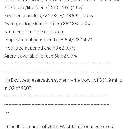
Fuel costs/litre (cents) 67.8 70.6 (4.0%)
Segment guests 9,724,384 8,278,592 17.5%
Average stage length (miles) 852 835 2.0%
Number of full-time equivalent
employees at period end 5,598 4,903 14.2%
Fleet size at period end 68 62 9.7%
Aircraft available for use 68 62 9.7%
-------------------------------------------------------------------------
-------------------------------------------------------------------------
(1) Excludes reservation system write-down of $31.9 million
in Q2 of 2007
-------------------------------------------------------------------------
-------------------------------------------------------------------------
>>
In the third quarter of 2007, WestJet introduced several