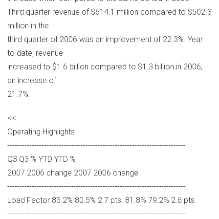
Third quarter revenue of $614.1 million compared to $502.3
million in the
third quarter of 2006 was an improvement of 22.3%. Year
to date, revenue
increased to $1.6 billion compared to $1.3 billion in 2006,
an increase of
21.7%.
<<
Operating Highlights
-------------------------------------------------------------------------
Q3 Q3 % YTD YTD %
2007 2006 change 2007 2006 change
-------------------------------------------------------------------------
Load Factor 83.2% 80.5% 2.7 pts. 81.8% 79.2% 2.6 pts.
-------------------------------------------------------------------------