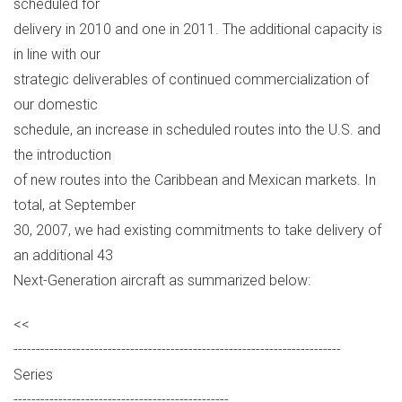
scheduled for
delivery in 2010 and one in 2011. The additional capacity is
in line with our
strategic deliverables of continued commercialization of
our domestic
schedule, an increase in scheduled routes into the U.S. and
the introduction
of new routes into the Caribbean and Mexican markets. In
total, at September
30, 2007, we had existing commitments to take delivery of
an additional 43
Next-Generation aircraft as summarized below:
<<
-------------------------------------------------------------------------
Series
------------------------------------------------