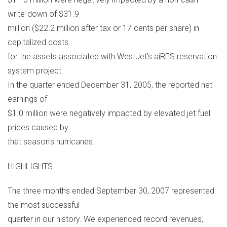
write-down of $31.9
million ($22.2 million after tax or 17 cents per share) in
capitalized costs
for the assets associated with WestJet's aiRES reservation
system project.
In the quarter ended December 31, 2005, the reported net
earnings of
$1.0 million were negatively impacted by elevated jet fuel
prices caused by
that season's hurricanes.
HIGHLIGHTS
The three months ended September 30, 2007 represented
the most successful
quarter in our history. We experienced record revenues,