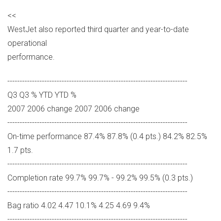
<<
WestJet also reported third quarter and year-to-date
operational
performance.
-------------------------------------------------------------------------
Q3 Q3 % YTD YTD %
2007 2006 change 2007 2006 change
-------------------------------------------------------------------------
On-time performance 87.4% 87.8% (0.4 pts.) 84.2% 82.5%
1.7 pts.
-------------------------------------------------------------------------
Completion rate 99.7% 99.7% - 99.2% 99.5% (0.3 pts.)
-------------------------------------------------------------------------
Bag ratio 4.02 4.47 10.1% 4.25 4.69 9.4%
-------------------------------------------------------------------------