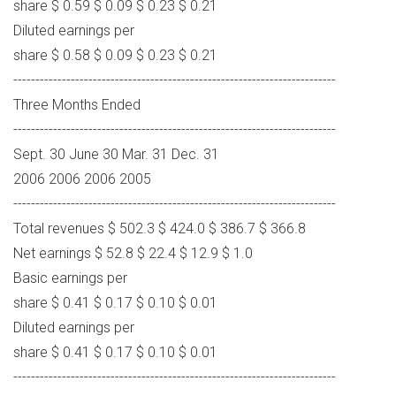
share $ 0.59 $ 0.09 $ 0.23 $ 0.21
Diluted earnings per
share $ 0.58 $ 0.09 $ 0.23 $ 0.21
-------------------------------------------------------------------------
Three Months Ended
-------------------------------------------------------------------------
Sept. 30 June 30 Mar. 31 Dec. 31
2006 2006 2006 2005
-------------------------------------------------------------------------
Total revenues $ 502.3 $ 424.0 $ 386.7 $ 366.8
Net earnings $ 52.8 $ 22.4 $ 12.9 $ 1.0
Basic earnings per
share $ 0.41 $ 0.17 $ 0.10 $ 0.01
Diluted earnings per
share $ 0.41 $ 0.17 $ 0.10 $ 0.01
-------------------------------------------------------------------------