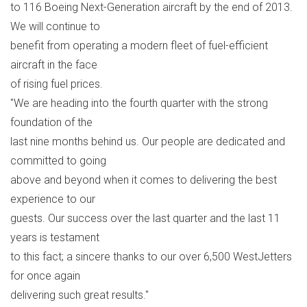
to 116 Boeing Next-Generation aircraft by the end of 2013.
We will continue to
benefit from operating a modern fleet of fuel-efficient
aircraft in the face
of rising fuel prices.
"We are heading into the fourth quarter with the strong
foundation of the
last nine months behind us. Our people are dedicated and
committed to going
above and beyond when it comes to delivering the best
experience to our
guests. Our success over the last quarter and the last 11
years is testament
to this fact; a sincere thanks to our over 6,500 WestJetters
for once again
delivering such great results."