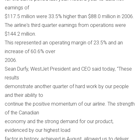
earnings of
$117.5 million were 33.5% higher than $88.0 million in 2006.
The airline's third quarter earnings from operations were
$144.2 million.
This represented an operating margin of 23.5% and an
increase of 60.6% over
2006.
Sean Durfy, WestJet President and CEO said today, "These
results
demonstrate another quarter of hard work by our people
and their ability to
continue the positive momentum of our airline. The strength
of the Canadian
economy and the strong demand for our product,
evidenced by our highest load
factor in history, achieved in August, allowed us to deliver