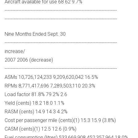
Aircraft available for use 68 62 9.7%
-------------------------------------------------------------------------
-------------------------------------------------------------------------
Nine Months Ended Sept. 30
-------------------------------------------------------------------------
increase/
2007 2006 (decrease)
-------------------------------------------------------------------------
ASMs 10,726,124,233 9,209,620,042 16.5%
RPMs 8,771,417,696 7,289,503,110 20.3%
Load factor 81.8% 79.2% 2.6
Yield (cents) 18.2 18.0 1.1%
RASM (cents) 14.9 14.3 4.2%
Cost per passenger mile (cents)(1) 15.3 15.9 (3.8%)
CASM (cents)(1) 12.5 12.6 (0.9%)
Fuel consumption (litres) 533,669,908 452,357,964 18.0%