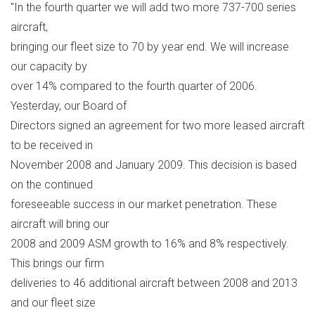
"In the fourth quarter we will add two more 737-700 series
aircraft,
bringing our fleet size to 70 by year end. We will increase
our capacity by
over 14% compared to the fourth quarter of 2006.
Yesterday, our Board of
Directors signed an agreement for two more leased aircraft
to be received in
November 2008 and January 2009. This decision is based
on the continued
foreseeable success in our market penetration. These
aircraft will bring our
2008 and 2009 ASM growth to 16% and 8% respectively.
This brings our firm
deliveries to 46 additional aircraft between 2008 and 2013
and our fleet size