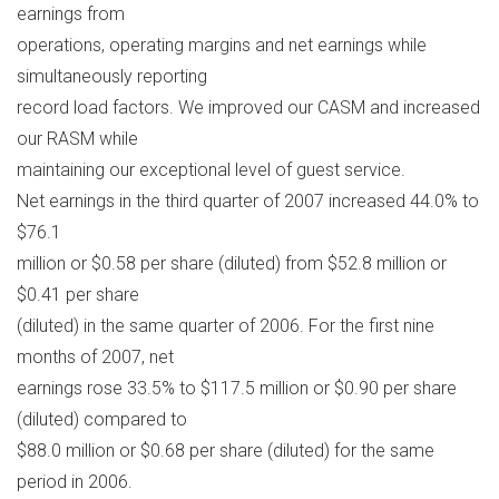
earnings from
operations, operating margins and net earnings while
simultaneously reporting
record load factors. We improved our CASM and increased
our RASM while
maintaining our exceptional level of guest service.
Net earnings in the third quarter of 2007 increased 44.0% to
$76.1
million or $0.58 per share (diluted) from $52.8 million or
$0.41 per share
(diluted) in the same quarter of 2006. For the first nine
months of 2007, net
earnings rose 33.5% to $117.5 million or $0.90 per share
(diluted) compared to
$88.0 million or $0.68 per share (diluted) for the same
period in 2006.