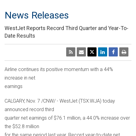
News Releases
WestJet Reports Record Third Quarter and Year-To-
Date Results
Airline continues its positive momentum with a 44%
increase in net
earnings
CALGARY, Nov. 7 /CNW/ - WestJet (TSX:WJA) today
announced record third
quarter net earnings of $76.1 million, a 44.0% increase over
the $52.8 million
for the same period last year. Record year-to-date net