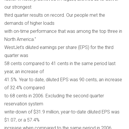
our strongest
third quarter results on record. Our people met the
demands of higher loads
with on-time performance that was among the top three in
North America."
WestJet's diluted earnings per share (EPS) for the third
quarter was
58 cents compared to 41 cents in the same period last
year, an increase of
41.5%. Year to date, diluted EPS was 90 cents, an increase
of 32.4% compared
to 68 cents in 2006. Excluding the second quarter
reservation system
write-down of $31.9 million, year-to-date diluted EPS was
$1.07, or a 57.4%
increase when compared to the same period in 2006.