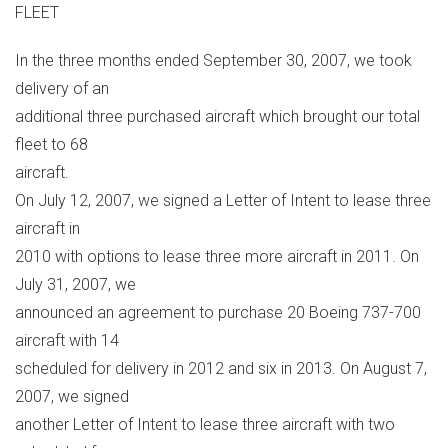
FLEET
In the three months ended September 30, 2007, we took
delivery of an
additional three purchased aircraft which brought our total
fleet to 68
aircraft.
On July 12, 2007, we signed a Letter of Intent to lease three
aircraft in
2010 with options to lease three more aircraft in 2011. On
July 31, 2007, we
announced an agreement to purchase 20 Boeing 737-700
aircraft with 14
scheduled for delivery in 2012 and six in 2013. On August 7,
2007, we signed
another Letter of Intent to lease three aircraft with two