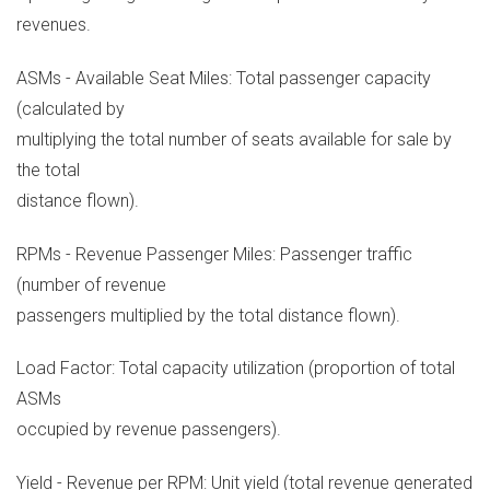
revenues.
ASMs - Available Seat Miles: Total passenger capacity
(calculated by
multiplying the total number of seats available for sale by
the total
distance flown).
RPMs - Revenue Passenger Miles: Passenger traffic
(number of revenue
passengers multiplied by the total distance flown).
Load Factor: Total capacity utilization (proportion of total
ASMs
occupied by revenue passengers).
Yield - Revenue per RPM: Unit yield (total revenue generated