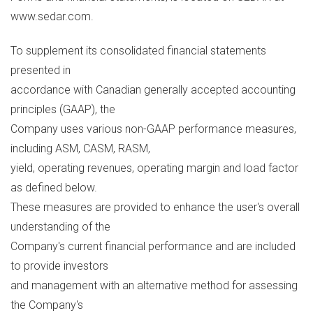
www.sedar.com.
To supplement its consolidated financial statements
presented in
accordance with Canadian generally accepted accounting
principles (GAAP), the
Company uses various non-GAAP performance measures,
including ASM, CASM, RASM,
yield, operating revenues, operating margin and load factor
as defined below.
These measures are provided to enhance the user's overall
understanding of the
Company's current financial performance and are included
to provide investors
and management with an alternative method for assessing
the Company's