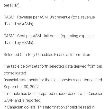
per RPM).
RASM - Revenue per ASM: Unit revenue (total revenue
divided by ASMs).
CASM - Cost per ASM: Unit costs (operating expenses
divided by ASMs).
Selected Quarterly Unaudited Financial Information
The table below sets forth selected data derived from our
consolidated
financial statements for the eight previous quarters ended
September 30, 2007.
This table has been prepared in accordance with Canadian
GAAP and is reported
in Canadian dollars. This information should be read in