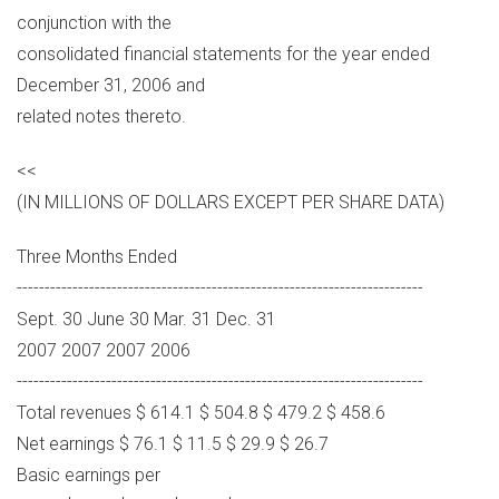
conjunction with the
consolidated financial statements for the year ended
December 31, 2006 and
related notes thereto.
<<
(IN MILLIONS OF DOLLARS EXCEPT PER SHARE DATA)
Three Months Ended
-------------------------------------------------------------------------
Sept. 30 June 30 Mar. 31 Dec. 31
2007 2007 2007 2006
-------------------------------------------------------------------------
Total revenues $ 614.1 $ 504.8 $ 479.2 $ 458.6
Net earnings $ 76.1 $ 11.5 $ 29.9 $ 26.7
Basic earnings per