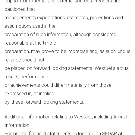
capital from internal and external sources. Readers are
cautioned that
management's expectations, estimates, projections and
assumptions used in the
preparation of such information, although considered
reasonable at the time of
preparation, may prove to be imprecise and, as such, undue
reliance should not
be placed on forward-looking statements. WestJet's actual
results, performance
or achievements could differ materially from those
expressed in, or implied
by, these forward-looking statements.
Additional information relating to WestJet, including Annual
Information
Forms and financial statements, is located on SEDAR at