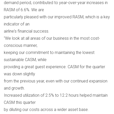
demand period, contributed to year-over-year increases in
RASM of 6.6%. We are
particularly pleased with our improved RASM, which is a key
indicator of an
airline's financial success.
"We look at all areas of our business in the most cost-
conscious manner,
keeping our commitment to maintaining the lowest
sustainable CASM, while
providing a great guest experience. CASM for the quarter
was down slightly
from the previous year, even with our continued expansion
and growth.
Increased utilization of 2.5% to 12.2 hours helped maintain
CASM this quarter
by diluting our costs across a wider asset base.