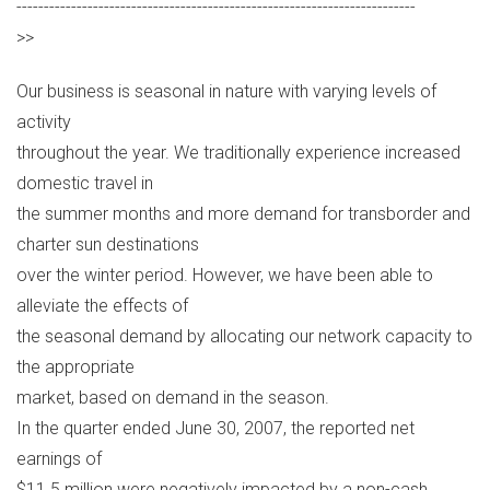
-------------------------------------------------------------------------
>>
Our business is seasonal in nature with varying levels of
activity
throughout the year. We traditionally experience increased
domestic travel in
the summer months and more demand for transborder and
charter sun destinations
over the winter period. However, we have been able to
alleviate the effects of
the seasonal demand by allocating our network capacity to
the appropriate
market, based on demand in the season.
In the quarter ended June 30, 2007, the reported net
earnings of
$11.5 million were negatively impacted by a non-cash