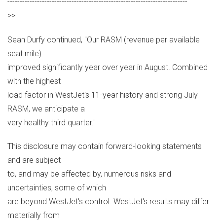
-------------------------------------------------------------------------
>>
Sean Durfy continued, "Our RASM (revenue per available
seat mile)
improved significantly year over year in August. Combined
with the highest
load factor in WestJet's 11-year history and strong July
RASM, we anticipate a
very healthy third quarter."
This disclosure may contain forward-looking statements
and are subject
to, and may be affected by, numerous risks and
uncertainties, some of which
are beyond WestJet's control. WestJet's results may differ
materially from