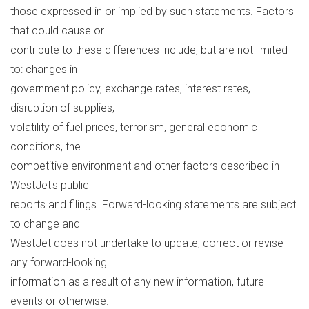
those expressed in or implied by such statements. Factors
that could cause or
contribute to these differences include, but are not limited
to: changes in
government policy, exchange rates, interest rates,
disruption of supplies,
volatility of fuel prices, terrorism, general economic
conditions, the
competitive environment and other factors described in
WestJet's public
reports and filings. Forward-looking statements are subject
to change and
WestJet does not undertake to update, correct or revise
any forward-looking
information as a result of any new information, future
events or otherwise.