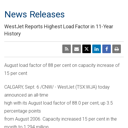
News Releases
WestJet Reports Highest Load Factor in 11-Year
History
August load factor of 88 per cent on capacity increase of
15 per cent
CALGARY, Sept. 6 /CNW/ - WestJet (TSX:WJA) today
announced an all-time
high with its August load factor of 88.0 per cent, up 3.5
percentage points
from August 2006. Capacity increased 15 per cent in the
month to 1,294 million