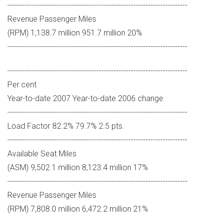
-------------------------------------------------------------------------
Revenue Passenger Miles
(RPM) 1,138.7 million 951.7 million 20%
-------------------------------------------------------------------------
-------------------------------------------------------------------------
Per cent
Year-to-date 2007 Year-to-date 2006 change
-------------------------------------------------------------------------
Load Factor 82.2% 79.7% 2.5 pts.
-------------------------------------------------------------------------
Available Seat Miles
(ASM) 9,502.1 million 8,123.4 million 17%
-------------------------------------------------------------------------
Revenue Passenger Miles
(RPM) 7,808.0 million 6,472.2 million 21%