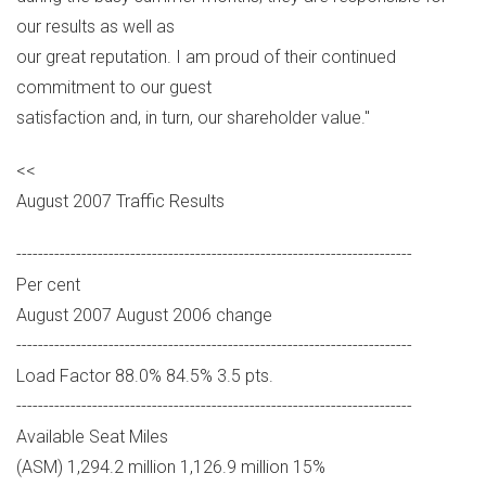
our results as well as
our great reputation. I am proud of their continued
commitment to our guest
satisfaction and, in turn, our shareholder value."
<<
August 2007 Traffic Results
-------------------------------------------------------------------------
Per cent
August 2007 August 2006 change
-------------------------------------------------------------------------
Load Factor 88.0% 84.5% 3.5 pts.
-------------------------------------------------------------------------
Available Seat Miles
(ASM) 1,294.2 million 1,126.9 million 15%