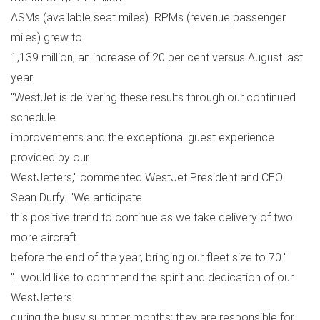
ASMs (available seat miles). RPMs (revenue passenger
miles) grew to
1,139 million, an increase of 20 per cent versus August last
year.
"WestJet is delivering these results through our continued
schedule
improvements and the exceptional guest experience
provided by our
WestJetters," commented WestJet President and CEO
Sean Durfy. "We anticipate
this positive trend to continue as we take delivery of two
more aircraft
before the end of the year, bringing our fleet size to 70."
"I would like to commend the spirit and dedication of our
WestJetters
during the busy summer months; they are responsible for