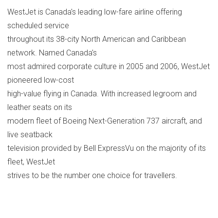
WestJet is Canada's leading low-fare airline offering
scheduled service
throughout its 38-city North American and Caribbean
network. Named Canada's
most admired corporate culture in 2005 and 2006, WestJet
pioneered low-cost
high-value flying in Canada. With increased legroom and
leather seats on its
modern fleet of Boeing Next-Generation 737 aircraft, and
live seatback
television provided by Bell ExpressVu on the majority of its
fleet, WestJet
strives to be the number one choice for travellers.