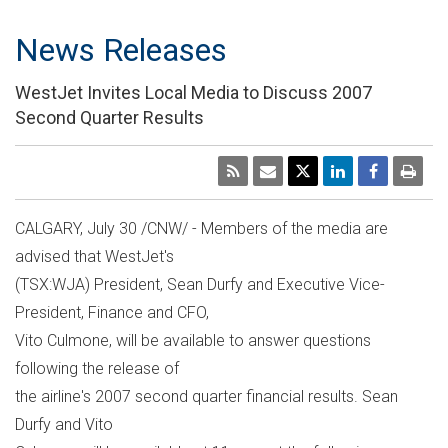
News Releases
WestJet Invites Local Media to Discuss 2007
Second Quarter Results
CALGARY, July 30 /CNW/ - Members of the media are
advised that WestJet's
(TSX:WJA) President, Sean Durfy and Executive Vice-
President, Finance and CFO,
Vito Culmone, will be available to answer questions
following the release of
the airline's 2007 second quarter financial results. Sean
Durfy and Vito