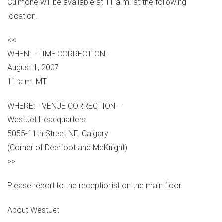
Culmone will be available at 11 a.m. at the following
location.
<<
WHEN: --TIME CORRECTION--
August 1, 2007
11 a.m. MT
WHERE: --VENUE CORRECTION--
WestJet Headquarters
5055-11th Street NE, Calgary
(Corner of Deerfoot and McKnight)
>>
Please report to the receptionist on the main floor.
About WestJet