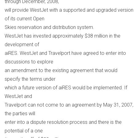
through December, 2008,
will provide WestJet with a supported and upgraded version
of its current Open
Skies reservation and distribution system.
WestJet has invested approximately $38 million in the
development of
aiRES. WestJet and Travelport have agreed to enter into
discussions to explore
an amendment to the existing agreement that would
specify the terms under
which a future version of aiRES would be implemented. If
WestJet and
Travelport can not come to an agreement by May 31, 2007,
the parties will
enter into a dispute resolution process and there is the
potential of a one