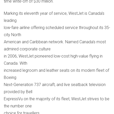
time write-off of $30 million.
Marking its eleventh year of service, WestJet is Canada's
leading
low-fare airline offering scheduled service throughout its 35-
city North
American and Caribbean network. Named Canada's most
admired corporate culture
in 2006, WestJet pioneered low-cost high-value flying in
Canada. With
increased legroom and leather seats on its modern fleet of
Boeing
Next-Generation 737 aircraft, and live seatback television
provided by Bell
ExpressVu on the majority of its fleet, WestJet strives to be
the number one
choice for travellers.