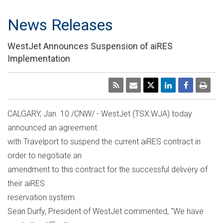
News Releases
WestJet Announces Suspension of aiRES
Implementation
CALGARY, Jan. 10 /CNW/ - WestJet (TSX:WJA) today
announced an agreement
with Travelport to suspend the current aiRES contract in
order to negotiate an
amendment to this contract for the successful delivery of
their aiRES
reservation system.
Sean Durfy, President of WestJet commented, "We have