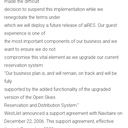
made the difficult
decision to suspend this implementation while we
renegotiate the terms under
which we will deploy a future release of aiRES. Our guest
experience is one of
the most important components of our business and we
want to ensure we do not
compromise this vital element as we upgrade our current
reservation system.
"Our business plan is, and will remain, on track and will be
fully
supported by the added functionality of the upgraded
version of the Open Skies
Reservation and Distribution System."
WestJet announced a support agreement with Navitaire on
December 22, 2006. This support agreement, effective