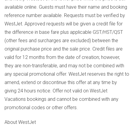
available online. Guests must have their name and booking
reference number available. Requests must be verified by
WestJet. Approved requests will be given a credit file for
the difference in base fare plus applicable GST/HST/QST
(other fees and surcharges are excluded) between the
original purchase price and the sale price. Credit files are
valid for 12 months from the date of creation; however,
they are non-transferable, and may not be combined with
any special promotional offer. WestJet reserves the right to
amend, extend or discontinue this offer at any time by
giving 24 hours notice. Offer not valid on WestJet
Vacations bookings and cannot be combined with any
promotional codes or other offers.
About WestJet