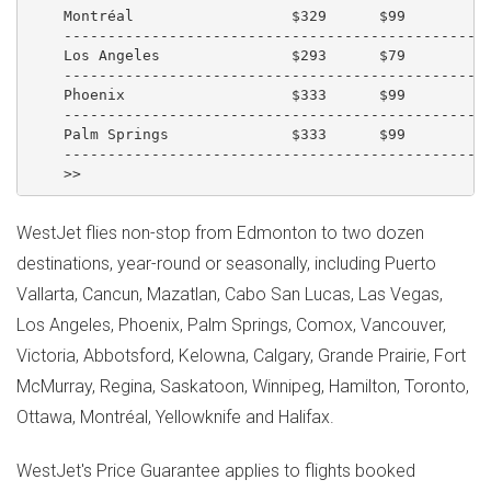
    Montréal                  $329      $99          
    -------------------------------------------------
    Los Angeles               $293      $79          
    -------------------------------------------------
    Phoenix                   $333      $99          
    -------------------------------------------------
    Palm Springs              $333      $99          
    -------------------------------------------------
WestJet flies non-stop from Edmonton to two dozen
destinations, year-round or seasonally, including Puerto
Vallarta, Cancun, Mazatlan, Cabo San Lucas, Las Vegas,
Los Angeles, Phoenix, Palm Springs, Comox, Vancouver,
Victoria, Abbotsford, Kelowna, Calgary, Grande Prairie, Fort
McMurray, Regina, Saskatoon, Winnipeg, Hamilton, Toronto,
Ottawa, Montréal, Yellowknife and Halifax.
WestJet's Price Guarantee applies to flights booked