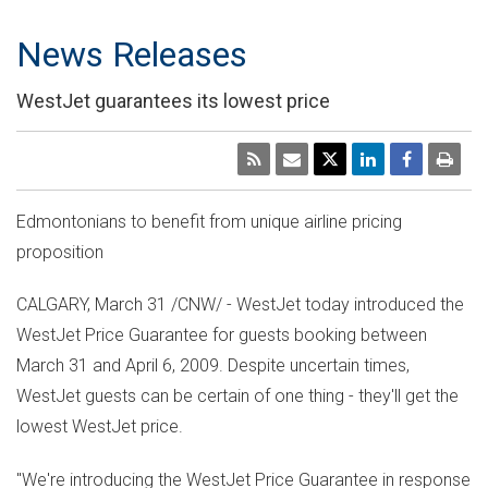
News Releases
WestJet guarantees its lowest price
Edmontonians to benefit from unique airline pricing
proposition
CALGARY, March 31 /CNW/ - WestJet today introduced the
WestJet Price Guarantee for guests booking between
March 31 and April 6, 2009. Despite uncertain times,
WestJet guests can be certain of one thing - they'll get the
lowest WestJet price.
"We're introducing the WestJet Price Guarantee in response