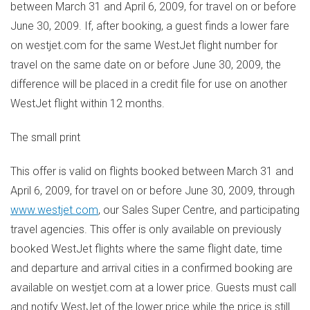
between March 31 and April 6, 2009, for travel on or before
June 30, 2009. If, after booking, a guest finds a lower fare
on westjet.com for the same WestJet flight number for
travel on the same date on or before June 30, 2009, the
difference will be placed in a credit file for use on another
WestJet flight within 12 months.
The small print
This offer is valid on flights booked between March 31 and
April 6, 2009, for travel on or before June 30, 2009, through
www.westjet.com
, our Sales Super Centre, and participating
travel agencies. This offer is only available on previously
booked WestJet flights where the same flight date, time
and departure and arrival cities in a confirmed booking are
available on westjet.com at a lower price. Guests must call
and notify WestJet of the lower price while the price is still