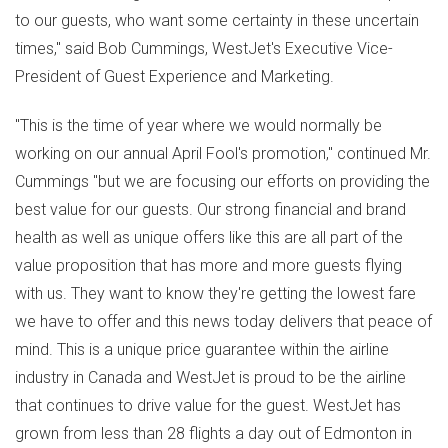
to our guests, who want some certainty in these uncertain
times," said Bob Cummings, WestJet's Executive Vice-
President of Guest Experience and Marketing.
"This is the time of year where we would normally be
working on our annual April Fool's promotion," continued Mr.
Cummings "but we are focusing our efforts on providing the
best value for our guests. Our strong financial and brand
health as well as unique offers like this are all part of the
value proposition that has more and more guests flying
with us. They want to know they're getting the lowest fare
we have to offer and this news today delivers that peace of
mind. This is a unique price guarantee within the airline
industry in Canada and WestJet is proud to be the airline
that continues to drive value for the guest. WestJet has
grown from less than 28 flights a day out of Edmonton in