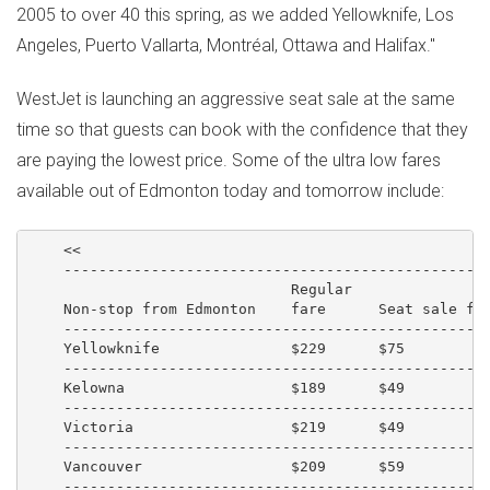
2005 to over 40 this spring, as we added Yellowknife, Los
Angeles, Puerto Vallarta, Montréal, Ottawa and Halifax."
WestJet is launching an aggressive seat sale at the same
time so that guests can book with the confidence that they
are paying the lowest price. Some of the ultra low fares
available out of Edmonton today and tomorrow include:
    <<

    -------------------------------------------------
                              Regular

    Non-stop from Edmonton    fare      Seat sale far
    -------------------------------------------------
    Yellowknife               $229      $75          
    -------------------------------------------------
    Kelowna                   $189      $49          
    -------------------------------------------------
    Victoria                  $219      $49          
    -------------------------------------------------
    Vancouver                 $209      $59          
    -------------------------------------------------