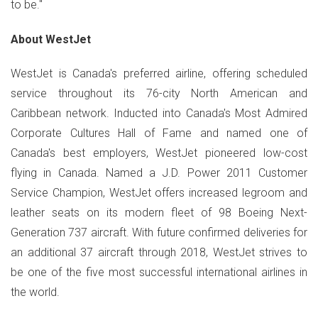
to be."
About WestJet
WestJet is Canada's preferred airline, offering scheduled
service throughout its 76-city North American and
Caribbean network. Inducted into Canada's Most Admired
Corporate Cultures Hall of Fame and named one of
Canada's best employers, WestJet pioneered low-cost
flying in Canada. Named a J.D. Power 2011 Customer
Service Champion, WestJet offers increased legroom and
leather seats on its modern fleet of 98 Boeing Next-
Generation 737 aircraft. With future confirmed deliveries for
an additional 37 aircraft through 2018, WestJet strives to
be one of the five most successful international airlines in
the world.