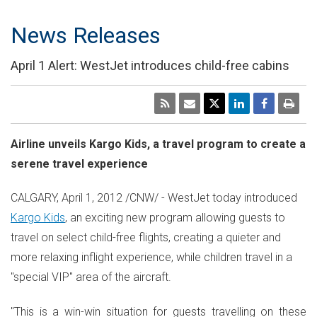
News Releases
April 1 Alert: WestJet introduces child-free cabins
Airline unveils Kargo Kids, a travel program to create a
serene travel experience
CALGARY, April 1, 2012 /CNW/ - WestJet today introduced
Kargo Kids
, an exciting new program allowing guests to
travel on select child-free flights, creating a quieter and
more relaxing inflight experience, while children travel in a
"special VIP" area of the aircraft.
"This is a win-win situation for guests travelling on these