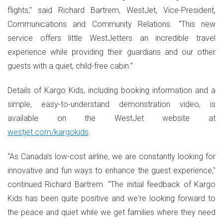
flights," said Richard Bartrem, WestJet, Vice-President,
Communications and Community Relations. "This new
service offers little WestJetters an incredible travel
experience while providing their guardians and our other
guests with a quiet, child-free cabin."
Details of Kargo Kids, including booking information and a
simple, easy-to-understand demonstration video, is
available on the WestJet website at
westjet.com/kargokids
.
"As Canada's low-cost airline, we are constantly looking for
innovative and fun ways to enhance the guest experience,"
continued Richard Bartrem. "The initial feedback of Kargo
Kids has been quite positive and we're looking forward to
the peace and quiet while we get families where they need