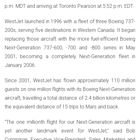
p.m. MDT and arriving at Toronto Pearson at 5:52 p.m. EDT.
WestJet launched in 1996 with a fleet of three Boeing 737-
200s, serving five destinations in Western Canada. It began
replacing those aircraft with the more fuel-efficient Boeing
Next-Generation 737-600, -700 and -800 series in May
2001, becoming a completely Next-Generation fleet in
January 2006.
Since 2001, WestJet has flown approximately 110 million
guests on one million flights with its Boeing Next-Generation
aircraft, travelling a total distance of 2.4 billion kilometres or
the equivalent distance of 15 trips to Mars and back.
"The one millionth flight for our Next-Generation aircraft is
yet another landmark event for WestJet," said Bob
Cummings, Executive Vice-President, Sales, Marketing and