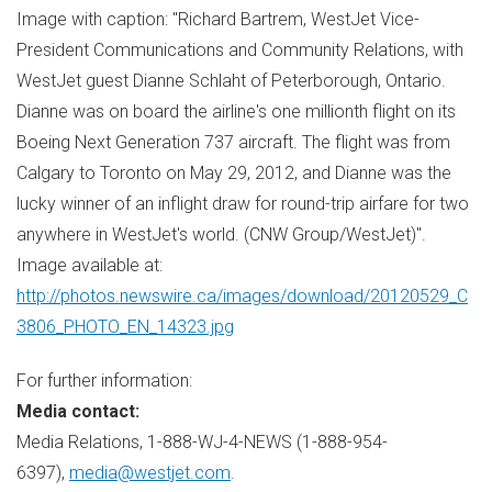
Image with caption: "Richard Bartrem, WestJet Vice-
President Communications and Community Relations, with
WestJet guest Dianne Schlaht of Peterborough, Ontario.
Dianne was on board the airline's one millionth flight on its
Boeing Next Generation 737 aircraft. The flight was from
Calgary to Toronto on May 29, 2012, and Dianne was the
lucky winner of an inflight draw for round-trip airfare for two
anywhere in WestJet's world. (CNW Group/WestJet)".
Image available at:
http://photos.newswire.ca/images/download/20120529_C
3806_PHOTO_EN_14323.jpg
For further information:
Media con
tact:
Media Relations, 1-888-WJ-4-NEWS (1-888-954-
6397),
media@westjet.com
.