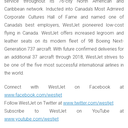
service throughout its 76-city North American and
Caribbean network. Inducted into Canada's Most Admired
Corporate Cultures Hall of Fame and named one of
Canada's best employers, WestJet pioneered low-cost
flying in Canada. WestJet offers increased legroom and
leather seats on its modern fleet of 98 Boeing Next-
Generation 737 aircraft. With future confirmed deliveries for
an additional 37 aircraft through 2018, WestJet strives to
be one of the five most successful international airlines in
the world.
Connect with WestJet on Facebook at
www.facebook.com/westjet
Follow WestJet on Twitter at
www.twitter.com/westjet
Subscribe to WestJet on YouTube at
www.youtube.com/westjet