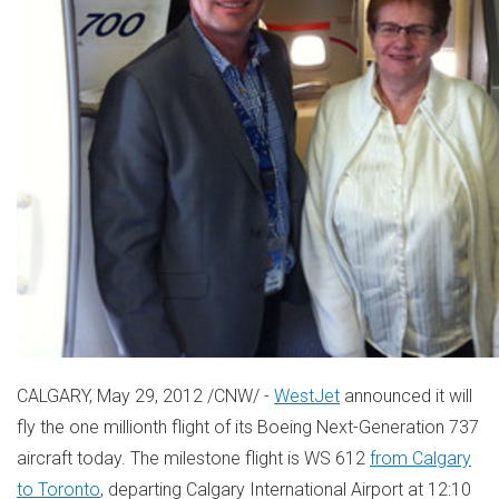
CALGARY, May 29, 2012 /CNW/ -
WestJet
announced it will
fly the one millionth flight of its Boeing Next-Generation 737
aircraft today. The milestone flight is WS 612
from Calgary
to Toronto
, departing Calgary International Airport at 12:10