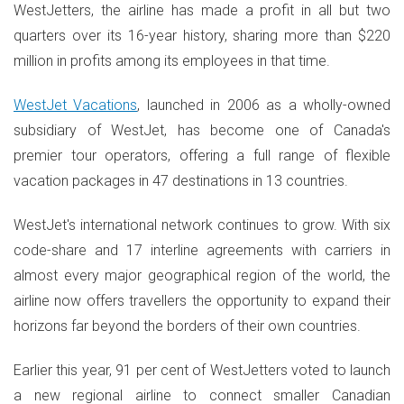
WestJetters, the airline has made a profit in all but two
quarters over its 16-year history, sharing more than $220
million in profits among its employees in that time.
WestJet Vacations
, launched in 2006 as a wholly-owned
subsidiary of WestJet, has become one of Canada's
premier tour operators, offering a full range of flexible
vacation packages in 47 destinations in 13 countries.
WestJet's international network continues to grow. With six
code-share and 17 interline agreements with carriers in
almost every major geographical region of the world, the
airline now offers travellers the opportunity to expand their
horizons far beyond the borders of their own countries.
Earlier this year, 91 per cent of WestJetters voted to launch
a new regional airline to connect smaller Canadian