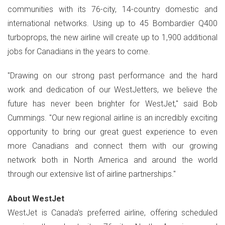
communities with its 76-city, 14-country domestic and
international networks. Using up to 45 Bombardier Q400
turboprops, the new airline will create up to 1,900 additional
jobs for Canadians in the years to come.
"Drawing on our strong past performance and the hard
work and dedication of our WestJetters, we believe the
future has never been brighter for WestJet," said Bob
Cummings. "Our new regional airline is an incredibly exciting
opportunity to bring our great guest experience to even
more Canadians and connect them with our growing
network both in North America and around the world
through our extensive list of airline partnerships."
Abou
t WestJet
WestJet is Canada's preferred airline, offering scheduled