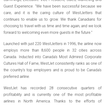
Guest Experience. "We have been successful because we
care, and it is the caring culture of WestJetters that
continues to enable us to grow. We thank Canadians for
choosing to travel with us time and time again, and we look
forward to welcoming even more guests in the future."
Launched with just 220 WestJetters in 1996, the airline now
employs more than 8,600 people in 32 cities across
Canada. Inducted into Canada's Most Admired Corporate
Cultures Hall of Fame, WestJet consistently ranks as one of
the country's top employers and is proud to be Canada's
preferred airline.
WestJet has recorded 28 consecutive quarters of
profitability and is currently one of the most profitable
airlines in North America. Thanks to the efforts of