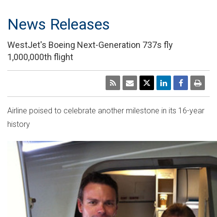
News Releases
WestJet's Boeing Next-Generation 737s fly
1,000,000th flight
Airline poised to celebrate another milestone in its 16-year
history