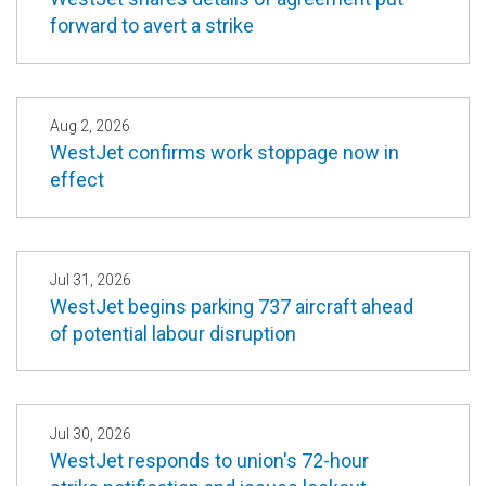
forward to avert a strike
Aug 2, 2026
WestJet confirms work stoppage now in
effect
Jul 31, 2026
WestJet begins parking 737 aircraft ahead
of potential labour disruption
Jul 30, 2026
WestJet responds to union's 72-hour