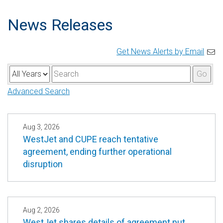
News Releases
Get News Alerts by Email
Y
K
Go
e
e
Advanced Search
a
y
r
w
o
Aug 3, 2026
WestJet and CUPE reach tentative
r
agreement, ending further operational
d
disruption
s
Aug 2, 2026
WestJet shares details of agreement put