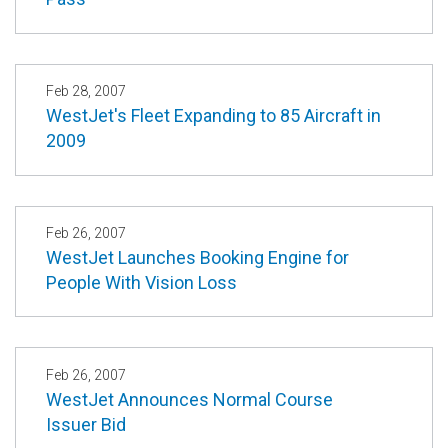
Feb 28, 2007
WestJet's Fleet Expanding to 85 Aircraft in
2009
Feb 26, 2007
WestJet Launches Booking Engine for
People With Vision Loss
Feb 26, 2007
WestJet Announces Normal Course
Issuer Bid