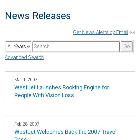
News Releases
Get News Alerts by Email
Y
K
Go
e
e
Advanced Search
a
y
r
w
o
Mar 1, 2007
WestJet Launches Booking Engine for
r
People With Vision Loss
d
s
Feb 28, 2007
WestJet Welcomes Back the 2007 Travel
Pass