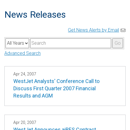
News Releases
Get News Alerts by Email
Y
K
Go
e
e
Advanced Search
a
y
r
w
o
Apr 24, 2007
WestJet Analysts' Conference Call to
r
Discuss First Quarter 2007 Financial
d
Results and AGM
s
Apr 20, 2007
WestJet Announces aiRES Contract