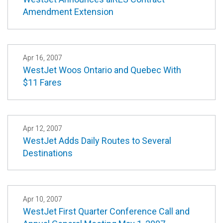
Amendment Extension
Apr 16, 2007
WestJet Woos Ontario and Quebec With
$11 Fares
Apr 12, 2007
WestJet Adds Daily Routes to Several
Destinations
Apr 10, 2007
WestJet First Quarter Conference Call and